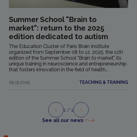
Summer School "Brain to
market": return to the 2025
edition dedicated to autism
The Education Cluster of Paris Brain Institute
organized from September 08 to 12, 2025, the 11th
edition of the Summer School "Brain to market", its
unique training in neuroscience and entrepreneurship
that fosters innovation in the field of health...
09.15.2025
TEACHING & TRAINING
1
/ 1
Preview
Next
See all our news