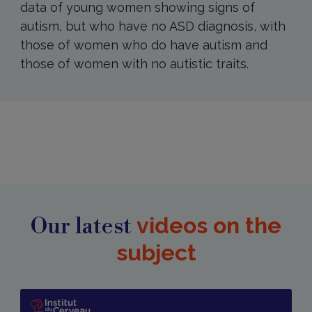
data of young women showing signs of
autism, but who have no ASD diagnosis, with
those of women who do have autism and
those of women with no autistic traits.
Our latest
videos on the
subject