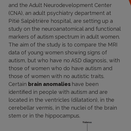
and the Adult Neurodevelopment Center
(CNA), an adult psychiatry department at
Pitié Salpêtrière hospital, are setting up a
study on the neuroanatomical and functional
markers of autism spectrum in adult women.
The aim of the study is to compare the MRI
data of young women showing signs of
autism, but who have no ASD diagnosis, with
those of women who do have autism and
those of women with no autistic traits.
Certain
brain anomalies
have been
identified in people with autism and are
located in the ventricles (dilatation), in the
cerebellar vermis, in the nuclei of the brain
stem or in the hippocampus.