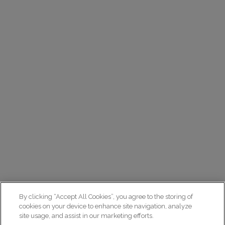
By clicking “Accept All Cookies”, you agree to the storing of
cookies on your device to enhance site navigation, analyze
site usage, and assist in our marketing efforts.