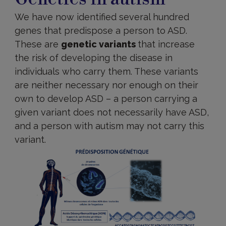
We have now identified several hundred
genes that predispose a person to ASD.
These are
genetic variants
that increase
the risk of developing the disease in
individuals who carry them. These variants
are neither necessary nor enough on their
own to develop ASD – a person carrying a
given variant does not necessarily have ASD,
and a person with autism may not carry this
variant.