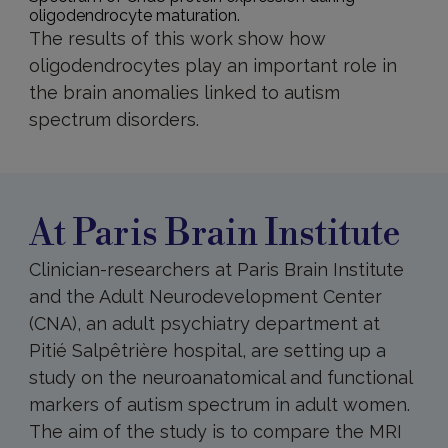
oligodendrocyte maturation.
The results of this work show how
oligodendrocytes play an important role in
the brain anomalies linked to autism
spectrum disorders.
At
Paris
Brain
Institute
At Paris Brain Institute
Clinician-researchers at Paris Brain Institute
and the Adult Neurodevelopment Center
(CNA), an adult psychiatry department at
Pitié Salpêtrière hospital, are setting up a
study on the neuroanatomical and functional
markers of autism spectrum in adult women.
The aim of the study is to compare the MRI