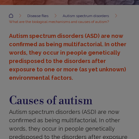
Accueil
Disease files
Autism spectrum disorders
What are the biological mechanisms and causes of autism?
Autism spectrum disorders (ASD) are now
confirmed as being multifactorial. In other
words, they occur in people genetically
predisposed to the disorders after
exposure to one or more (as yet unknown)
environmental factors.
Causes
Causes of autism
Autism spectrum disorders (ASD) are now
confirmed as being multifactorial. In other
words, they occur in people genetically
predisposed to the disorders after exposure