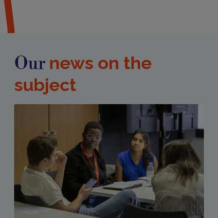
news on the
Our
subject