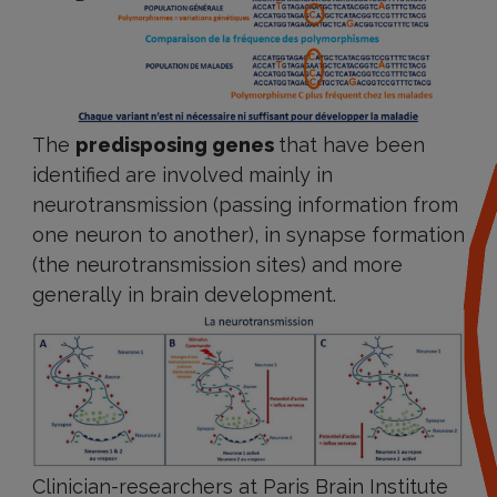
The
predisposing genes
that have been
identified are involved mainly in
neurotransmission (passing information from
one neuron to another), in synapse formation
(the neurotransmission sites) and more
generally in brain development.
Clinician-researchers at Paris Brain Institute