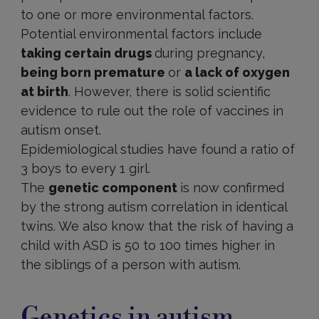
to one or more environmental factors.
Potential environmental factors include
taking certain drugs
during pregnancy,
being born premature
or
a lack of oxygen
at birth
. However, there is solid scientific
evidence to rule out the role of vaccines in
autism onset.
Epidemiological studies have found a ratio of
3 boys to every 1 girl.
The
genetic component
is now confirmed
by the strong autism correlation in identical
twins. We also know that the risk of having a
child with ASD is 50 to 100 times higher in
the siblings of a person with autism.
Genetics
Genetics in autism