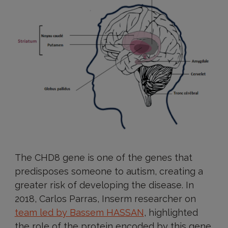
The CHD8 gene is one of the genes that
predisposes someone to autism, creating a
greater risk of developing the disease. In
2018, Carlos Parras, Inserm researcher on
team led by Bassem HASSAN
, highlighted
the role of the protein encoded by this gene