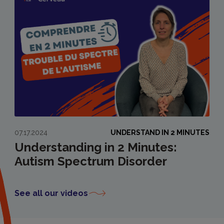
07.17.2024
UNDERSTAND IN 2 MINUTES
Understanding in 2 Minutes:
Autism Spectrum Disorder
See all our videos