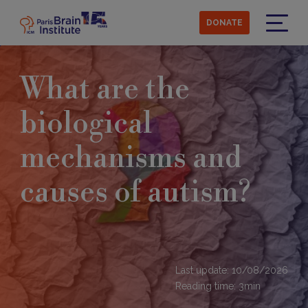
Skip
to
DONATE
main
Menu
content
What are the
biological
mechanisms and
causes of autism?
Last update: 10/08/2026
Reading time:
3
min