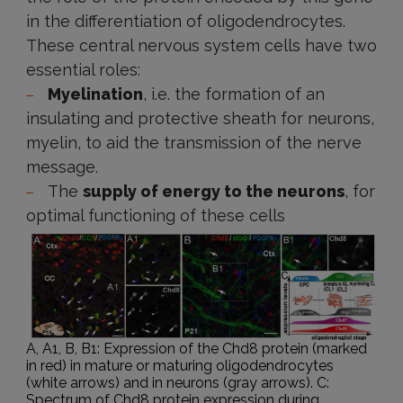
in the differentiation of oligodendrocytes.
These central nervous system cells have two
essential roles:
Myelination
, i.e. the formation of an
insulating and protective sheath for neurons,
myelin, to aid the transmission of the nerve
message.
The
supply of energy to the neurons
, for
optimal functioning of these cells
A, A1, B, B1: Expression of the Chd8 protein (marked
in red) in mature or maturing oligodendrocytes
(white arrows) and in neurons (gray arrows). C:
Spectrum of Chd8 protein expression during