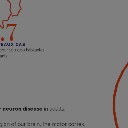
.7
EAUX CAS
 pour 100 000 habitantes
tants
 neuron disease
in adults.
gion of our brain, the motor cortex,