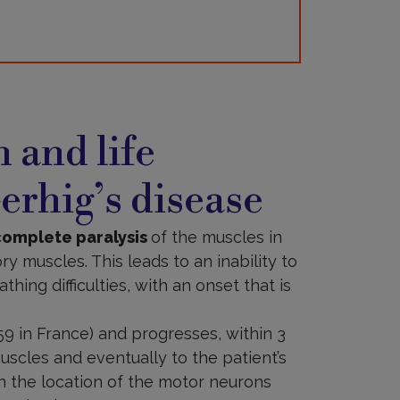
 and life
erhig’s disease
complete paralysis
of the muscles in
y muscles. This leads to an inability to
thing difficulties, with an onset that is
59 in France) and progresses, within 3
uscles and eventually to the patient’s
on the location of the motor neurons