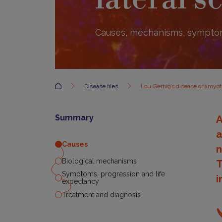
Causes, mechanisms, sympto
Accueil
Disease files
Lou Gerhig’s disease or amyotr
Summary
A
a
Causes
n
Biological mechanisms
T
Symptoms, progression and life
i
expectancy
Treatment and diagnosis