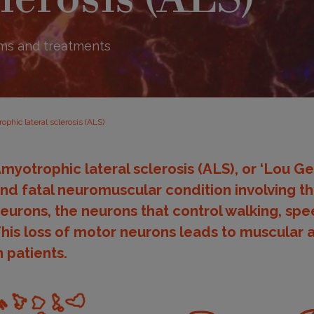
ms and treatments
ophic lateral sclerosis (ALS)
myotrophic lateral sclerosis (ALS), or ‘Lou Ger
nd fatal neuromuscular condition involving t
eurons, the neurons that control walking, sp
his loss of motor neurons leads to muscular 
n patients.