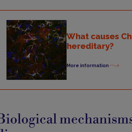
What causes Char
hereditary?
More information
iological
echanisms
Biological mechanisms