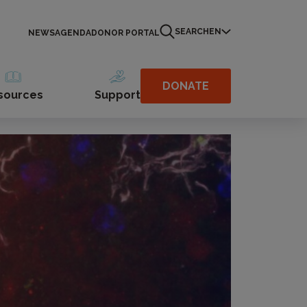
SEARCH
EN
NEWS
AGENDA
DONOR PORTAL
DONATE
sources
Support