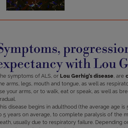
ymptoms,
rogression
Symptoms, progression
nd
fe
xpectancy
expectancy with Lou G
he symptoms of ALS, or
Lou Gerhig’s disease
, are
he arms, legs, mouth and tongue, as well as respirator
se your arms, or to walk, eat or speak, as well as brea
radual.
his disease begins in adulthood (the average age is 
o 5 years on average, to complete paralysis of the m
eath, usually due to respiratory failure. Depending 