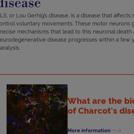
disease
LS, or Lou Gerhig’s disease, is a disease that affects
ontrol voluntary movements. These motor neurons g
recise mechanisms that lead to this neuronal death 
eurodegenerative disease progresses within a few y
aralysis.
What are the b
of Charcot's di
More information