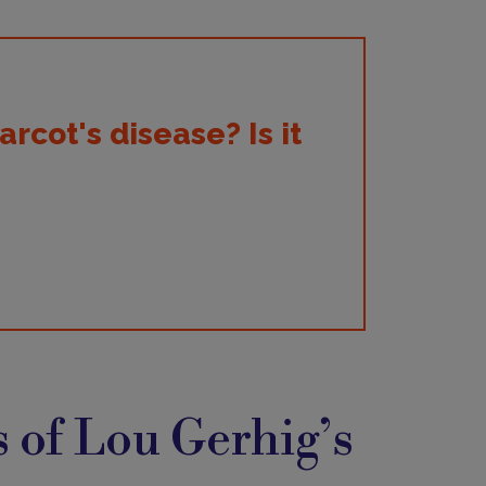
cot's disease? Is it
 of Lou Gerhig’s