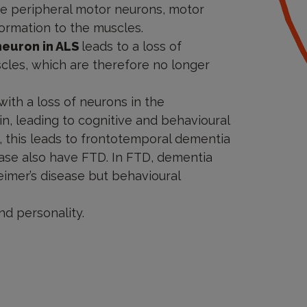
he peripheral motor neurons, motor
formation to the muscles.
neuron in ALS
leads to a loss of
cles, which are therefore no longer
th a loss of neurons in the
in, leading to cognitive and behavioural
m, this leads to frontotemporal dementia
sease also have FTD. In FTD, dementia
imer’s disease but behavioural
nd personality.