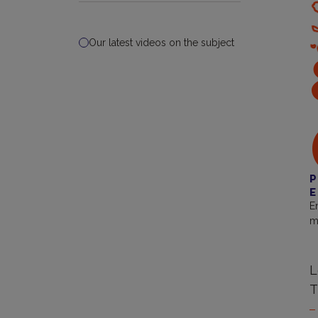
Our latest videos on the subject
P
E
E
m
L
T