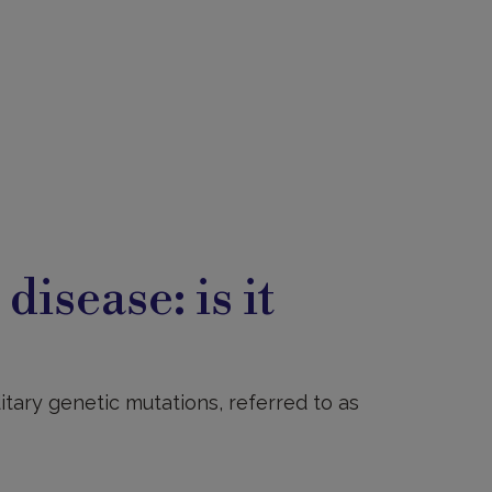
s
disease: is it
ditary genetic mutations, referred to as