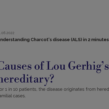
1.06.2022
nderstanding Charcot's disease (ALS) in 2 minute
auses
Causes of Lou Gerhig’s 
hereditary?
or 1 in 10 patients, the disease originates from here
amilial cases.