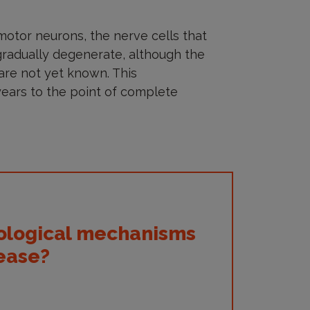
 motor neurons, the nerve cells that
radually degenerate, although the
are not yet known. This
ears to the point of complete
iological mechanisms
sease?