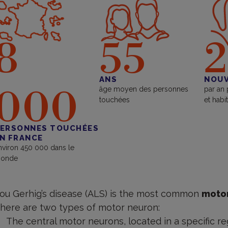
8
55
2
ANS
NOUV
000
âge moyen des personnes
par an
touchées
et habi
ERSONNES TOUCHÉES
N FRANCE
nviron 450 000 dans le
onde
ou Gerhig’s disease (ALS) is the most common
motor
here are two types of motor neuron:
The central motor neurons, located in a specific re