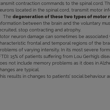
ransmit contraction commands to the spinal cord. T
eurons located in the spinal cord, transmit motor in
The
degeneration of these two types of motor 
nformation between the brain and the voluntary mus
ecruited, stop contracting and atrophy.
otor neuron damage can sometimes be associated wi
haracteristic frontal and temporal regions of the bra
roblems of varying intensity. In its most severe for
FTD): 15% of patients suffering from Lou Gerhig’s di
oes not include memory problems as it does in Alzhe
hanges are typical.
his results in changes to patients’ social behaviour a