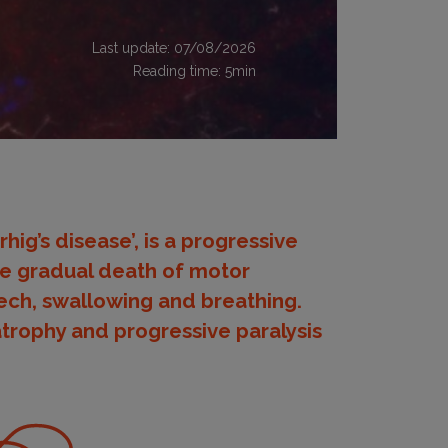
Last update: 07/08/2026
Reading time:
5
min
hig’s disease’, is a progressive
he gradual death of motor
eech, swallowing and breathing.
atrophy and progressive paralysis