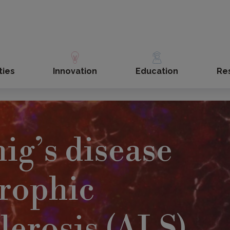
ties
Innovation
Education
Re
ig’s disease
rophic
clerosis (ALS)