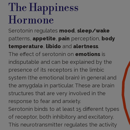
The Happiness
Hormone
Serotonin regulates
mood
,
sleep/wake
patterns,
appetite
,
pain
perception,
body
temperature
,
libido
and
alertness
.
The effect of serotonin on
emotions
is
indisputable and can be explained by the
presence of its receptors in the limbic
system (the emotional brain) in general and
the amygdala in particular. These are brain
structures that are very involved in the
response to fear and anxiety.
Serotonin binds to at least 15 different types
of receptor, both inhibitory and excitatory.
This neurotransmitter regulates the activity