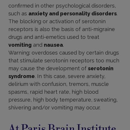
confirmed in other psychological disorders,
such as
anxiety and personality disorders
.
The blocking or activation of serotonin
receptors is also the basis of anti-migraine
drugs and anti-emetics used to treat
vomiting
and
nausea
.
Warning: overdoses caused by certain drugs
that stimulate serotonin receptors too much
may cause the development of
serotonin
syndrome
. In this case, severe anxiety,
delirium with confusion, tremors, muscle
spasms, rapid heart rate, high blood
pressure, high body temperature, sweating,
shivering and/or vomiting may occur.
At Paris Brain Institute