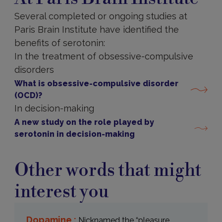
Several completed or ongoing studies at
Paris Brain Institute have identified the
benefits of serotonin:
In the treatment of obsessive-compulsive
disorders
What is obsessive-compulsive disorder
(OCD)?
In decision-making
A new study on the role played by
serotonin in decision-making
Other words that might
interest you
Dopamine :
Nicknamed the “pleasure