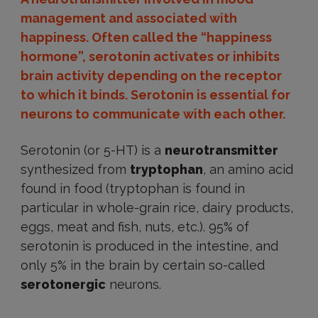
management and associated with
happiness. Often called the “happiness
hormone”, serotonin activates or inhibits
brain activity depending on the receptor
to which it binds. Serotonin is essential for
neurons to communicate with each other.
Serotonin (or 5-HT) is a
neurotransmitter
synthesized from
tryptophan
, an amino acid
found in food (tryptophan is found in
particular in whole-grain rice, dairy products,
eggs, meat and fish, nuts, etc.). 95% of
serotonin is produced in the intestine, and
only 5% in the brain by certain so-called
serotonergic
neurons.