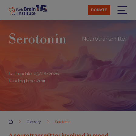
Skip
to
DONATE
main
Menu
content
Serotonin
Neurotransmitter
Last update: 05/08/2026
Reading time:
2
min
Accueil
Glossary
Serotonin
A neurotransmitter involved in mood