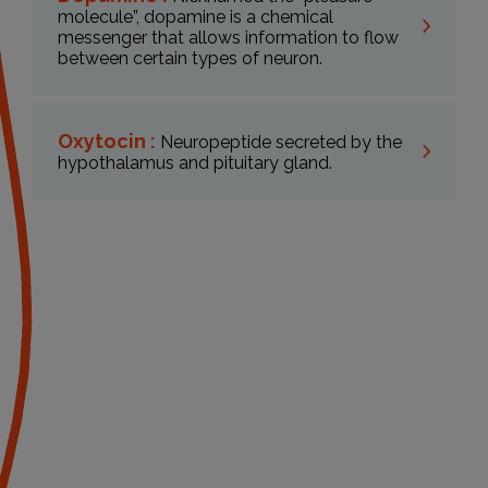
molecule”, dopamine is a chemical
messenger that allows information to flow
between certain types of neuron.
Oxytocin :
Neuropeptide secreted by the
hypothalamus and pituitary gland.