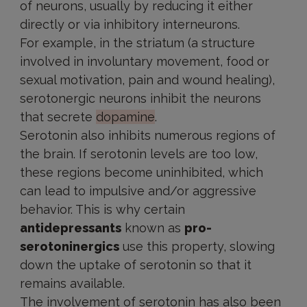
of neurons, usually by reducing it either
directly or via inhibitory interneurons.
For example, in the striatum (a structure
involved in involuntary movement, food or
sexual motivation, pain and wound healing),
serotonergic neurons inhibit the neurons
that secrete
dopamine
.
Serotonin also inhibits numerous regions of
the brain. If serotonin levels are too low,
these regions become uninhibited, which
can lead to impulsive and/or aggressive
behavior. This is why certain
antidepressants
known as
pro-
serotoninergics
use this property, slowing
down the uptake of serotonin so that it
remains available.
The involvement of serotonin has also been