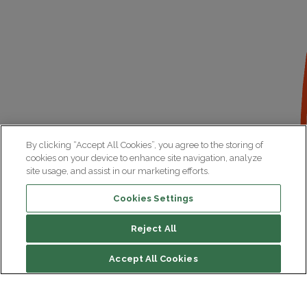
By clicking “Accept All Cookies”, you agree to the storing of
cookies on your device to enhance site navigation, analyze
site usage, and assist in our marketing efforts.
Cookies Settings
Reject All
Accept All Cookies