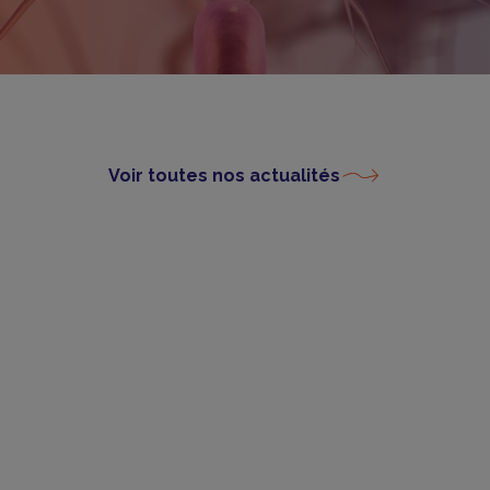
Voir toutes nos actualités