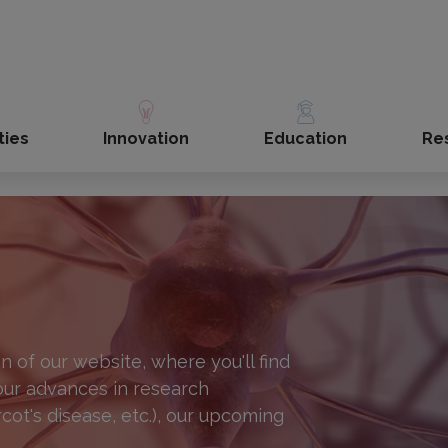
ties
Innovation
Education
Re
 of our website, where you'll find
 our advances in research
rcot's disease, etc.), our upcoming