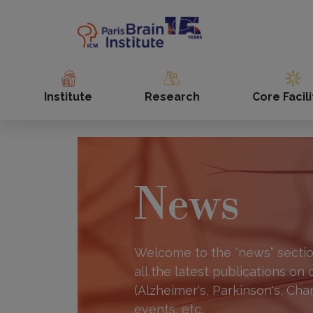
Skip
to
main
content
Institute
Research
Core Facili
News
Welcome to the “news” section
all the latest publications on
(Alzheimer's, Parkinson's, Cha
events, etc.