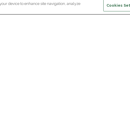
 your device to enhance site navigation, analyze
Cookies Set
ewsletter subscription
ceive the latest scientific advances,
Supp
citing discoveries and exclusive news
om Paris Brain Institute.
REGISTRATION
D
reers
Professional area
join Paris Brain Institute?
Press room
offers
ing the Alumni Community of Paris Brain