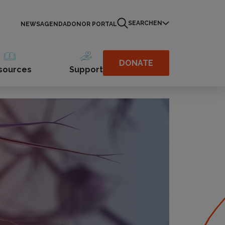
SEARCH
EN
NEWS
AGENDA
DONOR PORTAL
DONATE
sources
Support