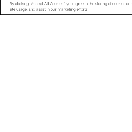
By clicking “Accept All Cookies”, you agree to the storing of cookies on
site usage, and assist in our marketing efforts.
N
Re
ex
Institut du Cerveau
fr
Hôpital Pitié-Salpêtrière
47 bd de l'Hôpital, 75013 Paris
facebook
linkedin
instagram
youtube
threads
bluesky
Practical informations
Ca
How to get to Paris Brain Institute?
Why 
How to contact us?
Job 
Frequently asked questions
Join