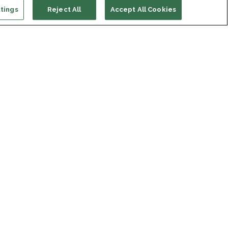
tings
Reject All
Accept All Cookies
ort us
ONATE
s