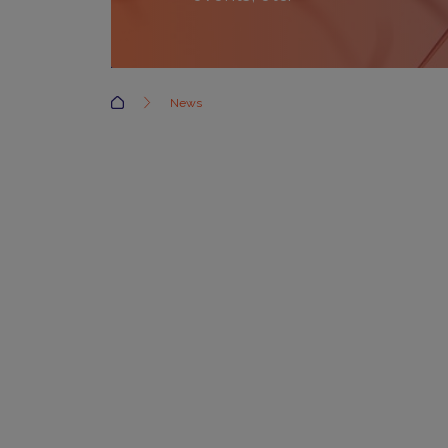
Accueil
News