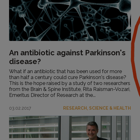
An antibiotic against Parkinson's
disease?
What if an antibiotic that has been used for more
than half a century could cure Parkinson's disease?
This is the hope raised by a study of two researchers
from the Brain & Spine Institute, Rita Raisman-Vozari,
Emeritus Director of Research at the...
03.02.2017
RESEARCH, SCIENCE & HEALTH