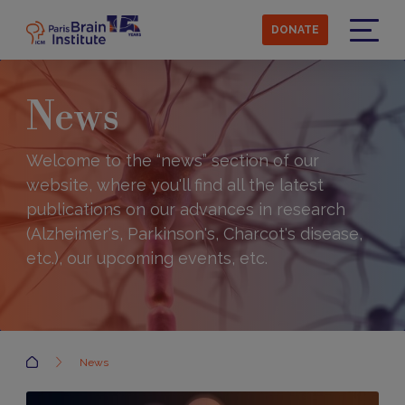
Skip
to
DONATE
main
Menu
content
News
Welcome to the “news” section of our
website, where you'll find all the latest
publications on our advances in research
(Alzheimer's, Parkinson's, Charcot's disease,
etc.), our upcoming events, etc.
Accueil
News