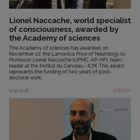
Lionel Naccache, world specialist
of consciousness, awarded by
the Academy of sciences
The Academy of sciences has awarded, on
November 22, the Lamonica Price of Neurology to
Professor Lionel Naccache (UPMC, AP-HP), team
leader at the Institut du Cerveau - ICM. This award
represents the funding of two years of post-
doctoral work.
11.15.2016
EVENTS