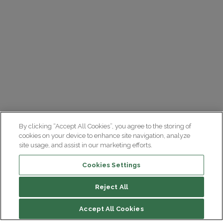
By clicking “Accept All Cookies”, you agree to the storing of
cookies on your device to enhance site navigation, analyze
site usage, and assist in our marketing efforts.
Cookies Settings
Reject All
Accept All Cookies