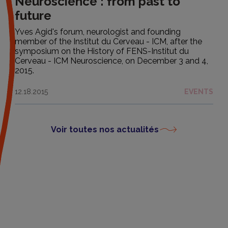
Neuroscience : from past to
future
Yves Agid's forum, neurologist and founding
member of the Institut du Cerveau - ICM, after the
symposium on the History of FENS-Institut du
Cerveau - ICM Neuroscience, on December 3 and 4,
2015.
12.18.2015
EVENTS
Voir toutes nos actualités