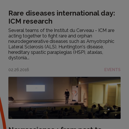
Rare diseases international day:
ICM research
Several teams of the Institut du Cerveau - ICM are
acting together to fight rare and orphan
neurodegenerative diseases such as Amyotrophic
Lateral Sclerosis (ALS), Huntington's disease,
hereditary spastic paraplegias (HSP), ataxias,
dystonia...
02.26.2016
EVENTS