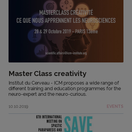
Master Class creativity
Institut du Cerveau - ICM proposes a wide range of
different training and education programmes for the
neuro-expert and the neuro-curious.
10.10.2019
EVENTS