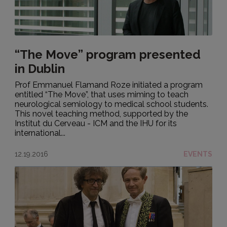
“The Move” program presented
in Dublin
Prof Emmanuel Flamand Roze initiated a program
entitled “The Move”, that uses miming to teach
neurological semiology to medical school students.
This novel teaching method, supported by the
Institut du Cerveau - ICM and the IHU for its
international...
12.19.2016
EVENTS