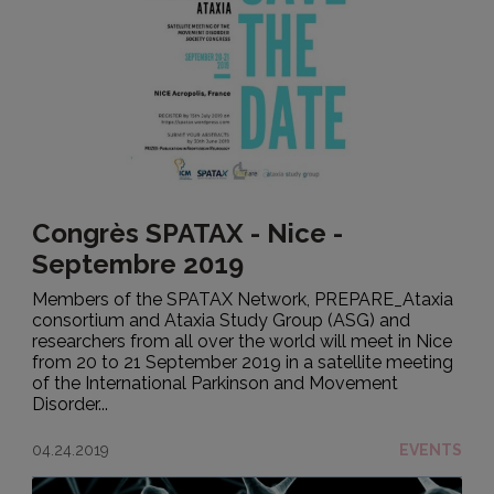
Congrès SPATAX - Nice -
Septembre 2019
Members of the SPATAX Network, PREPARE_Ataxia
consortium and Ataxia Study Group (ASG) and
researchers from all over the world will meet in Nice
from 20 to 21 September 2019 in a satellite meeting
of the International Parkinson and Movement
Disorder...
04.24.2019
EVENTS