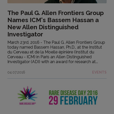
The Paul G. Allen Frontiers Group
Names ICM's Bassem Hassan a
New Allen Distinguished
Investigator
March 23rd, 2016 - The Paul G. Allen Frontiers Group
today named Bassem Hassan, Ph.D., at the Institut
du Cerveau et de la Moelle épinière (Institut du
Cerveau - ICM) in Paris an Allen Distinguished
Investigator (ADI) with an award for research at...
04.07.2016
EVENTS