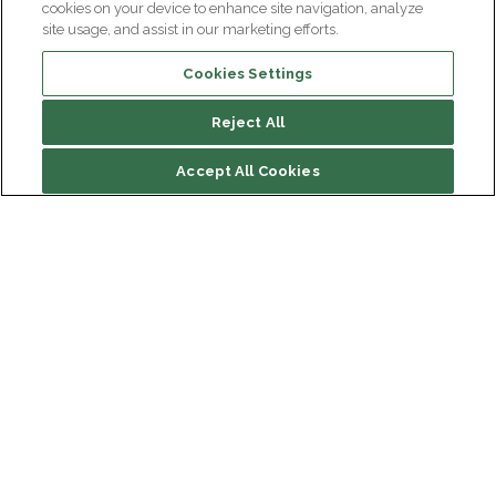
cookies on your device to enhance site navigation, analyze
site usage, and assist in our marketing efforts.
Cookies Settings
Reject All
Accept All Cookies
Institut du Cerveau
Hôpital Pitié-Salpêtrière
47 bd de l'Hôpital, 75013 Paris
Newsletter subscription
facebook
linkedin
instagram
youtube
threads
bluesky
Receive the latest scientific advances, exciting