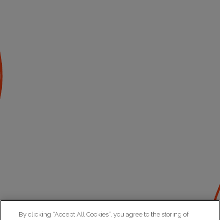
By clicking “Accept All Cookies”, you agree to the storing of