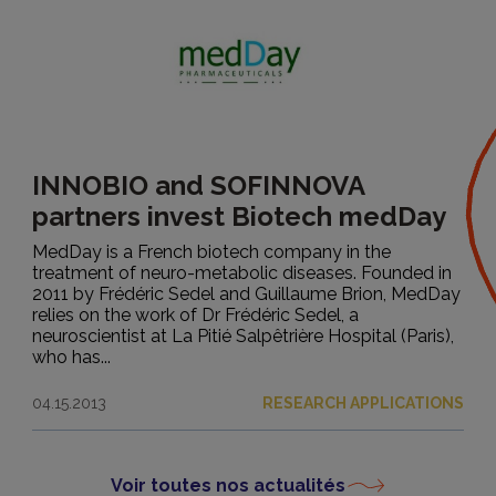
INNOBIO and SOFINNOVA
partners invest Biotech medDay
MedDay is a French biotech company in the
treatment of neuro-metabolic diseases. Founded in
2011 by Frédéric Sedel and Guillaume Brion, MedDay
relies on the work of Dr Frédéric Sedel, a
neuroscientist at La Pitié Salpêtrière Hospital (Paris),
who has...
04.15.2013
RESEARCH APPLICATIONS
Voir toutes nos actualités