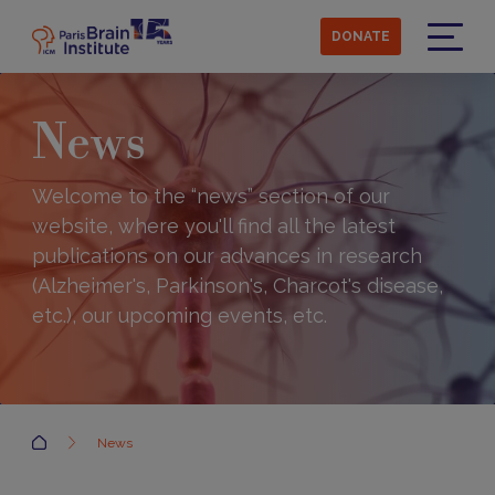
Skip
to
DONATE
main
Menu
content
News
Welcome to the “news” section of our
website, where you'll find all the latest
publications on our advances in research
(Alzheimer's, Parkinson's, Charcot's disease,
etc.), our upcoming events, etc.
Accueil
News