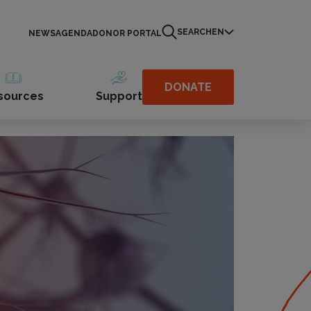
SEARCH
EN
NEWS
AGENDA
DONOR PORTAL
DONATE
sources
Support