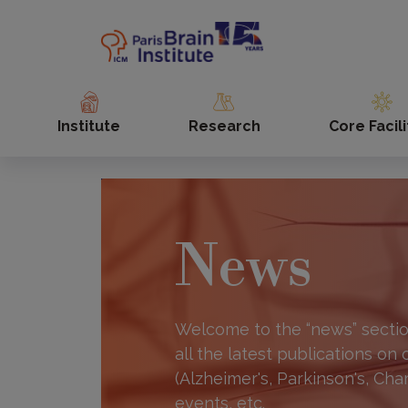
Skip
to
main
content
Institute
Research
Core Facili
News
Welcome to the “news” section
all the latest publications on
(Alzheimer's, Parkinson's, Cha
events, etc.