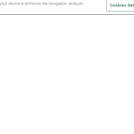
 your device to enhance site navigation, analyze
Cookies Set
ewsletter subscription
ceive the latest scientific advances,
Supp
citing discoveries and exclusive news
om Paris Brain Institute.
REGISTRATION
D
reers
Professional area
join Paris Brain Institute?
Press room
offers
ing the Alumni Community of Paris Brain