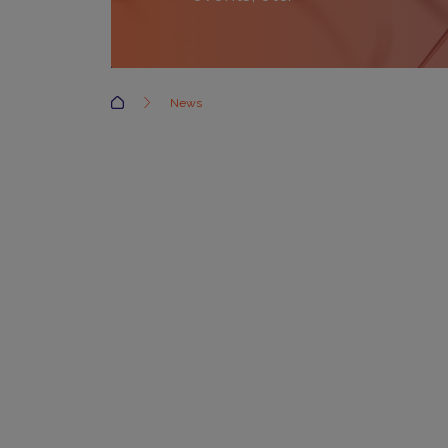
Accueil
News