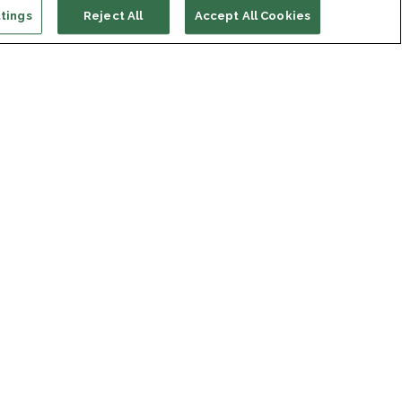
tings
Reject All
Accept All Cookies
ort us
ONATE
s