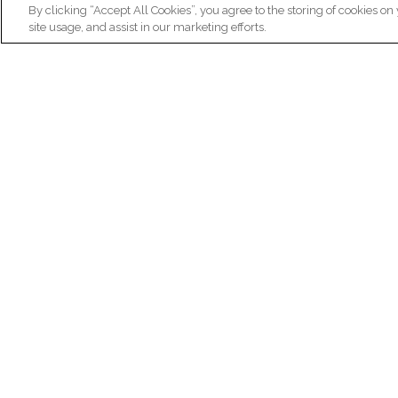
By clicking “Accept All Cookies”, you agree to the storing of cookies on
site usage, and assist in our marketing efforts.
N
Re
ex
Institut du Cerveau
fr
Hôpital Pitié-Salpêtrière
47 bd de l'Hôpital, 75013 Paris
facebook
linkedin
instagram
youtube
threads
bluesky
Practical informations
Ca
How to get to Paris Brain Institute?
Why 
How to contact us?
Job 
Frequently asked questions
Join