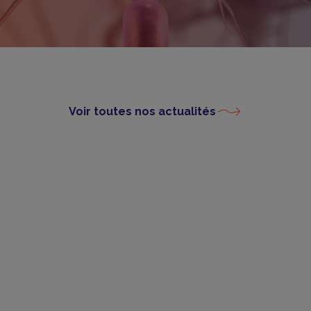
Voir toutes nos actualités