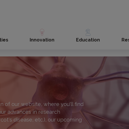
ties
Innovation
Education
Re
 of our website, where you'll find
 our advances in research
rcot's disease, etc.), our upcoming