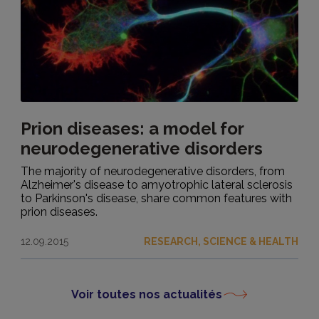
Prion diseases: a model for
neurodegenerative disorders
The majority of neurodegenerative disorders, from
Alzheimer's disease to amyotrophic lateral sclerosis
to Parkinson's disease, share common features with
prion diseases.
12.09.2015
RESEARCH, SCIENCE & HEALTH
Voir toutes nos actualités