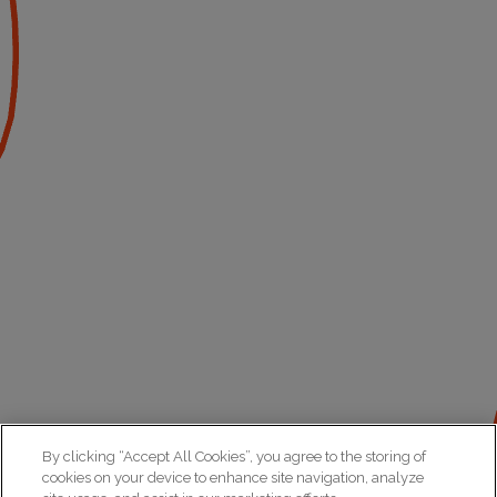
By clicking “Accept All Cookies”, you agree to the storing of
cookies on your device to enhance site navigation, analyze