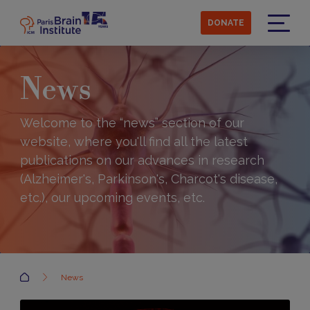
Skip
to
DONATE
main
Menu
content
News
Welcome to the “news” section of our
website, where you'll find all the latest
publications on our advances in research
(Alzheimer's, Parkinson's, Charcot's disease,
etc.), our upcoming events, etc.
Accueil
News