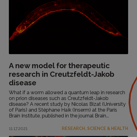
A new model for therapeutic
research in Creutzfeldt-Jakob
disease
What if a worm allowed a quantum leap in research
on prion diseases such as Creutzfeldt-Jakob
disease? A recent study by Nicolas Bizat (University
of Paris) and Stéphane Haïk (Inserm) at the Paris
Brain Institute, published in the journal Brain...
11.17.2021
RESEARCH, SCIENCE & HEALTH