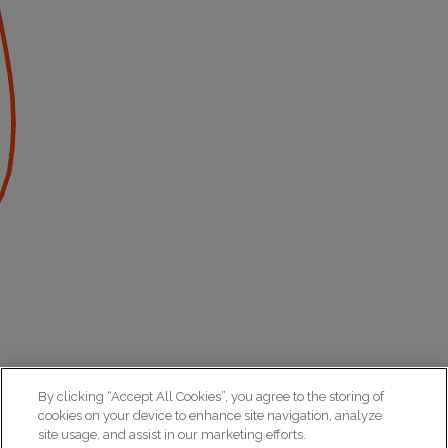
By clicking “Accept All Cookies”, you agree to the storing of
cookies on your device to enhance site navigation, analyze
site usage, and assist in our marketing efforts.