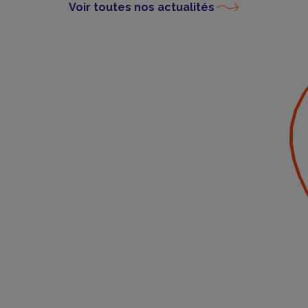
Voir toutes nos actualités