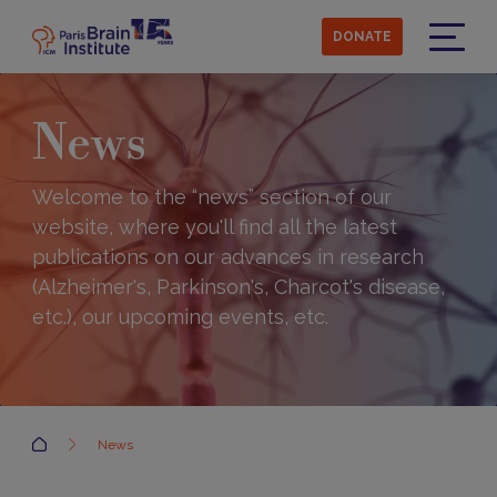
Skip
to
DONATE
main
Menu
content
News
Welcome to the “news” section of our
website, where you'll find all the latest
publications on our advances in research
(Alzheimer's, Parkinson's, Charcot's disease,
etc.), our upcoming events, etc.
Accueil
News