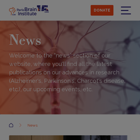
Skip
to
DONATE
main
Menu
content
News
Welcome to the “news” section of our
website, where you'll find all the latest
publications on our advances in research
(Alzheimer's, Parkinson's, Charcot's disease,
etc.), our upcoming events, etc.
Accueil
News