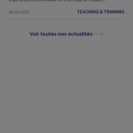
09.15.2025
TEACHING & TRAINING
Voir toutes nos actualités