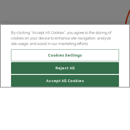
By clicking “Accept All Cookies”, you agree to the storing of
cookies on your device to enhance site navigation, analyze
site usage, and assist in our marketing efforts.
Cookies Settings
Reject All
Accept All Cookies
Institut du Cerveau
Hôpital Pitié-Salpêtrière