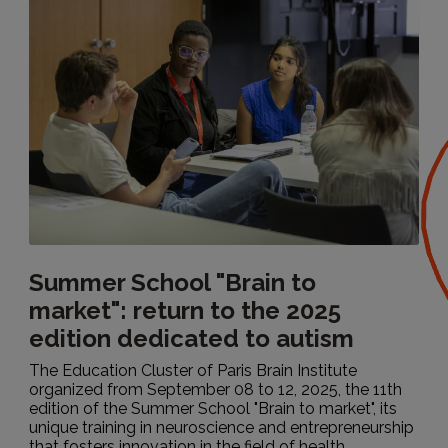
Summer School "Brain to
market": return to the 2025
edition dedicated to autism
The Education Cluster of Paris Brain Institute
organized from September 08 to 12, 2025, the 11th
edition of the Summer School "Brain to market", its
unique training in neuroscience and entrepreneurship
that fosters innovation in the field of health...