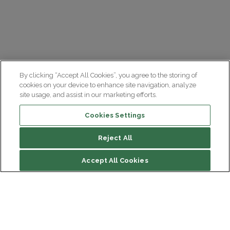
By clicking “Accept All Cookies”, you agree to the storing of
cookies on your device to enhance site navigation, analyze
site usage, and assist in our marketing efforts.
Cookies Settings
Reject All
File contents
Accept All Cookies
A single ecosystem
Contact Neurotrials