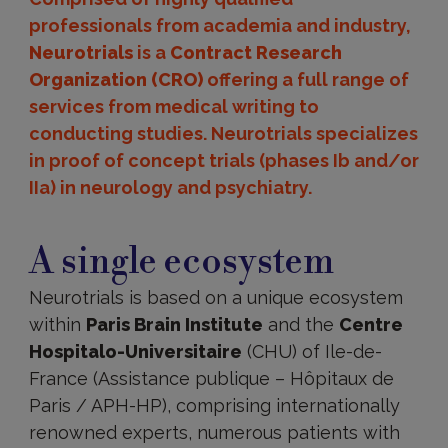
professionals from academia and industry,
Neurotrials
is a
Contract Research
Organization (CRO)
offering a full range of
services from medical writing to
conducting studies. Neurotrials specializes
in proof of concept trials (phases Ib and/or
IIa) in neurology and psychiatry.
A
single
A single ecosystem
ecosystem
Neurotrials is based on a unique ecosystem
within
Paris Brain Institute
and the
Centre
Hospitalo-Universitaire
(CHU) of Ile-de-
France (Assistance publique – Hôpitaux de
Paris / APH-HP), comprising internationally
renowned experts, numerous patients with