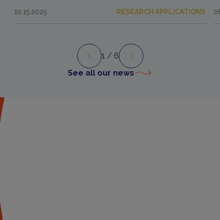
10.15.2025
RESEARCH APPLICATIONS
0
1
/ 6
Preview
Next
See all our news