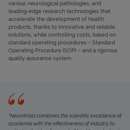
various neurological pathologies, and
leading-edge research technologies that
accelerate the development of health
products, thanks to innovative and reliable
solutions, while controlling costs, based on
standard operating procedures – Standard
Operating Procedure (SOP) – and a rigorous
quality assurance system.
"Neurotrials combines the scientific excellence of
academia with the effectiveness of industry to