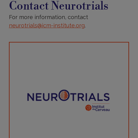
Neurotrials
Contact Neurotrials
For more information, contact
neurotrials@icm-institute.org
.