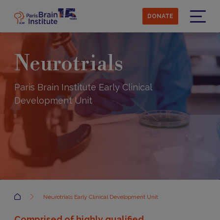
Skip
to
DONATE
main
Menu
content
Neurotrials
Paris Brain Institute Early Clinical
Development Unit
Accueil
Neurotrials Early Clinical Development Unit
Comprised of highly qualified