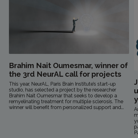
Brahim Nait Oumesmar, winner of
the 3rd NeurAL call for projects
J
This year, NeurAL, Paris Brain Institute’s start-up
u
studio, has selected a project by the researcher
Brahim Nait Oumesmar that seeks to develop a
y
remyelinating treatment for multiple sclerosis. The
winner will benefit from personalized support and...
A
m
y
p
P