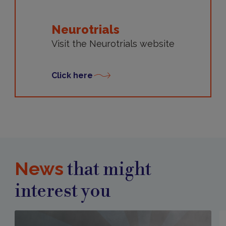
Neurotrials
Visit the Neurotrials website
Click here
News
that might
interest you