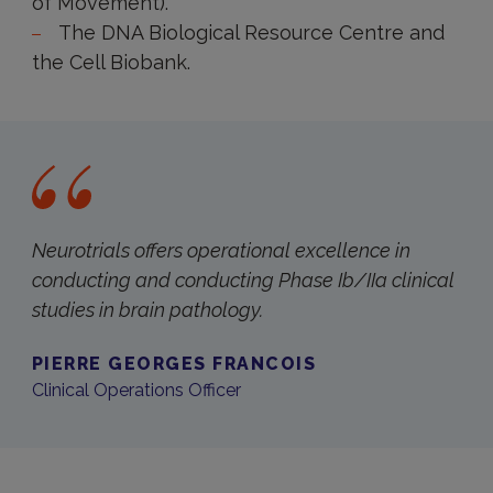
of Movement).
The DNA Biological Resource Centre and
the Cell Biobank.
Neurotrials offers operational excellence in
conducting and conducting Phase Ib/IIa clinical
studies in brain pathology.
PIERRE GEORGES FRANCOIS
Clinical Operations Officer
Contact