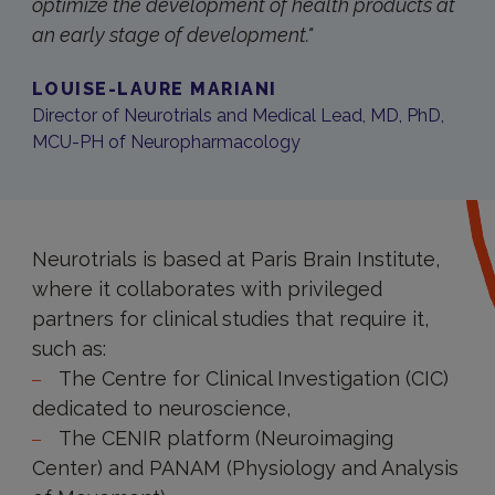
optimize the development of health products at
an early stage of development."
LOUISE-LAURE MARIANI
Director of Neurotrials and Medical Lead, MD, PhD,
MCU-PH of Neuropharmacology
Neurotrials is based at Paris Brain Institute,
where it collaborates with privileged
partners for clinical studies that require it,
such as:
The Centre for Clinical Investigation (CIC)
dedicated to neuroscience,
The CENIR platform (Neuroimaging
Center) and PANAM (Physiology and Analysis