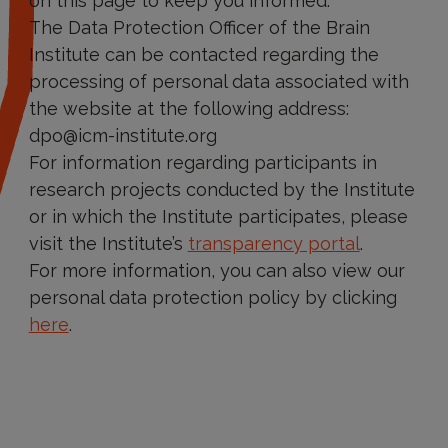
on this page to keep you informed.
The Data Protection Officer of the Brain
Institute can be contacted regarding the
processing of personal data associated with
the website at the following address:
dpo@icm-institute.org
For information regarding participants in
research projects conducted by the Institute
or in which the Institute participates, please
visit the Institute’s
transparency portal
.
For more information, you can also view our
personal data protection policy by clicking
here
.