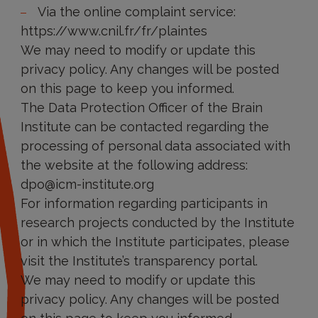
Via the online complaint service:
https://www.cnil.fr/fr/plaintes
We may need to modify or update this
privacy policy. Any changes will be posted
on this page to keep you informed.
The Data Protection Officer of the Brain
Institute can be contacted regarding the
processing of personal data associated with
the website at the following address:
dpo@icm-institute.org
For information regarding participants in
research projects conducted by the Institute
or in which the Institute participates, please
visit the Institute’s transparency portal.
We may need to modify or update this
privacy policy. Any changes will be posted