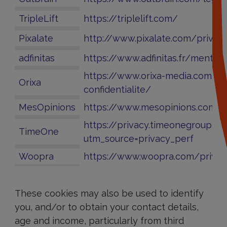
TripleLift
https://triplelift.com/
Pixalate
http://www.pixalate.com/privac
adfinitas
https://www.adfinitas.fr/mention
https://www.orixa-media.com/po
Orixa
confidentialite/
MesOpinions
https://www.mesopinions.com/m
https://privacy.timeonegroup.c
TimeOne
utm_source=privacy_perf
Woopra
https://www.woopra.com/privac
How
can
These cookies may also be used to identify
I
you, and/or to obtain your contact details,
refuse
cookies?
age and income, particularly from third