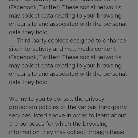
(Facebook, Twitter). These social networks
may collect data relating to your browsing
on our site and associated with the personal
data they hold.
Third-party cookies designed to enhance
site interactivity and multimedia content
(Facebook, Twitter). These social networks
may collect data relating to your browsing
on our site and associated with the personal
data they hold.
We invite you to consult the privacy
protection policies of the various third-party
services listed above in order to learn about
the purposes for which the browsing
information they may collect through these