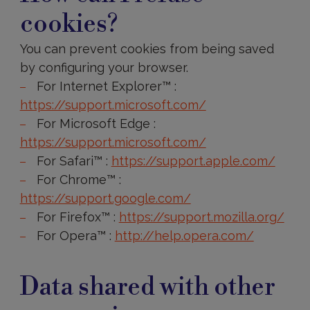
other
cookies?
companies
You can prevent cookies from being saved
by configuring your browser.
For Internet Explorer™ :
https://support.microsoft.com/
For Microsoft Edge :
https://support.microsoft.com/
For Safari™ :
https://support.apple.com/
For Chrome™ :
https://support.google.com/
For Firefox™ :
https://support.mozilla.org/
For Opera™ :
http://help.opera.com/
How
long
Data shared with other
will
your