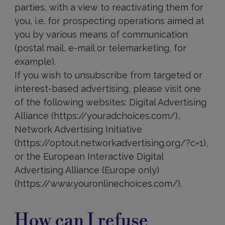
parties, with a view to reactivating them for
you, i.e. for prospecting operations aimed at
you by various means of communication
(postal mail, e-mail or telemarketing, for
example).
If you wish to unsubscribe from targeted or
interest-based advertising, please visit one
of the following websites: Digital Advertising
Alliance (https://youradchoices.com/),
Network Advertising Initiative
(https://optout.networkadvertising.org/?c=1),
or the European Interactive Digital
Advertising Alliance (Europe only)
(https://www.youronlinechoices.com/).
Data
shared
How can I refuse
with