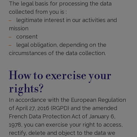
The legal basis for processing the data
collected from you is :
legitimate interest in our activities and
mission
consent
legal obligation, depending on the
circumstances of the data collection.
Are
data
How to exercise your
transfers
made
rights?
outside
the
European
In accordance with the European Regulation
Union?
of April 27, 2016 (RGPD) and the amended
French Data Protection Act of January 6,
1978, you can exercise your right to access,
rectify, delete and object to the data we