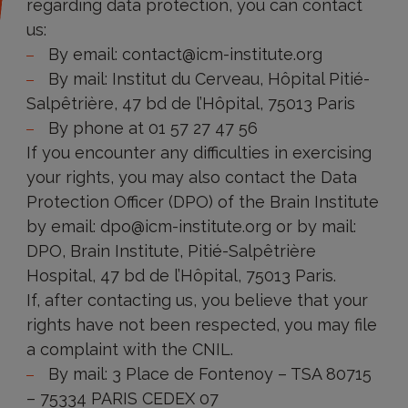
regarding data protection, you can contact
protection?
us:
By email: contact@icm-institute.org
By mail: Institut du Cerveau, Hôpital Pitié-
Salpêtrière, 47 bd de l’Hôpital, 75013 Paris
By phone at 01 57 27 47 56
If you encounter any difficulties in exercising
your rights, you may also contact the Data
Protection Officer (DPO) of the Brain Institute
by email: dpo@icm-institute.org or by mail:
DPO, Brain Institute, Pitié-Salpêtrière
Hospital, 47 bd de l’Hôpital, 75013 Paris.
If, after contacting us, you believe that your
rights have not been respected, you may file
a complaint with the CNIL.
By mail: 3 Place de Fontenoy – TSA 80715
– 75334 PARIS CEDEX 07