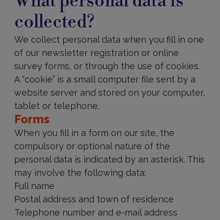
What personal data is
data
is
collected?
collected?
We collect personal data when you fill in one
of our newsletter registration or online
survey forms, or through the use of cookies.
A “cookie” is a small computer file sent by a
website server and stored on your computer,
tablet or telephone.
Forms
When you fill in a form on our site, the
compulsory or optional nature of the
personal data is indicated by an asterisk. This
may involve the following data:
Full name
Postal address and town of residence
Telephone number and e-mail address