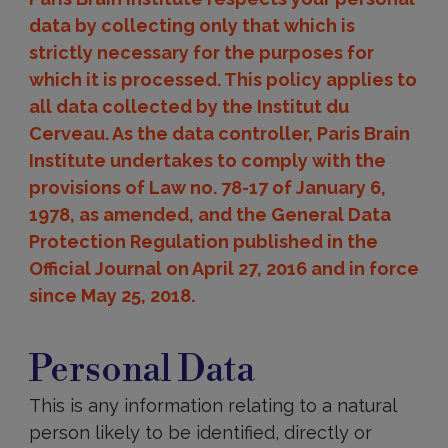
data by collecting only that which is
strictly necessary for the purposes for
which it is processed. This policy applies to
all data collected by the Institut du
Cerveau. As the data controller, Paris Brain
Institute undertakes to comply with the
provisions of Law no. 78-17 of January 6,
1978, as amended, and the General Data
Protection Regulation published in the
Official Journal on April 27, 2016 and in force
since May 25, 2018.
Personal
Data
Personal Data
This is any information relating to a natural
person likely to be identified, directly or