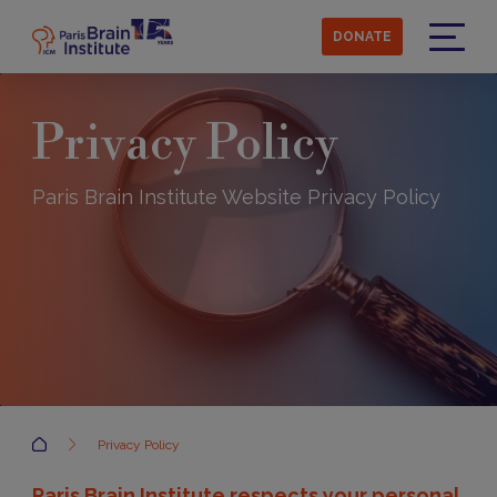
Skip
to
DONATE
main
Menu
content
Privacy Policy
Paris Brain Institute Website Privacy Policy
Accueil
Privacy Policy
Paris Brain Institute respects your personal