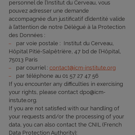
personnel de l’Institut du Cerveau, vous
pouvez adresser une demande
accompagnée d’un justificatif d’identité valide
à l’attention de notre Délégué à la Protection
des Données :
par voie postale : Institut du Cerveau,
Hôpital Pitié-Salpêtrière, 47 bd de l’Hôpital,
75013 Paris
par courriel :
contact@icm-institute.org
par téléphone au 01 57 27 47 56
If you encounter any difficulties in exercising
your rights, please contact dpo@icm-
instute.org.
If you are not satisfied with our handling of
your requests and/or the processing of your
data, you can also contact the CNIL (French
Data Protection Authority):