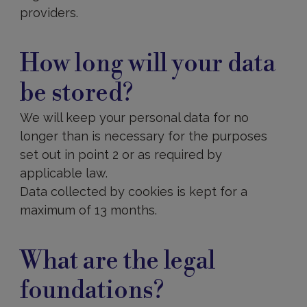
providers.
What
are
How long will your data
the
legal
be stored?
foundations?
We will keep your personal data for no
longer than is necessary for the purposes
set out in point 2 or as required by
applicable law.
Data collected by cookies is kept for a
maximum of 13 months.
How
to
What are the legal
exercise
your
foundations?
rights?