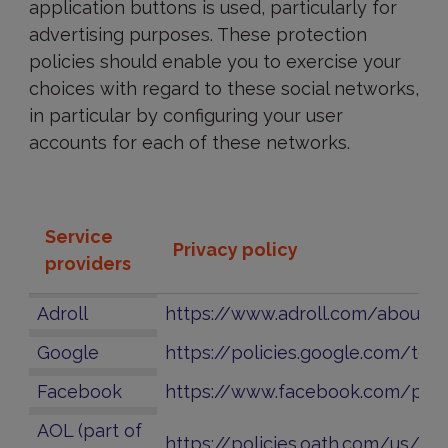
application buttons is used, particularly for
advertising purposes. These protection
policies should enable you to exercise your
choices with regard to these social networks,
in particular by configuring your user
accounts for each of these networks.
Service
Privacy policy
providers
Adroll
https://www.adroll.com/about/t
Google
https://policies.google.com/tec
Facebook
https://www.facebook.com/poli
AOL (part of
https://policies.oath.com/us/en