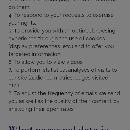
on them.
To respond to your requests to exercise
your rights.
To provide you with an optimal browsing
experience through the use of cookies
(display preferences, etc.) and to offer you
targeted information.
To allow you to view videos.
To perform statistical analyses of visits to
our site (audience metrics, pages visited,
etc.).
To adjust the frequency of emails we send
you as well as the quality of their content by
analyzing their open rates.
What
personal