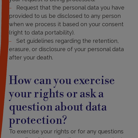
Request that the personal data you have
provided to us be disclosed to any person
when we process it based on your consent
(right to data portability).
Set guidelines regarding the retention,
erasure, or disclosure of your personal data
after your death.
How
can
How can you exercise
you
exercise
your rights or ask a
your
rights
question about data
or
ask
a
protection?
question
about
To exercise your rights or for any questions
data