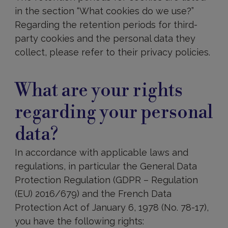
in the section “What cookies do we use?”
Regarding the retention periods for third-
party cookies and the personal data they
collect, please refer to their privacy policies.
What
are
What are your rights
your
rights
regarding your personal
regarding
your
data?
personal
data?
In accordance with applicable laws and
regulations, in particular the General Data
Protection Regulation (GDPR – Regulation
(EU) 2016/679) and the French Data
Protection Act of January 6, 1978 (No. 78-17),
you have the following rights: