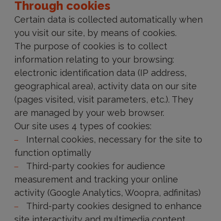
Through cookies
Certain data is collected automatically when
you visit our site, by means of cookies.
The purpose of cookies is to collect
information relating to your browsing:
electronic identification data (IP address,
geographical area), activity data on our site
(pages visited, visit parameters, etc.). They
are managed by your web browser.
Our site uses 4 types of cookies:
Internal cookies, necessary for the site to
function optimally
Third-party cookies for audience
measurement and tracking your online
activity (Google Analytics, Woopra, adfinitas)
Third-party cookies designed to enhance
site interactivity and multimedia content