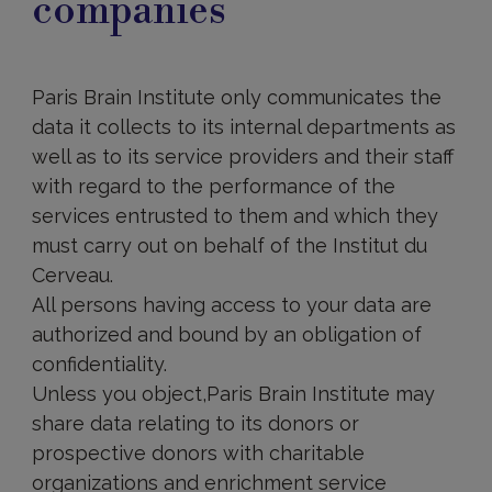
companies
data
be
stored?
Paris Brain Institute only communicates the
data it collects to its internal departments as
well as to its service providers and their staff
with regard to the performance of the
services entrusted to them and which they
must carry out on behalf of the Institut du
Cerveau.
All persons having access to your data are
authorized and bound by an obligation of
confidentiality.
Unless you object,Paris Brain Institute may
share data relating to its donors or
prospective donors with charitable
organizations and enrichment service