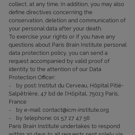
collect, at any time. In addition, you may also
define directives concerning the
conservation, deletion and communication of
your personal data after your death.
To exercise your rights or if you have any
questions about Paris Brain Institute personal
data protection policy, you can send a
request accompanied by valid proof of
identity to the attention of our Data
Protection Officer:
by post: Institut du Cerveau, Hôpital Pitié-
Salpêtrière, 47 bd de l'Hôpital, 75013 Paris,
France
by e-mail: contact@icm-institute.org
by telephone: 01 57 27 47 56
Paris Brain Institute undertakes to respond
within 30 days to all requests sent solely via