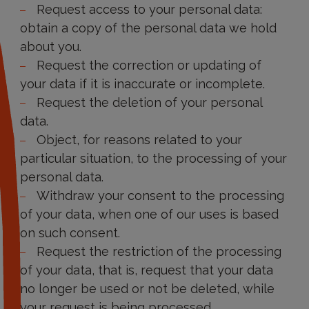
Request access to your personal data:
obtain a copy of the personal data we hold
about you.
Request the correction or updating of
your data if it is inaccurate or incomplete.
Request the deletion of your personal
data.
Object, for reasons related to your
particular situation, to the processing of your
personal data.
Withdraw your consent to the processing
of your data, when one of our uses is based
on such consent.
Request the restriction of the processing
of your data, that is, request that your data
no longer be used or not be deleted, while
your request is being processed.