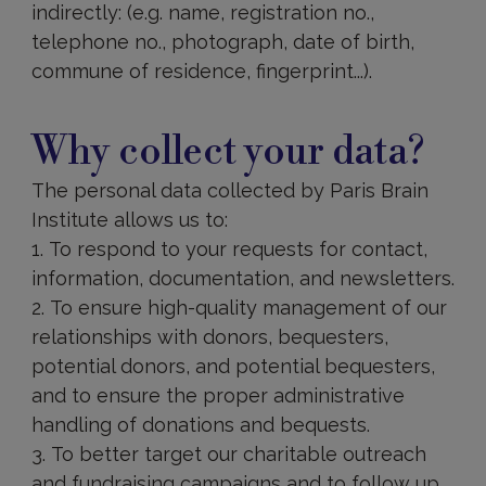
indirectly: (e.g. name, registration no.,
telephone no., photograph, date of birth,
commune of residence, fingerprint...).
Why
collect
Why collect your data?
your
data?
The personal data collected by Paris Brain
Institute allows us to:
To respond to your requests for contact,
information, documentation, and newsletters.
To ensure high-quality management of our
relationships with donors, bequesters,
potential donors, and potential bequesters,
and to ensure the proper administrative
handling of donations and bequests.
To better target our charitable outreach
and fundraising campaigns and to follow up