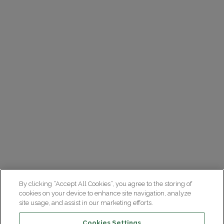
By clicking “Accept All Cookies”, you agree to the storing of
cookies on your device to enhance site navigation, analyze
site usage, and assist in our marketing efforts.
Cookies Settings