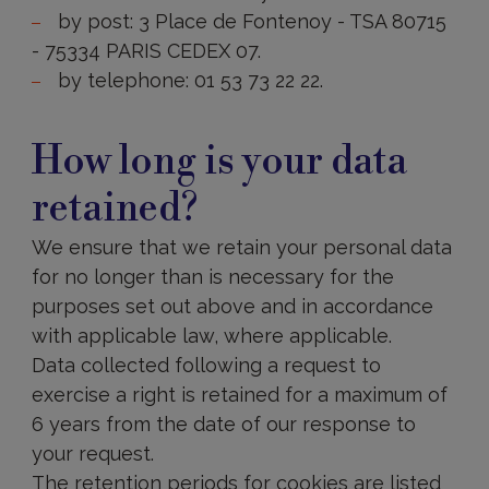
by post: 3 Place de Fontenoy - TSA 80715
- 75334 PARIS CEDEX 07.
by telephone: 01 53 73 22 22.
How
long
How long is your data
is
your
retained?
data
retained?
We ensure that we retain your personal data
for no longer than is necessary for the
purposes set out above and in accordance
with applicable law, where applicable.
Data collected following a request to
exercise a right is retained for a maximum of
6 years from the date of our response to
your request.
The retention periods for cookies are listed