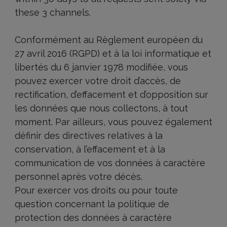
these 3 channels.
Conformément au Règlement européen du
27 avril 2016 (RGPD) et à la loi informatique et
libertés du 6 janvier 1978 modifiée, vous
pouvez exercer votre droit d’accès, de
rectification, d’effacement et d’opposition sur
les données que nous collectons, à tout
moment. Par ailleurs, vous pouvez également
définir des directives relatives à la
conservation, à l’effacement et à la
communication de vos données à caractère
personnel après votre décès.
Pour exercer vos droits ou pour toute
question concernant la politique de
protection des données à caractère