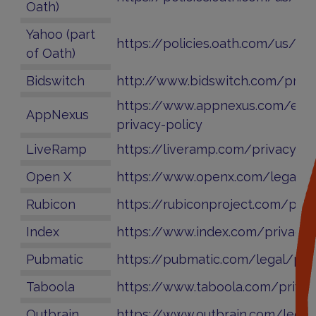
Oath)
Yahoo (part
https://policies.oath.com/us/en
of Oath)
Bidswitch
http://www.bidswitch.com/priva
https://www.appnexus.com/en/
AppNexus
privacy-policy
LiveRamp
https://liveramp.com/privacy/
Open X
https://www.openx.com/legal/pr
Rubicon
https://rubiconproject.com/priv
Index
https://www.index.com/privacy/
Pubmatic
https://pubmatic.com/legal/priv
Taboola
https://www.taboola.com/privac
Outbrain
https://www.outbrain.com/legal