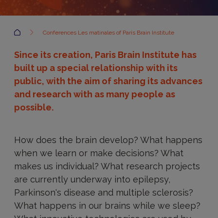
Accueil
Conferences Les matinales of Paris Brain Institute
Since its creation, Paris Brain Institute has
built up a special relationship with its
public, with the aim of sharing its advances
and research with as many people as
possible.
How does the brain develop? What happens
when we learn or make decisions? What
makes us individual? What research projects
are currently underway into epilepsy,
Parkinson's disease and multiple sclerosis?
What happens in our brains while we sleep?