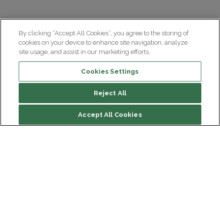
By clicking “Accept All Cookies”, you agree to the storing of
cookies on your device to enhance site navigation, analyze
site usage, and assist in our marketing efforts.
Cookies Settings
Reject All
File contents
Accept All Cookies
An event open to all
Discover the program
Watch Les Matinales conferences
Institut du Cerveau
Hôpital Pitié-Salpêtrière
47 bd de l'Hôpital, 75013 Paris