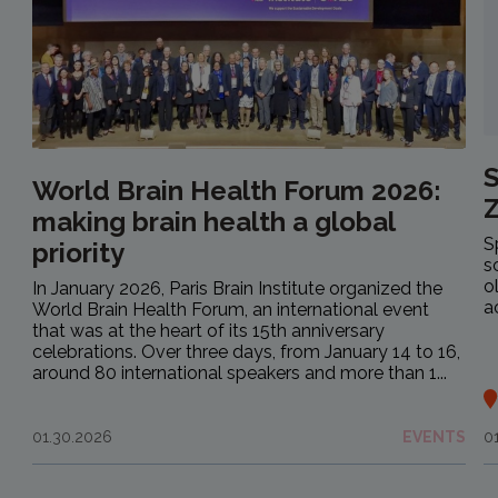
S
World Brain Health Forum 2026:
making brain health a global
S
priority
s
o
In January 2026, Paris Brain Institute organized the
a
World Brain Health Forum, an international event
that was at the heart of its 15th anniversary
celebrations. Over three days, from January 14 to 16,
around 80 international speakers and more than 1...
01.30.2026
EVENTS
0