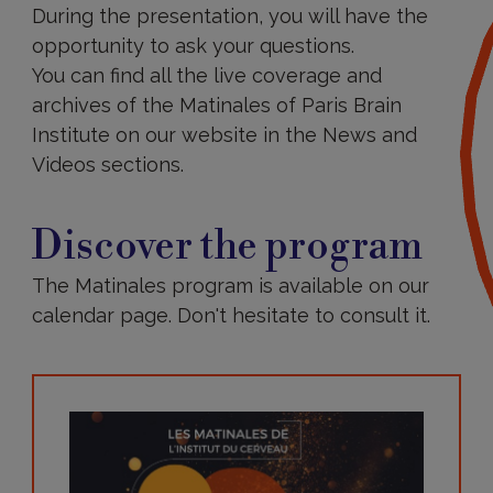
During the presentation, you will have the
opportunity to ask your questions.
You can find all the live coverage and
archives of the Matinales of Paris Brain
Institute on our website in the News and
Videos sections.
Discover
the
Discover the program
program
The Matinales program is available on our
calendar page. Don't hesitate to consult it.