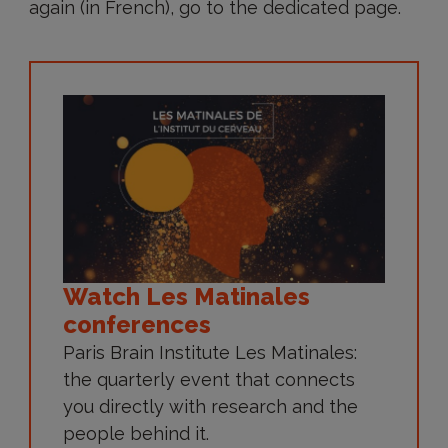
again (in French), go to the dedicated page.
Watch Les Matinales
conferences
Paris Brain Institute Les Matinales:
the quarterly event that connects
you directly with research and the
people behind it.