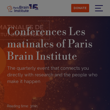
Skip
to
DONATE
main
Menu
content
Conferences Les
matinales of Paris
Brain Institute
The quarterly event that connects you
directly with research and the people who
make it happen
Reading time:
3
min