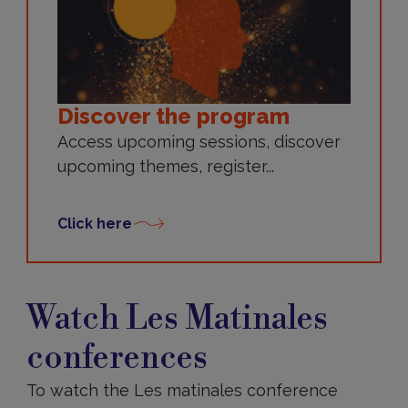
Discover the program
Access upcoming sessions, discover
upcoming themes, register...
Click here
Watch
Les
Watch Les Matinales
Matinales
conferences
conferences
To watch the Les matinales conference