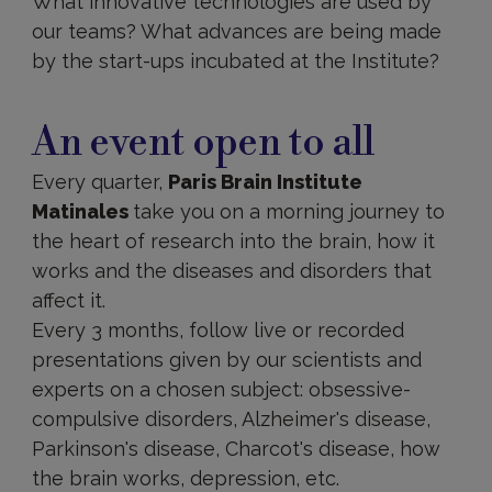
What innovative technologies are used by
our teams? What advances are being made
by the start-ups incubated at the Institute?
An
event
An event open to all
open
to
Every quarter,
Paris Brain Institute
all
Matinales
take you on a morning journey to
the heart of research into the brain, how it
works and the diseases and disorders that
affect it.
Every 3 months, follow live or recorded
presentations given by our scientists and
experts on a chosen subject: obsessive-
compulsive disorders, Alzheimer's disease,
Parkinson's disease, Charcot's disease, how
the brain works, depression, etc.