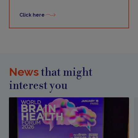
Click here
News
that might
interest you