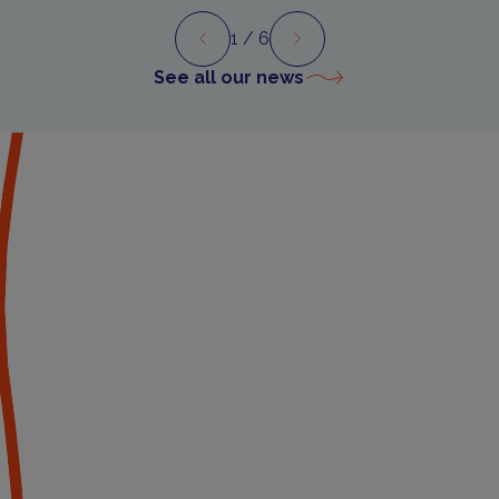
1
/ 6
Preview
Next
See all our news