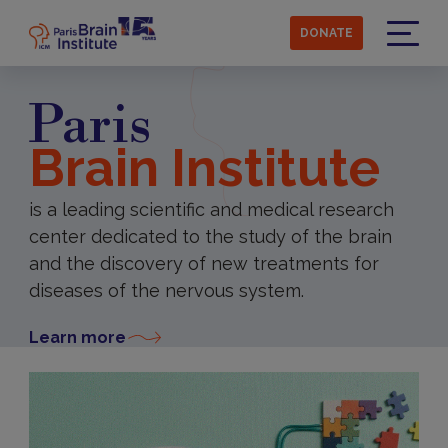
Skip
to
DONATE
main
Menu
content
Paris
Brain Institute
is a leading scientific and medical research
center dedicated to the study of the brain
and the discovery of new treatments for
diseases of the nervous system.
Learn more