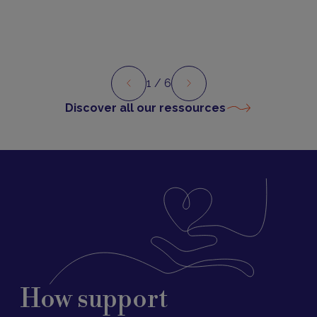
1
/ 6
Preview
Next
Discover all our ressources
How support