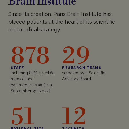
Brain Institute
Since its creation, Paris Brain Institute has
placed patients at the heart of its scientific
and medical strategy.
878
29
STAFF
RESEARCH TEAMS
including 84% scientific,
selected by a Scientific
medical and
Advisory Board
paramedical staff (as at
September 30, 2024)
51
12
NATIONALITIES
TECHNICAL