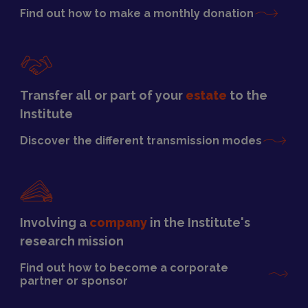
Find out how to make a monthly donation
Transfer all or part of your
estate
to the
Institute
Discover the different transmission modes
Involving a
company
in the Institute's
research mission
Find out how to become a corporate
partner or sponsor