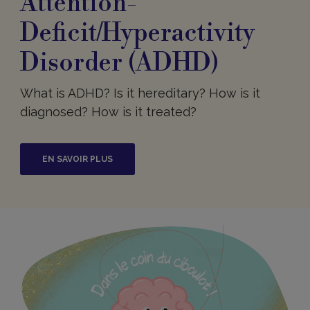
Attention-
Deficit/Hyperactivity
Disorder (ADHD)
What is ADHD? Is it hereditary? How is it
diagnosed? How is it treated?
EN SAVOIR PLUS