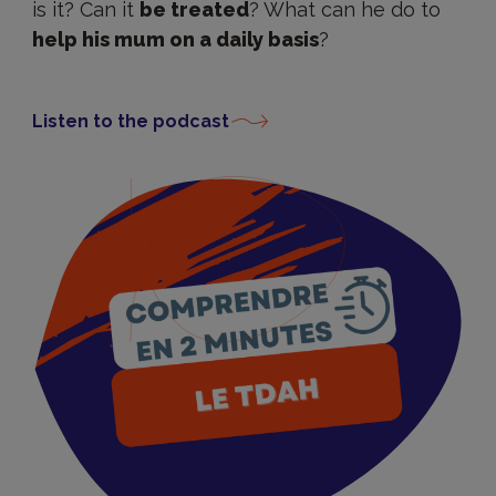
is it? Can it
be treated
? What can he do to
help his mum on a daily basis
?
Listen to the podcast