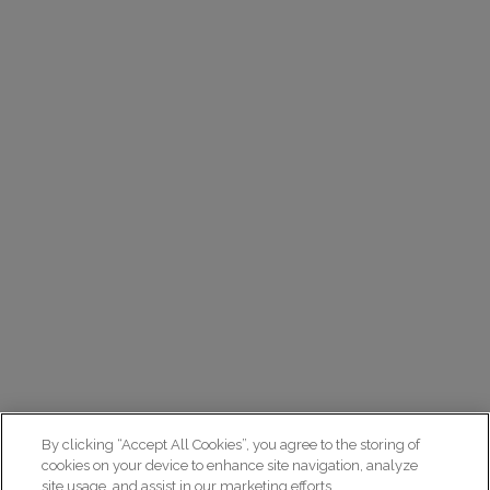
By clicking “Accept All Cookies”, you agree to the storing of
cookies on your device to enhance site navigation, analyze
site usage, and assist in our marketing efforts.