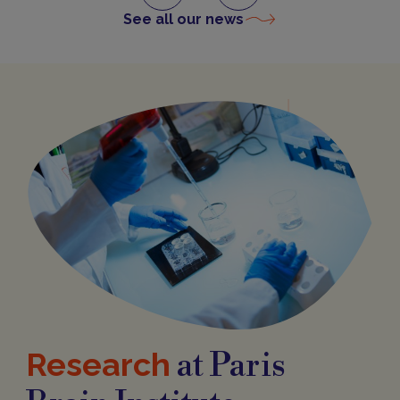
See all our news
Research
at Paris