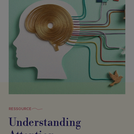
RESSOURCE
Understanding