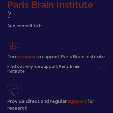
Paris Brain Institute
?
And commit to it
Ten
reasons
to support Paris Brain Institute
Find out why we support Paris Brain
Institute
Provide direct and regular
support
for
research