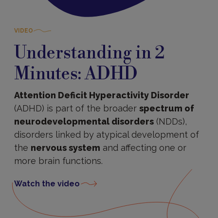
VIDEO
Understanding in 2
Minutes: ADHD
Attention Deficit Hyperactivity Disorder
(ADHD) is part of the broader
spectrum of
neurodevelopmental disorders
(NDDs),
disorders linked by atypical development of
the
nervous system
and affecting one or
more brain functions.
Watch the video