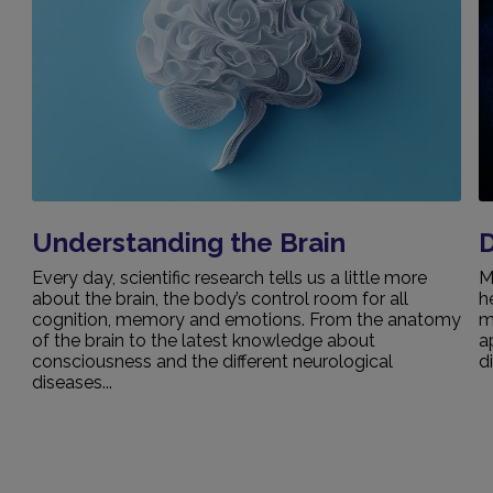
Understanding the Brain
Every day, scientific research tells us a little more
M
about the brain, the body’s control room for all
h
cognition, memory and emotions. From the anatomy
m
of the brain to the latest knowledge about
a
consciousness and the different neurological
d
diseases...