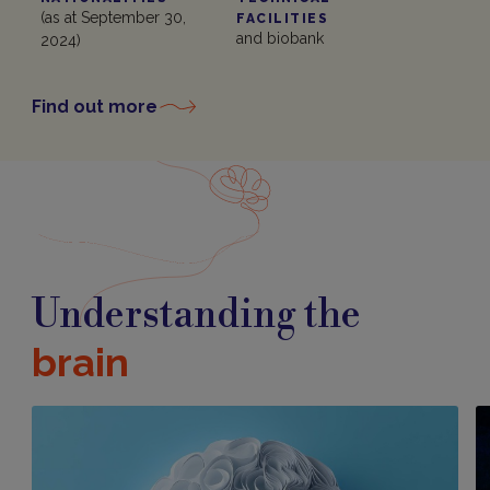
(as at September 30,
FACILITIES
and biobank
2024)
Find out more
Understanding the
brain