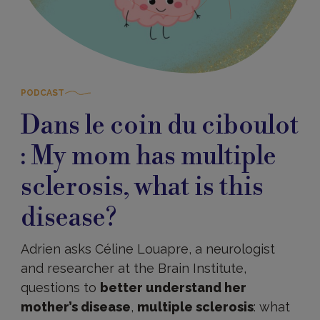
PODCAST
Dans le coin du ciboulot
: My mom has multiple
sclerosis, what is this
disease?
Adrien asks Céline Louapre, a neurologist
and researcher at the Brain Institute,
questions to
better understand her
mother’s disease
,
multiple sclerosis
: what