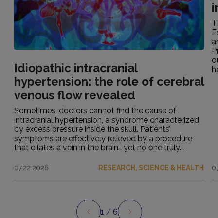
i
T
F
a
P
o
Idiopathic intracranial
h
hypertension: the role of cerebral
venous flow revealed
Sometimes, doctors cannot find the cause of
intracranial hypertension, a syndrome characterized
by excess pressure inside the skull. Patients’
symptoms are effectively relieved by a procedure
that dilates a vein in the brain… yet no one truly...
07.22.2026
RESEARCH, SCIENCE & HEALTH
0
1
/ 6
Preview
Next