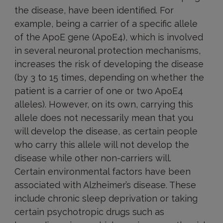
the disease, have been identified. For
example, being a carrier of a specific allele
of the ApoE gene (ApoE4), which is involved
in several neuronal protection mechanisms,
increases the risk of developing the disease
(by 3 to 15 times, depending on whether the
patient is a carrier of one or two ApoE4
alleles). However, on its own, carrying this
allele does not necessarily mean that you
will develop the disease, as certain people
who carry this allele will not develop the
disease while other non-carriers will.
Certain environmental factors have been
associated with Alzheimer’s disease. These
include chronic sleep deprivation or taking
certain psychotropic drugs such as