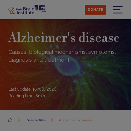
Skip
to
DONATE
main
Menu
content
Alzheimer's disease
Causes, biological mechanisms, symptoms,
diagnosis and treatment
Last update: 10/08/2026
Reading time:
6
min
Accueil
Disease files
Alzheimer's disease