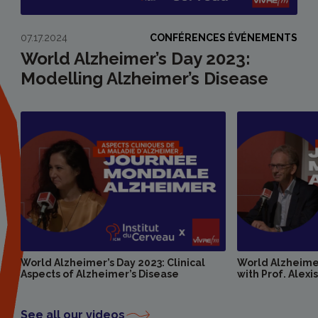
07.17.2024
CONFÉRENCES ÉVÉNEMENTS
World Alzheimer’s Day 2023:
Modelling Alzheimer’s Disease
World Alzheimer’s Day 2023: Clinical
World Alzheimer
Aspects of Alzheimer’s Disease
with Prof. Alexi
See all our videos