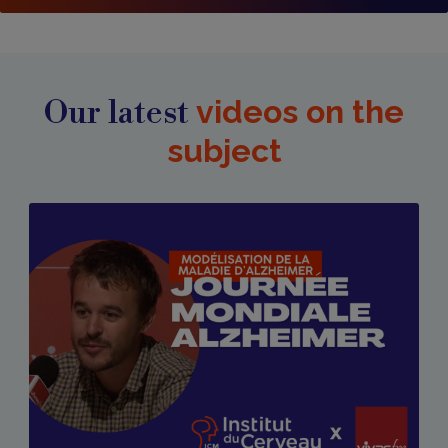
Our latest
videos on the
subject