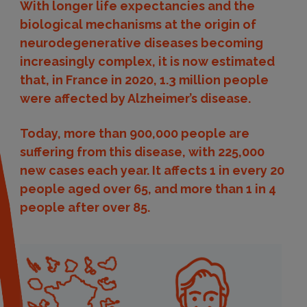
With longer life expectancies and the
biological mechanisms at the origin of
neurodegenerative diseases becoming
increasingly complex, it is now estimated
that, in France in 2020, 1.3 million people
were affected by Alzheimer’s disease.
Today, more than 900,000 people are
suffering from this disease, with 225,000
new cases each year. It affects 1 in every 20
people aged over 65, and more than 1 in 4
people after over 85.