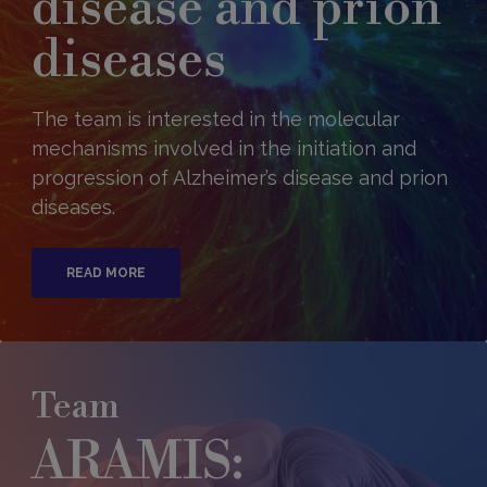
disease and prion
diseases
The team is interested in the molecular
mechanisms involved in the initiation and
progression of Alzheimer’s disease and prion
diseases.
READ MORE
Team
ARAMIS: