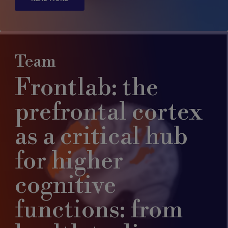
Team
Frontlab: the
prefrontal cortex
as a critical hub
for higher
cognitive
functions: from