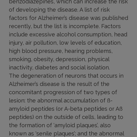
benzodiazepines, which can increase the risk
of developing the disease. A list of risk
factors for Alzheimer’s disease was published
recently, but the list is incomplete. Factors
include excessive alcohol consumption, head
injury, air pollution, low levels of education,
high blood pressure, hearing problems,
smoking, obesity, depression, physical
inactivity, diabetes and social isolation.
The degeneration of neurons that occurs in
Alzheimer’s disease is the result of the
concomitant progression of two types of
lesion: the abnormal accumulation of ß-
amyloid peptides (or A-beta peptides or Aß
peptides) on the outside of cells, leading to
the formation of ‘amyloid plaques’, also
known as ‘senile plaques’; and the abnormal