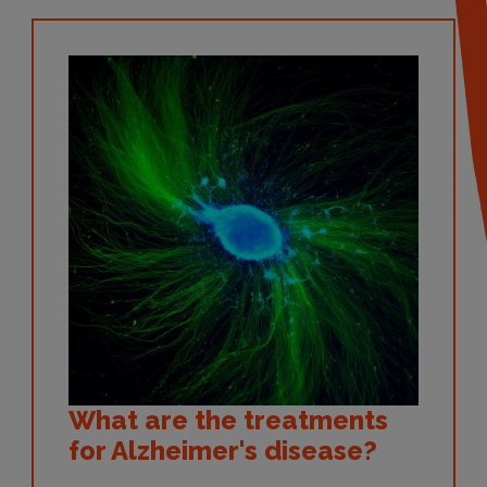
What are the treatments
for Alzheimer's disease?