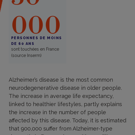
000
PERSONNES DE MOINS
DE 60 ANS
sont touchées en France
(source Inserm)
Alzheimer’s disease is the most common
neurodegenerative disease in older people.
The increase in average life expectancy,
linked to healthier lifestyles, partly explains
the increase in the number of people
affected by this disease. Today, it is estimated
that 900,000 suffer from Alzheimer-type