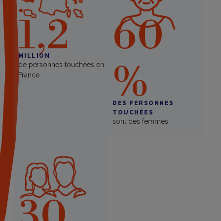
1,2
60
MILLION
%
de personnes touchées en
France
DES PERSONNES
TOUCHÉES
sont des femmes
30