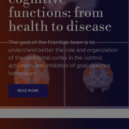
functions: from
health to disease
The goal of the Frontlab team is to
understand better the role and organization
of the prefrontal cortex in the control,
activation, and inhibition of goal-directed
behaviours.
READ MORE