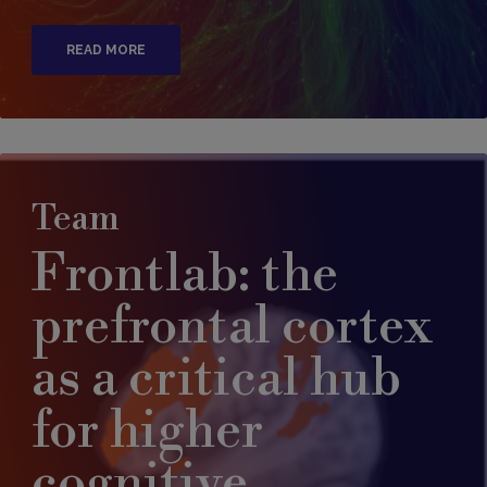
READ MORE
Team
Frontlab: the
prefrontal cortex
as a critical hub
for higher
cognitive