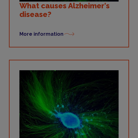
What causes Alzheimer's
disease?
More information