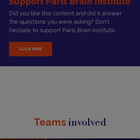
Support Paris Brain Institute
Did you like this content and did it answer
the questions you were asking? Don't
hesitate to support Paris Brain Institute.
CLICK HERE
Teams
involved