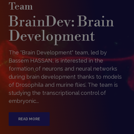
Team
BrainDev: Brain
Development
The "Brain Development" team, led by
Bassem HASSAN, is interested in the
formation of neurons and neural networks
during brain development thanks to models
of Drosophila and murine flies. The team is
studying the transcriptional control of
embryonic...
READ MORE