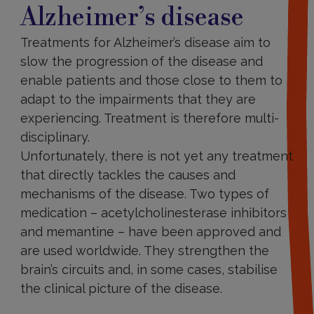
Alzheimer’s disease
Treatments for Alzheimer’s disease aim to
slow the progression of the disease and
enable patients and those close to them to
adapt to the impairments that they are
experiencing. Treatment is therefore multi-
disciplinary.
Unfortunately, there is not yet any treatment
that directly tackles the causes and
mechanisms of the disease. Two types of
medication – acetylcholinesterase inhibitors
and memantine – have been approved and
are used worldwide. They strengthen the
brain’s circuits and, in some cases, stabilise
the clinical picture of the disease.