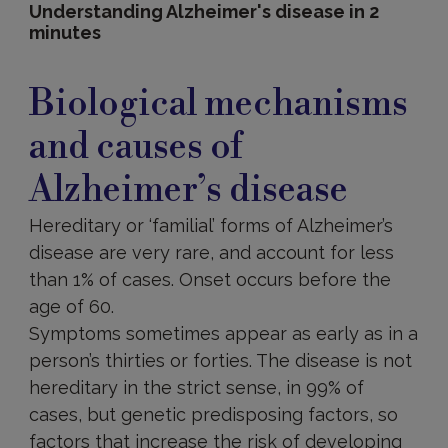
Understanding Alzheimer's disease in 2
minutes
Biological
mechanisms
Biological mechanisms
and
causes
and causes of
of
Alzheimer’s
Alzheimer’s disease
disease
Hereditary or ‘familial’ forms of Alzheimer’s
disease are very rare, and account for less
than 1% of cases. Onset occurs before the
age of 60.
Symptoms sometimes appear as early as in a
person’s thirties or forties. The disease is not
hereditary in the strict sense, in 99% of
cases, but genetic predisposing factors, so
factors that increase the risk of developing