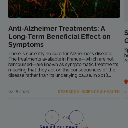
Anti-Alzheimer Treatments: A
S
Long-Term Beneficial Effect on
Symptoms
S
There is currently no cure for Alzheimer's disease.
h
The treatments available in France—which are not
A
reimbursed—are known as symptomatic treatments,
meaning that they act on the consequences of the
disease rather than its underlying cause. In 2018...
02.18.2026
RESEARCH, SCIENCE & HEALTH
1
1
/ 6
Preview
Next
See all our news