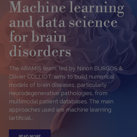
Machine learning
and data science
for brain
disorders
The ARAMIS team, led by Ninon BURGOS &
Olivier COLLIOT, aims to build numerical
models of brain diseases, particularly
neurodegenerative pathologies, from
multimodal patient databases. The main
approaches used are machine learning
(artificial...
READ MORE