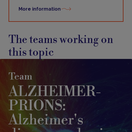
More information
The teams working on
this topic
Team
ALZHEIMER-
PRIONS:
Alzheimer's