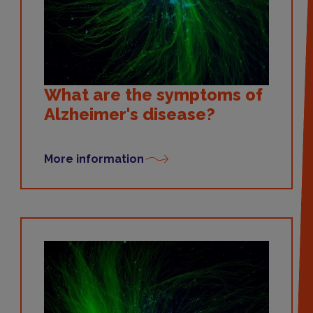
What are the symptoms of
Alzheimer's disease?
More information