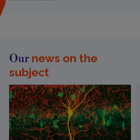
news on the
Our
subject