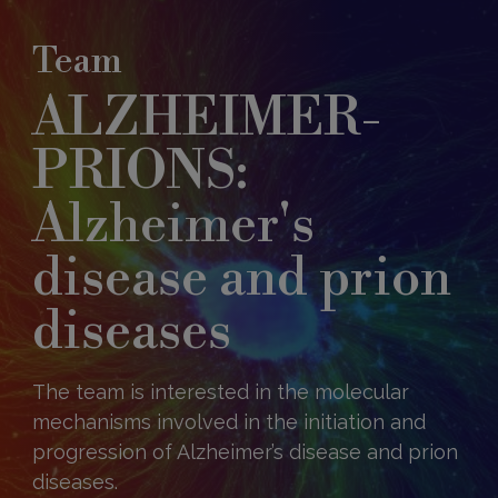
Team
ALZHEIMER-
PRIONS:
Alzheimer's
disease and prion
diseases
The team is interested in the molecular
mechanisms involved in the initiation and
progression of Alzheimer’s disease and prion
diseases.