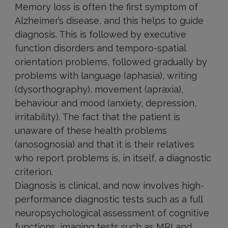
Memory loss is often the first symptom of
Alzheimer’s disease, and this helps to guide
diagnosis. This is followed by executive
function disorders and temporo-spatial
orientation problems, followed gradually by
problems with language (aphasia), writing
(dysorthography), movement (apraxia),
behaviour and mood (anxiety, depression,
irritability). The fact that the patient is
unaware of these health problems
(anosognosia) and that it is their relatives
who report problems is, in itself, a diagnostic
criterion.
Diagnosis is clinical, and now involves high-
performance diagnostic tests such as a full
neuropsychological assessment of cognitive
functions, imaging tests such as MRI and