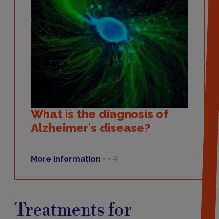
What is the diagnosis of
Alzheimer's disease?
More information
Treatments
Treatments for