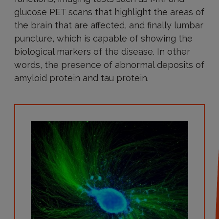
glucose PET scans that highlight the areas of
the brain that are affected, and finally lumbar
puncture, which is capable of showing the
biological markers of the disease. In other
words, the presence of abnormal deposits of
amyloid protein and tau protein.