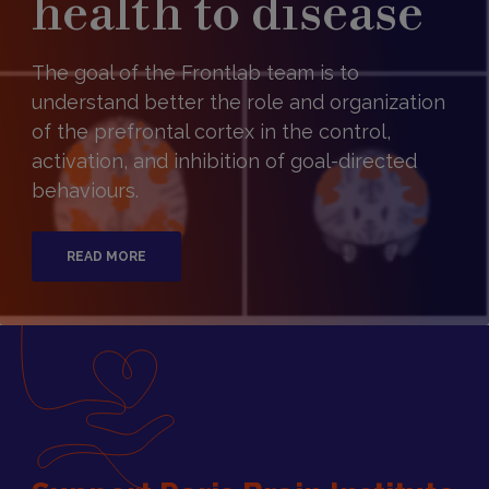
health to disease
The goal of the Frontlab team is to
understand better the role and organization
of the prefrontal cortex in the control,
activation, and inhibition of goal-directed
behaviours.
READ MORE