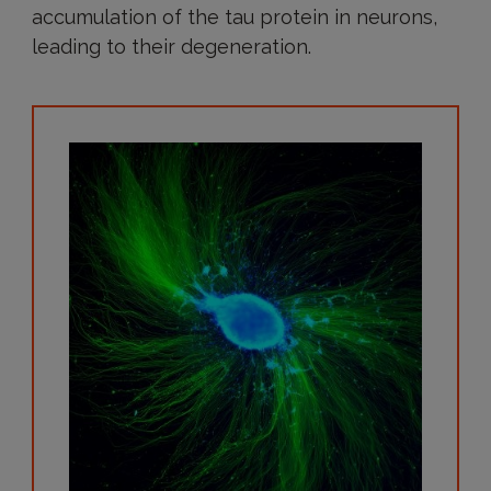
accumulation of the tau protein in neurons,
leading to their degeneration.