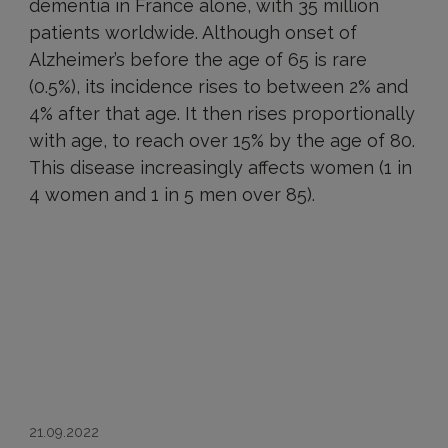
dementia in France alone, with 35 million
patients worldwide. Although onset of
Alzheimer’s before the age of 65 is rare
(0.5%), its incidence rises to between 2% and
4% after that age. It then rises proportionally
with age, to reach over 15% by the age of 80.
This disease increasingly affects women (1 in
4 women and 1 in 5 men over 85).
21.09.2022