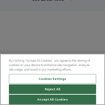
By clicking “Accept All Cookies”, you agree to the storing of
cookies on your device to enhance site navigation, analyze
site usage, and assist in our marketing efforts.
Cookies Settings
Reject All
Summary
Accept All Cookies