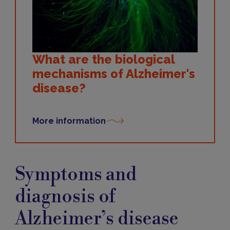
What are the biological
mechanisms of Alzheimer's
disease?
More information
Symptoms
and
Symptoms and
diagnosis
diagnosis of
Alzheimer’s disease