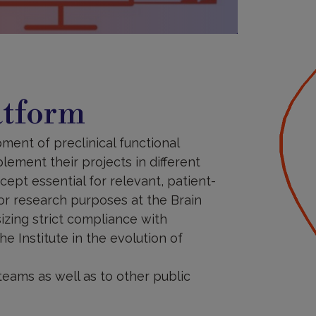
atform
ment of preclinical functional
lement their projects in different
ept essential for relevant, patient-
or research purposes at the Brain
izing strict compliance with
e Institute in the evolution of
teams as well as to other public