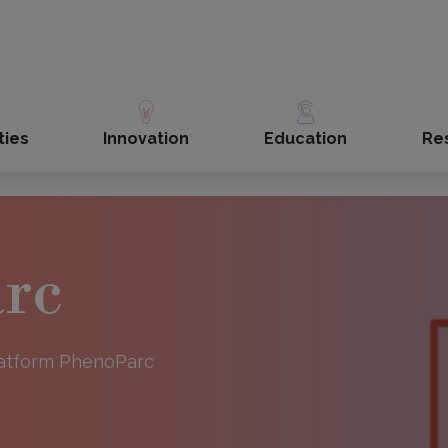
ties
Innovation
Education
Re
rc
Platform PhenoParc