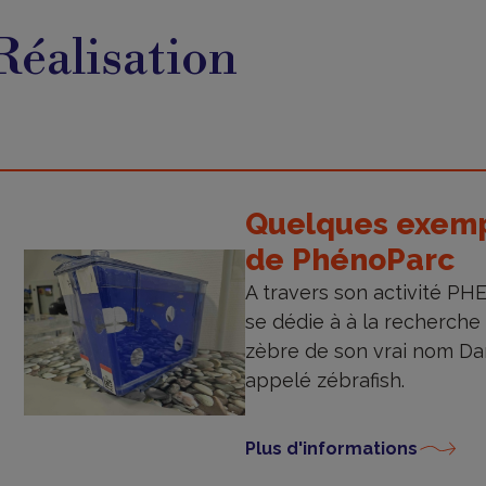
éalisation
Réalisation
Quelques exempl
de PhénoParc
A travers son activité P
se dédie à à la recherche
zèbre de son vrai nom D
appelé zébrafish.
Plus d'informations