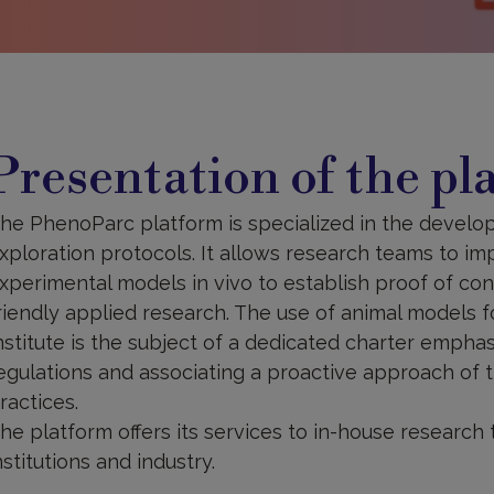
resentation
f
Presentation of the pl
he
latform
he PhenoParc platform is specialized in the develop
xploration protocols. It allows research teams to imp
xperimental models in vivo to establish proof of conc
riendly applied research. The use of animal models f
nstitute is the subject of a dedicated charter emphas
egulations and associating a proactive approach of th
ractices.
he platform offers its services to in-house research 
nstitutions and industry.