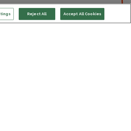
tings
Reject All
Accept All Cookies
ort us
ONATE
s