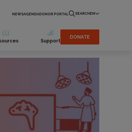
SEARCH
EN
NEWS
AGENDA
DONOR PORTAL
DONATE
sources
Support