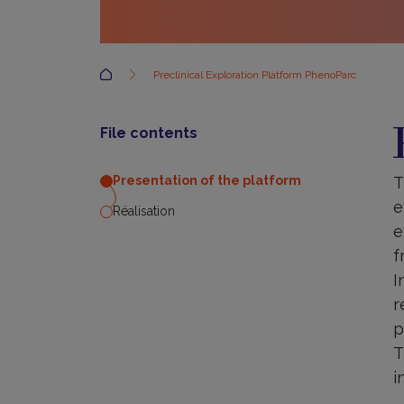
Accueil
Preclinical Exploration Platform PhenoParc
P
o
File contents
t
p
T
Presentation of the platform
e
Réalisation
e
f
I
r
p
T
i