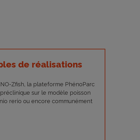
es de réalisations
HENO-Zfish, la plateforme PhénoParc
 préclinique sur le modèle poisson
anio rerio ou encore communément