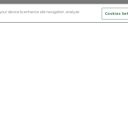
 your device to enhance site navigation, analyze
Cookies Set
ewsletter subscription
ceive the latest scientific advances,
Supp
citing discoveries and exclusive news
om Paris Brain Institute.
REGISTRATION
D
reers
Professional area
join Paris Brain Institute?
Press room
offers