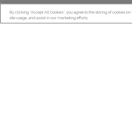
By clicking “Accept All Cookies”, you agree to the storing of cookies on
site usage, and assist in our marketing efforts.
N
Re
ex
Institut du Cerveau
fr
Hôpital Pitié-Salpêtrière
47 bd de l'Hôpital, 75013 Paris
facebook
linkedin
instagram
youtube
threads
bluesky
Practical informations
Ca
How to get to Paris Brain Institute?
Why 
How to contact us?
Job 