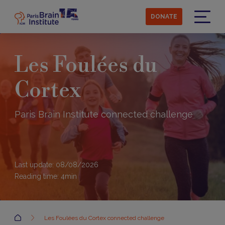
Skip
to
DONATE
main
Menu
content
Les Foulées du
Cortex
Paris Brain Institute connected challenge
Last update: 08/08/2026
Reading time:
4
min
Accueil
Les Foulées du Cortex connected challenge