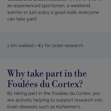
an experienced sportsman, a weekend
warrior or just enjoy a good walk, everyone
can take part!
1 km walked = €1 for brain research
Why
take
Why take part in the
part
in
Foulées du Cortex?
the
Foulées
du
By taking part in the Foulées du Cortex, you
Cortex?
are actively helping to support research into
brain diseases such as Alzheimer's,