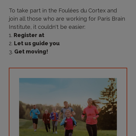
How
to
To take part in the Foulées du Cortex and
take
join all those who are working for Paris Brain
part
in
Institute, it couldn't be easier:
the
Register at
Foulées
du
Let us guide you
Cortex?
Get moving!