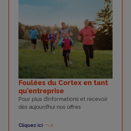
Foulées du Cortex en tant
qu'entreprise
Pour plus d’informations et recevoir
dès aujourd’hui nos offres
Cliquez ici