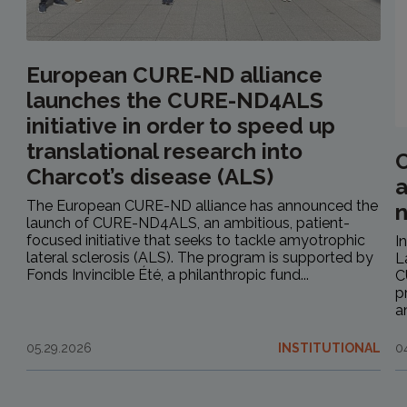
European CURE-ND alliance
launches the CURE-ND4ALS
initiative in order to speed up
translational research into
C
Charcot’s disease (ALS)
a
The European CURE-ND alliance has announced the
launch of CURE-ND4ALS, an ambitious, patient-
focused initiative that seeks to tackle amyotrophic
I
lateral sclerosis (ALS). The program is supported by
L
Fonds Invincible Été, a philanthropic fund...
C
p
a
05.29.2026
INSTITUTIONAL
0