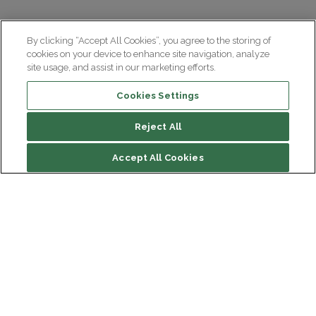
By clicking “Accept All Cookies”, you agree to the storing of
cookies on your device to enhance site navigation, analyze
site usage, and assist in our marketing efforts.
Cookies Settings
Reject All
File contents
Accept All Cookies
The Foulées du Cortex, how does it work?
Why take part in the Foulées du Cortex?
How to take part in the Foulées du Cortex?
Institut du Cerveau
How can I take part in the Foulées du Cortex as a
Hôpital Pitié-Salpêtrière
company?
47 bd de l'Hôpital, 75013 Paris