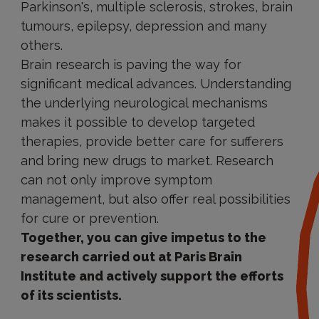
Parkinson's, multiple sclerosis, strokes, brain
tumours, epilepsy, depression and many
others.
Brain research is paving the way for
significant medical advances. Understanding
the underlying neurological mechanisms
makes it possible to develop targeted
therapies, provide better care for sufferers
and bring new drugs to market. Research
can not only improve symptom
management, but also offer real possibilities
for cure or prevention.
Together, you can give impetus to the
research carried out at Paris Brain
Institute and actively support the efforts
of its scientists.