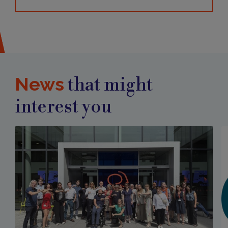
News
that might
interest you