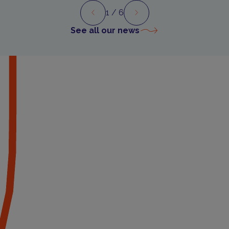
1
/ 6
Preview
Next
See all our news