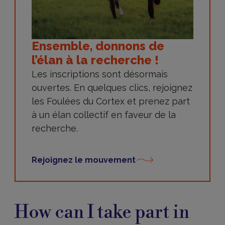
Ensemble, donnons de
l’élan à la recherche !
Les inscriptions sont désormais
ouvertes. En quelques clics, rejoignez
les Foulées du Cortex et prenez part
à un élan collectif en faveur de la
recherche.
Rejoignez le mouvement
How
can
How can I take part in
I
take