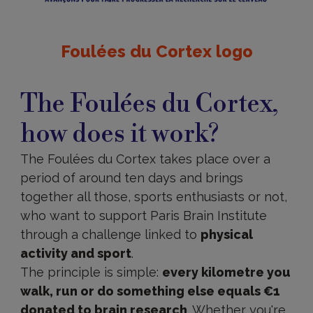
Foulées du Cortex logo
The
Foulées
The Foulées du Cortex,
du
Cortex,
how does it work?
how
does
it
The Foulées du Cortex takes place over a
work?
period of around ten days and brings
together all those, sports enthusiasts or not,
who want to support Paris Brain Institute
through a challenge linked to
physical
activity and sport
.
The principle is simple:
every kilometre you
walk, run or do something else equals €1
donated to brain research
. Whether you're