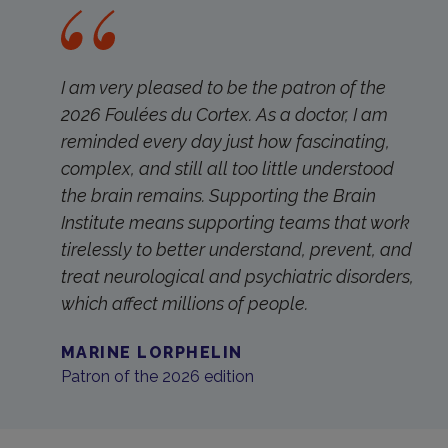
I am very pleased to be the patron of the
2026 Foulées du Cortex. As a doctor, I am
reminded every day just how fascinating,
complex, and still all too little understood
the brain remains. Supporting the Brain
Institute means supporting teams that work
tirelessly to better understand, prevent, and
treat neurological and psychiatric disorders,
which affect millions of people.
MARINE LORPHELIN
Patron of the 2026 edition