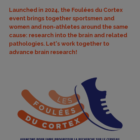
Launched in 2024, the Foulées du Cortex
event brings together sportsmen and
women and non-athletes around the same
cause: research into the brain and related
pathologies. Let's work together to
advance brain research!