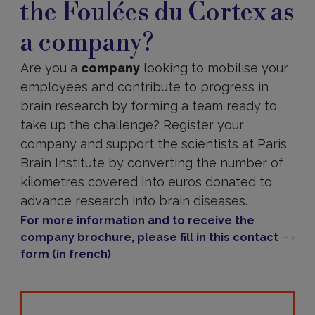
the Foulées du Cortex as
part
in
a company?
the
Foulées
du
Are you a
company
looking to mobilise your
Cortex
employees and contribute to progress in
as
a
brain research by forming a team ready to
company?
take up the challenge? Register your
company and support the scientists at Paris
Brain Institute by converting the number of
kilometres covered into euros donated to
advance research into brain diseases.
For more information and to receive the
company brochure, please fill in this contact
form (in french)