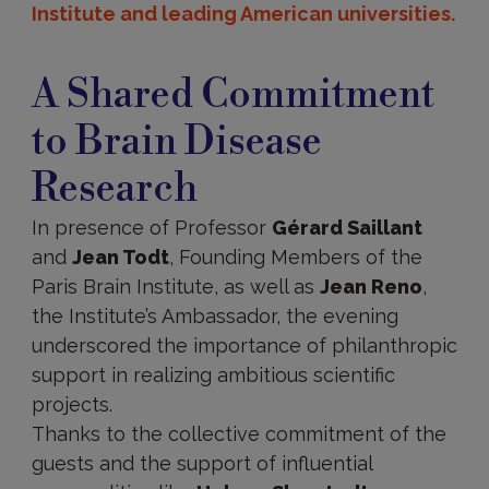
Institute and leading American universities.
A Shared Commitment
to Brain Disease
Research
In presence of Professor
Gérard Saillant
and
Jean Todt
, Founding Members of the
Paris Brain Institute, as well as
Jean Reno
,
the Institute’s Ambassador, the evening
underscored the importance of philanthropic
support in realizing ambitious scientific
projects.
Thanks to the collective commitment of the
guests and the support of influential