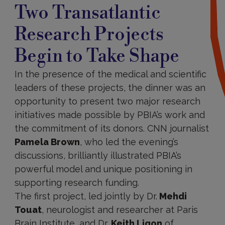
Two Transatlantic
Research Projects
Begin to Take Shape
In the presence of the medical and scientific
leaders of these projects, the dinner was an
opportunity to present two major research
initiatives made possible by PBIA’s work and
the commitment of its donors. CNN journalist
Pamela Brown
, who led the evening’s
discussions, brilliantly illustrated PBIA’s
powerful model and unique positioning in
supporting research funding.
The first project, led jointly by Dr.
Mehdi
Touat
, neurologist and researcher at Paris
Brain Institute, and Dr.
Keith Ligon
of