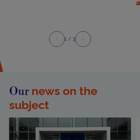
1
/ 3
Preview
Next
news on the
Our
subject