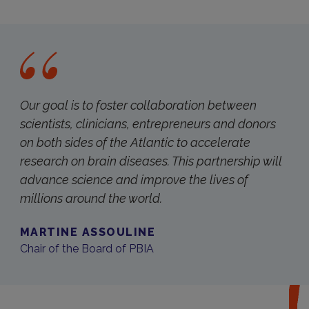
Our goal is to foster collaboration between
scientists, clinicians, entrepreneurs and donors
on both sides of the Atlantic to accelerate
research on brain diseases. This partnership will
advance science and improve the lives of
millions around the world.
MARTINE ASSOULINE
Chair of the Board of PBIA