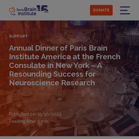
Skip
to
DONATE
main
Menu
content
SUPPORT
Annual Dinner of Paris Brain
Institute America at the French
Consulate in New York – A
Resounding Success for
Neuroscience Research
Published on: 15/10/2024
Reading time:
5
min