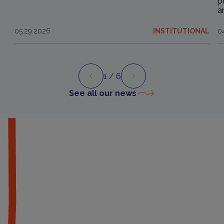
p
a
05.29.2026
INSTITUTIONAL
0
1
/ 6
Preview
Next
See all our news