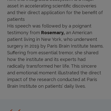
asset in accelerating scientific discoveries
and their direct application for the benefit of
patients
His speech was followed by a poignant
testimony from
Rosemary,
an American
patient living in New York, who underwent
surgery in 2019 by Paris Brain Institute teams.
Suffering from essential tremor, she shared
how the institute and its experts had
radically transformed her life. This sincere
and emotional moment illustrated the direct
impact of the research conducted at Paris
Brain Institute on patients’ daily lives.