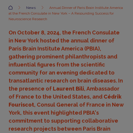
Accueil
News
Annual Dinner of Paris Brain Institute America
at the French Consulate in New York – A Resounding Success for
Neuroscience Research
On October 8, 2024, the French Consulate
in New York hosted the annual dinner of
Paris Brain Institute America (PBIA),
gathering prominent philanthropists and
influential figures from the scientific
community for an evening dedicated to
transatlantic research on brain diseases. In
the presence of
Laurent Bili
, Ambassador
of France to the United States, and
Cédrik
Fouriscot
, Consul General of France in New
York, this event highlighted PBIA's
commitment to supporting collaborative
research projects between Paris Brain