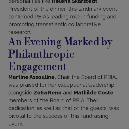
personalities like
Helena Skarstedt
,
President of the dinner, this landmark event
confirmed PBIA’s leading role in funding and
promoting transatlantic collaborative
research.
An Evening Marked by
Philanthropic
Engagement
Martine Assouline
, Chair the Board of PBIA,
was praised for her exceptional leadership,
alongside
Zofia Reno
and
Mathilde Coste
,
members of the Board of PBIA. Their
dedication, as well as that of the guests, was
pivotal to the success of this fundraising
event.