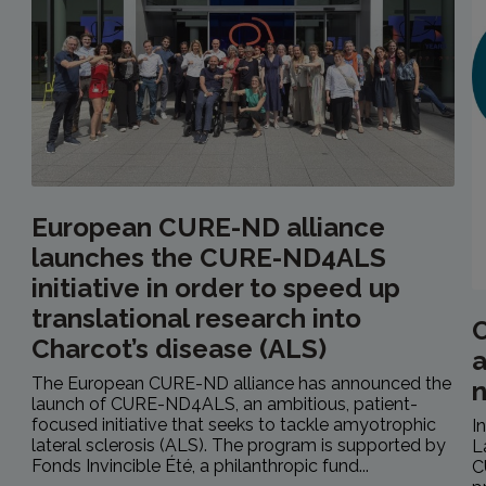
European CURE-ND alliance
launches the CURE-ND4ALS
initiative in order to speed up
translational research into
C
Charcot’s disease (ALS)
a
The European CURE-ND alliance has announced the
launch of CURE-ND4ALS, an ambitious, patient-
focused initiative that seeks to tackle amyotrophic
I
lateral sclerosis (ALS). The program is supported by
L
Fonds Invincible Été, a philanthropic fund...
C