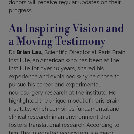
donors will receive regular updates on their
progress.
An Inspiring Vision and
a Moving Testimony
Dr.
Brian Lau
, Scientific Director at Paris Brain
Institute, an American who has been at the
Institute for over 10 years, shared his
experience and explained why he chose to
pursue his career and experimental
neurosurgery research at the institute. He
highlighted the unique model of Paris Brain
Institute, which combines fundamental and
clinical research in an environment that
fosters translational research. According to
him, this integrated ecosystem is a major