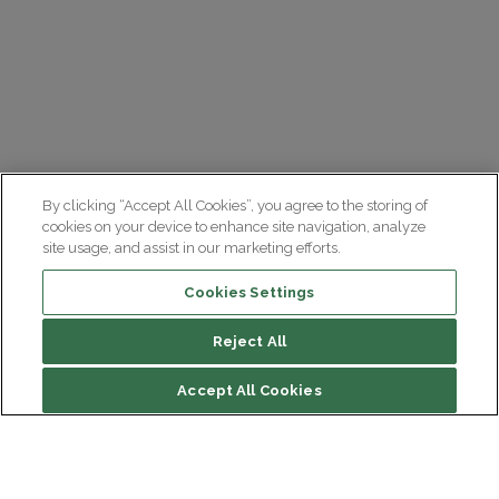
By clicking “Accept All Cookies”, you agree to the storing of
cookies on your device to enhance site navigation, analyze
site usage, and assist in our marketing efforts.
Cookies Settings
Reject All
Accept All Cookies