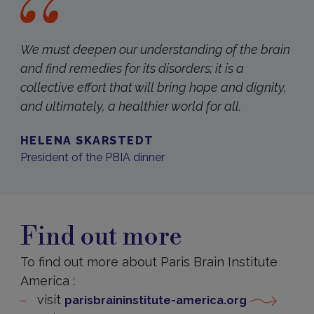
We must deepen our understanding of the brain
and find remedies for its disorders; it is a
collective effort that will bring hope and dignity,
and ultimately, a healthier world for all.
HELENA SKARSTEDT
President of the PBIA dinner
Find out more
To find out more about Paris Brain Institute
America :
visit
parisbraininstitute-america.org