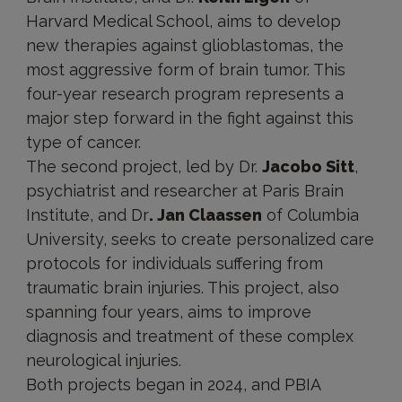
Harvard Medical School, aims to develop
new therapies against glioblastomas, the
most aggressive form of brain tumor. This
four-year research program represents a
major step forward in the fight against this
type of cancer.
The second project, led by Dr.
Jacobo Sitt
,
psychiatrist and researcher at Paris Brain
Institute, and Dr
. Jan Claassen
of Columbia
University, seeks to create personalized care
protocols for individuals suffering from
traumatic brain injuries. This project, also
spanning four years, aims to improve
diagnosis and treatment of these complex
neurological injuries.
Both projects began in 2024, and PBIA