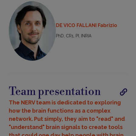
DE VICO FALLANI Fabrizio
PhD, CR1, PI, INRIA
Team presentation
Publica
The NERV team is dedicated to exploring
how the brain functions as a complex
network. Put simply, they aim to "read" and
"understand" brain signals to create tools
that could one day help people with brain