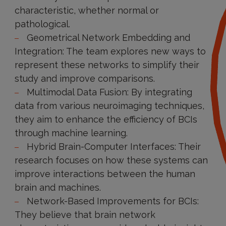
characteristic, whether normal or
pathological.
Geometrical Network Embedding and
Integration: The team explores new ways to
represent these networks to simplify their
study and improve comparisons.
Multimodal Data Fusion: By integrating
data from various neuroimaging techniques,
they aim to enhance the efficiency of BCIs
through machine learning.
Hybrid Brain-Computer Interfaces: Their
research focuses on how these systems can
improve interactions between the human
brain and machines.
Network-Based Improvements for BCIs:
They believe that brain network