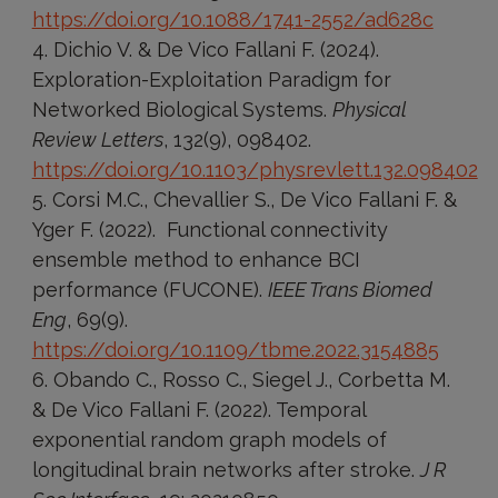
https://doi.org/10.1088/1741-2552/ad628c
Dichio V. & De Vico Fallani F. (2024).
Exploration-Exploitation Paradigm for
Networked Biological Systems.
Physical
Review Letters
, 132(9), 098402.
https://doi.org/10.1103/physrevlett.132.098402
Corsi M.C., Chevallier S., De Vico Fallani F. &
Yger F. (2022). Functional connectivity
ensemble method to enhance BCI
performance (FUCONE).
IEEE Trans Biomed
Eng
, 69(9).
https://doi.org/10.1109/tbme.2022.3154885
Obando C., Rosso C., Siegel J., Corbetta M.
& De Vico Fallani F. (2022). Temporal
exponential random graph models of
longitudinal brain networks after stroke.
J R