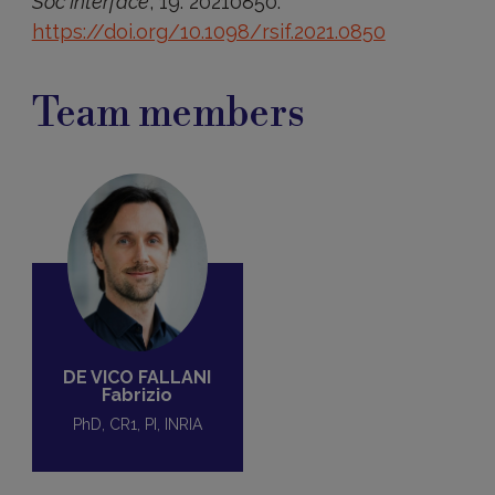
Soc Interface
, 19: 20210850.
https://doi.org/10.1098/rsif.2021.0850
Team members
DE VICO FALLANI
Fabrizio
PhD, CR1, PI, INRIA