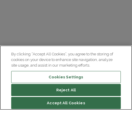
By clicking “Accept All Cookies”, you agree to the storing of
cookies on your device to enhance site navigation, analyze
site usage, and assist in our marketing efforts.
Cookies Settings
Reject All
File contents
Accept All Cookies
Team leader(s)
Complete Description