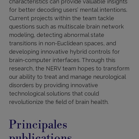
characteristics can provide valuable insights
for better decoding users’ mental intentions.
Current projects within the team tackle
questions such as multiscale brain network
modeling, detecting abnormal state
transitions in non-Euclidean spaces, and
developing innovative hybrid controls for
brain-computer interfaces. Through this
research, the NERV team hopes to transform
our ability to treat and manage neurological
disorders by providing innovative
technological solutions that could
revolutionize the field of brain health.
Principales
publications
Principales
publications