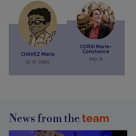
CORSI Marie-
Constance
CHAVEZ Mario
PhD, PI
Dr, PI, CNRS
team
News from the