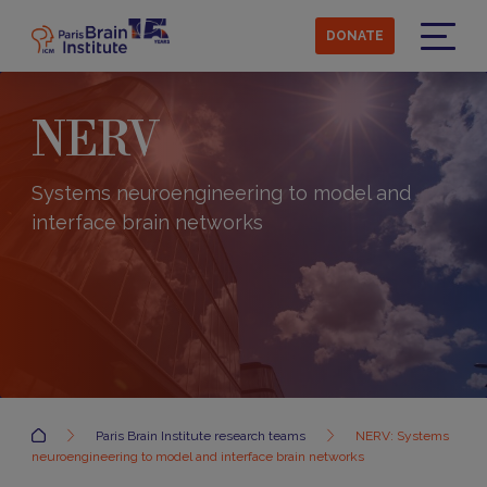
Skip
to
DONATE
main
Menu
content
NERV
Systems neuroengineering to model and
interface brain networks
Accueil
Paris Brain Institute research teams
NERV: Systems
neuroengineering to model and interface brain networks