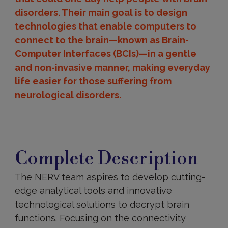
disorders. Their main goal is to design
technologies that enable computers to
connect to the brain—known as Brain-
Computer Interfaces (BCIs)—in a gentle
and non-invasive manner, making everyday
life easier for those suffering from
neurological disorders.
Complete
Description
Complete Description
The NERV team aspires to develop cutting-
edge analytical tools and innovative
technological solutions to decrypt brain
functions. Focusing on the connectivity