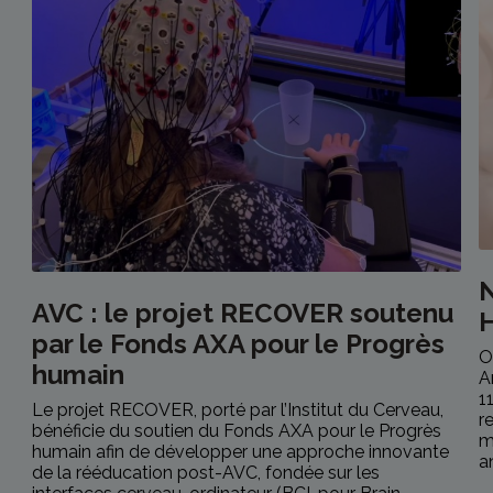
N
AVC : le projet RECOVER soutenu
H
par le Fonds AXA pour le Progrès
O
humain
A
1
Le projet RECOVER, porté par l’Institut du Cerveau,
r
bénéficie du soutien du Fonds AXA pour le Progrès
m
humain afin de développer une approche innovante
an
de la rééducation post-AVC, fondée sur les