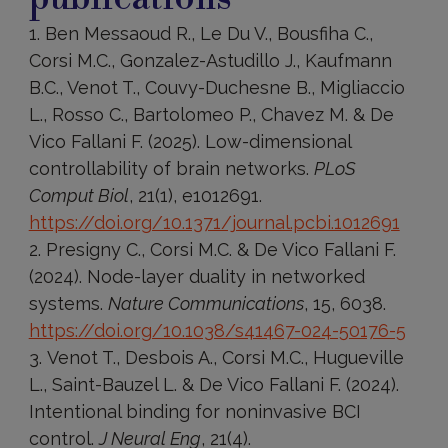
Ben Messaoud R., Le Du V., Bousfiha C.,
Corsi M.C., Gonzalez-Astudillo J., Kaufmann
B.C., Venot T., Couvy-Duchesne B., Migliaccio
L., Rosso C., Bartolomeo P., Chavez M. & De
Vico Fallani F. (2025). Low-dimensional
controllability of brain networks.
PLoS
Comput Biol
, 21(1), e1012691.
https://doi.org/10.1371/journal.pcbi.1012691
Presigny C., Corsi M.C. & De Vico Fallani F.
(2024). Node-layer duality in networked
systems.
Nature Communications
, 15, 6038.
https://doi.org/10.1038/s41467-024-50176-5
Venot T., Desbois A., Corsi M.C., Hugueville
L., Saint-Bauzel L. & De Vico Fallani F. (2024).
Intentional binding for noninvasive BCI
control.
J Neural Eng
, 21(4).