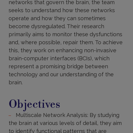
networks that govern the brain, the team
seeks to understand how these networks
operate and how they can sometimes
become dysregulated. Their research
primarily aims to monitor these dysfunctions
and, where possible, repair them. To achieve
this, they work on enhancing non-invasive
brain-computer interfaces (BCIs), which
represent a promising bridge between
technology and our understanding of the
brain.
Objectives
Objectives
Multiscale Network Analysis: By studying
the brain at various levels of detail, they aim
to identify functional patterns that are