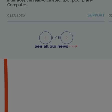
interfaces cerveau-ordinateur (BCI, pour Brain-
Computer...
01.23.2026
SUPPORT
0
1
/ 6
Preview
Next
See all our news