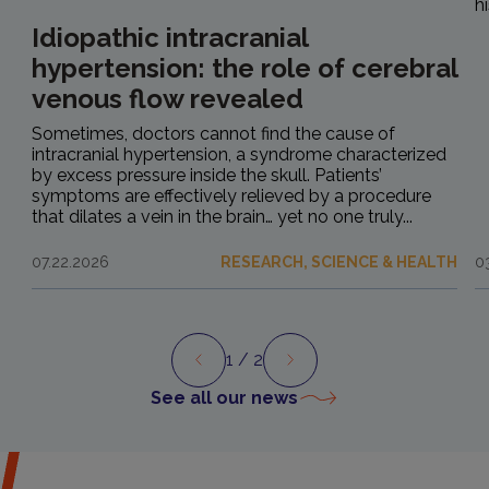
h
Idiopathic intracranial
hypertension: the role of cerebral
venous flow revealed
Sometimes, doctors cannot find the cause of
intracranial hypertension, a syndrome characterized
by excess pressure inside the skull. Patients’
symptoms are effectively relieved by a procedure
that dilates a vein in the brain… yet no one truly...
07.22.2026
RESEARCH, SCIENCE & HEALTH
0
1
/ 2
Preview
Next
See all our news