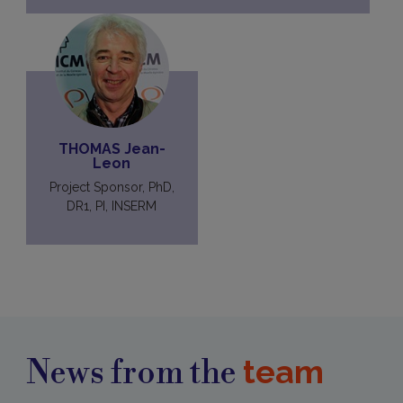
THOMAS Jean-
Leon
Project Sponsor, PhD,
DR1, PI, INSERM
team
News from the