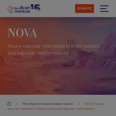
Skip
to
DONATE
main
Menu
content
NOVA
Neuro vascular interfaces in brain tumors
and vascular malformations
Accueil
Paris Brain Institute research teams
NOVA: Neuro
vascular interfaces in brain tumors and vascular malformations