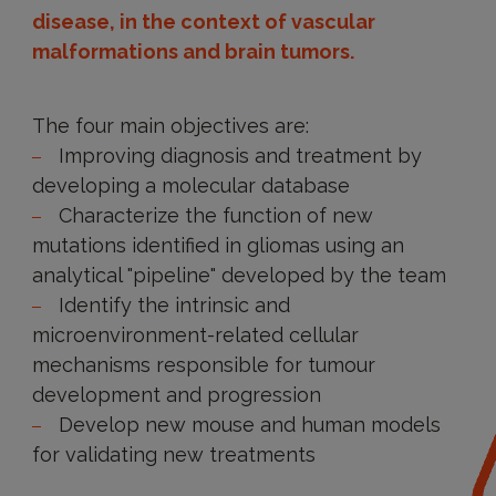
disease, in the context of vascular
malformations and brain tumors.
The four main objectives are:
Improving diagnosis and treatment by
developing a molecular database
Characterize the function of new
mutations identified in gliomas using an
analytical "pipeline" developed by the team
Identify the intrinsic and
microenvironment-related cellular
mechanisms responsible for tumour
development and progression
Develop new mouse and human models
for validating new treatments