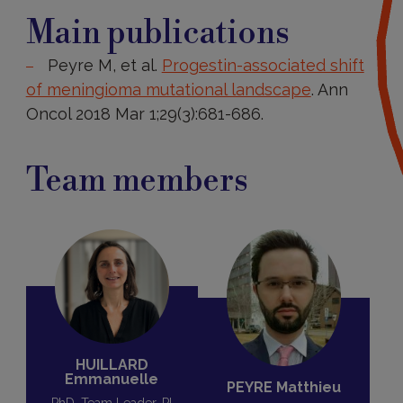
Main
publications
Main publications
Peyre M, et al.
Progestin-associated shift
of meningioma mutational landscape
. Ann
Oncol 2018 Mar 1;29(3):681-686.
Team members
HUILLARD
Emmanuelle
PEYRE Matthieu