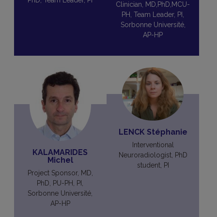
PhD, Team Leader, PI
Clinician, MD,PhD,MCU-
PH, Team Leader, PI,
Sorbonne Université,
AP-HP
LENCK Stéphanie
Interventional
KALAMARIDES
Neuroradiologist, PhD
Michel
student, PI
Project Sponsor, MD,
PhD, PU-PH, PI,
Sorbonne Université,
AP-HP