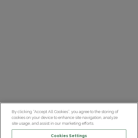
By clicking “Accept All Cookies”, you agree to the storing of
cookies on your device to enhance site navigation, analyze
site usage, and assist in our marketing efforts.
Cookies Settings