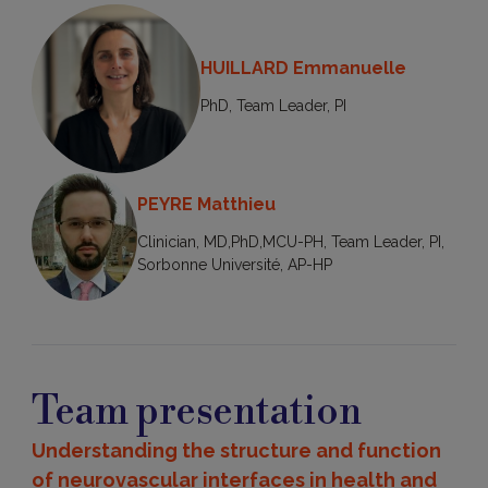
HUILLARD Emmanuelle
PhD, Team Leader, PI
PEYRE Matthieu
Clinician, MD,PhD,MCU-PH, Team Leader, PI,
Sorbonne Université, AP-HP
Team presentation
Understanding the structure and function
of neurovascular interfaces in health and