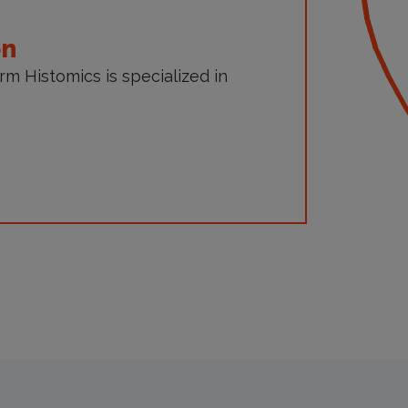
on
orm Histomics is specialized in