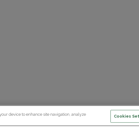
 your device to enhance site navigation, analyze
Cookies Set
ewsletter subscription
ceive the latest scientific advances,