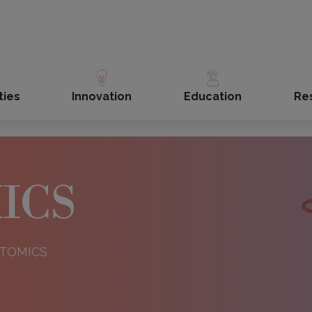
ties
Innovation
Education
Re
ICS
ISTOMICS