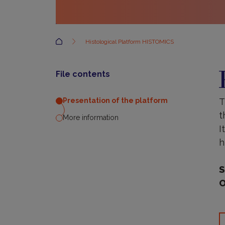
Accueil
Histological Platform HISTOMICS
P
o
File contents
t
p
T
Presentation of the platform
t
More information
I
h
S
O
M
i