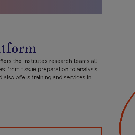
atform
ffers the Institute’s research teams all
es: from tissue preparation to analysis.
also offers training and services in