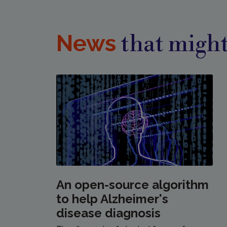
News
that might
An open-source algorithm
to help Alzheimer's
disease diagnosis