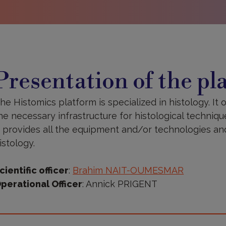
resentation
f
Presentation of the pl
he
latform
he Histomics platform is specialized in histology. It o
he necessary infrastructure for histological techniqu
t provides all the equipment and/or technologies and 
istology.
cientific officer
:
Brahim NAIT-OUMESMAR
perational Officer
: Annick PRIGENT
ore
nformation