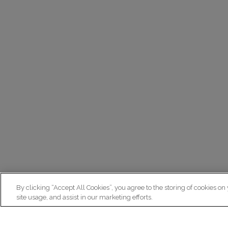
By clicking “Accept All Cookies”, you agree to the storing of cookies on
site usage, and assist in our marketing efforts.
N
Re