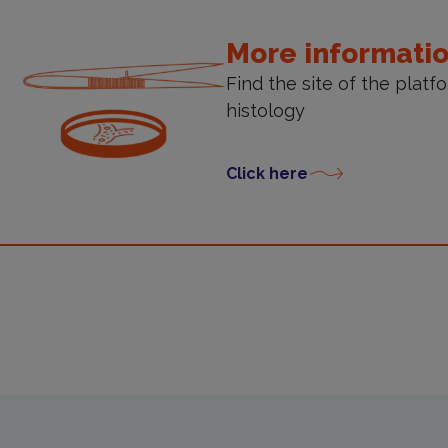
More informati
Find the site of the platf
histology
Click here