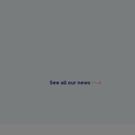
See all our news