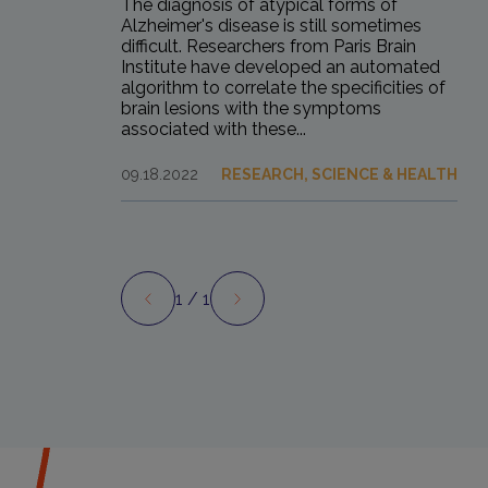
The diagnosis of atypical forms of
Alzheimer's disease is still sometimes
difficult. Researchers from Paris Brain
Institute have developed an automated
algorithm to correlate the specificities of
brain lesions with the symptoms
associated with these...
09.18.2022
RESEARCH, SCIENCE & HEALTH
1
/ 1
Preview
Next