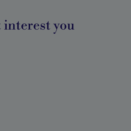
 interest you