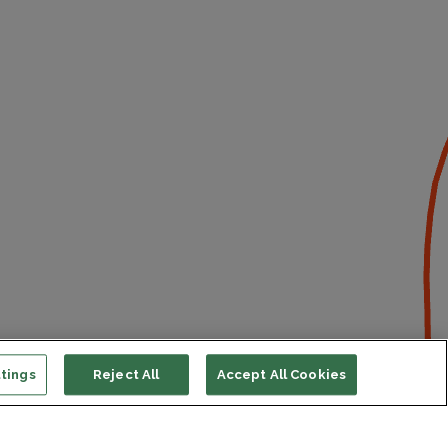
tings
Reject All
Accept All Cookies