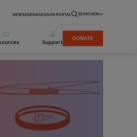
SEARCH
EN
NEWS
AGENDA
DONOR PORTAL
DONATE
sources
Support