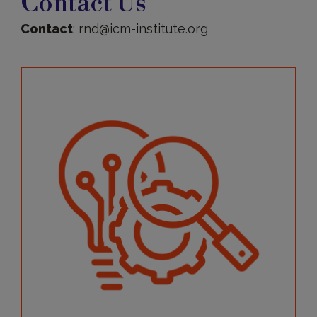
Contact Us
Contact
: rnd@icm-institute.org
More
information