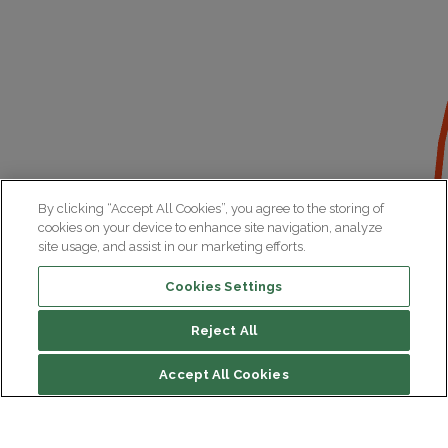
By clicking “Accept All Cookies”, you agree to the storing of
cookies on your device to enhance site navigation, analyze
site usage, and assist in our marketing efforts.
Cookies Settings
Reject All
File contents
Accept All Cookies
Presentation of the platform