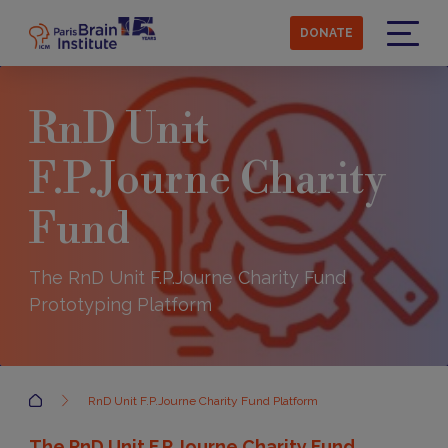
Skip
to
DONATE
main
Menu
content
RnD Unit
F.P.Journe Charity
Fund
The RnD Unit F.P.Journe Charity Fund
Prototyping Platform
Accueil
RnD Unit F.P.Journe Charity Fund Platform
The RnD Unit F.P.Journe Charity Fund