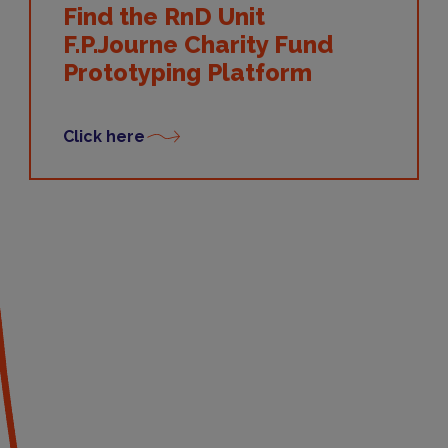
Find the RnD Unit
F.P.Journe Charity Fund
Prototyping Platform
Click here