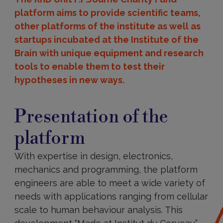
platform aims to provide scientific teams,
other platforms of the institute as well as
startups incubated at the Institute of the
Brain with unique equipment and research
tools to enable them to test their
hypotheses in new ways.
Presentation
of
Presentation of the
the
platform
platform
With expertise in design, electronics,
mechanics and programming, the platform
engineers are able to meet a wide variety of
needs with applications ranging from cellular
scale to human behaviour analysis. This