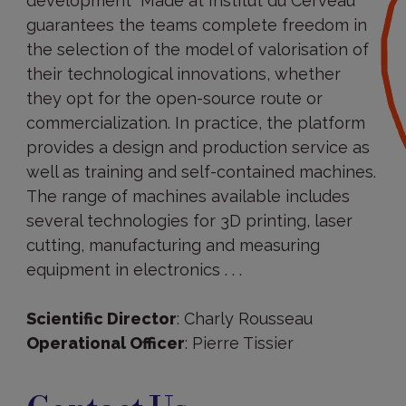
development “Made at Institut du Cerveau”
guarantees the teams complete freedom in
the selection of the model of valorisation of
their technological innovations, whether
they opt for the open-source route or
commercialization. In practice, the platform
provides a design and production service as
well as training and self-contained machines.
The range of machines available includes
several technologies for 3D printing, laser
cutting, manufacturing and measuring
equipment in electronics . . .
Scientific Director
: Charly Rousseau
Operational Officer
: Pierre Tissier
Contact
Us