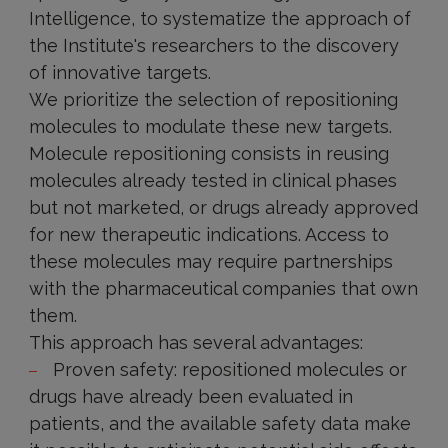
Intelligence, to systematize the approach of
the Institute's researchers to the discovery
of innovative targets.
We prioritize the selection of repositioning
molecules to modulate these new targets.
Molecule repositioning consists in reusing
molecules already tested in clinical phases
but not marketed, or drugs already approved
for new therapeutic indications. Access to
these molecules may require partnerships
with the pharmaceutical companies that own
them.
This approach has several advantages:
Proven safety: repositioned molecules or
drugs have already been evaluated in
patients, and the available safety data make