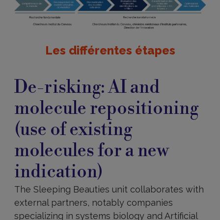
Les différentes étapes
De-
risking
De-risking: AI and
molecule repositioning
(use of existing
molecules for a new
indication)
The Sleeping Beauties unit collaborates with
external partners, notably companies
specializing in systems biology and Artificial