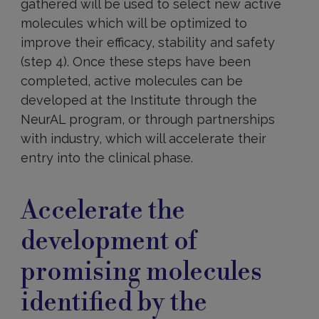
gathered will be used to select new active
molecules which will be optimized to
improve their efficacy, stability and safety
(step 4). Once these steps have been
completed, active molecules can be
developed at the Institute through the
NeurAL program, or through partnerships
with industry, which will accelerate their
entry into the clinical phase.
Accelerating
molecule
Accelerate the
development
development of
promising molecules
identified by the