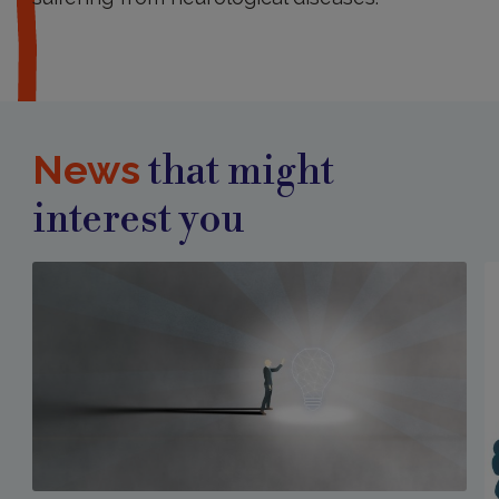
News
that might
interest you