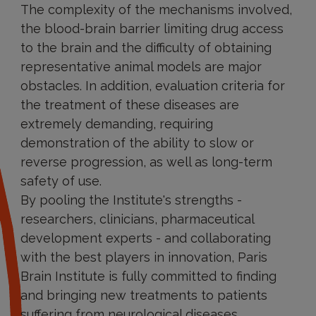
The complexity of the mechanisms involved,
the blood-brain barrier limiting drug access
to the brain and the difficulty of obtaining
representative animal models are major
obstacles. In addition, evaluation criteria for
the treatment of these diseases are
extremely demanding, requiring
demonstration of the ability to slow or
reverse progression, as well as long-term
safety of use.
By pooling the Institute's strengths -
researchers, clinicians, pharmaceutical
development experts - and collaborating
with the best players in innovation, Paris
Brain Institute is fully committed to finding
and bringing new treatments to patients
suffering from neurological diseases.