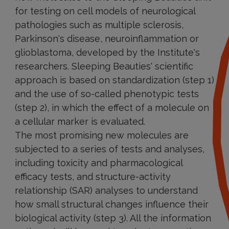
for testing on cell models of neurological
pathologies such as multiple sclerosis,
Parkinson's disease, neuroinflammation or
glioblastoma, developed by the Institute's
researchers. Sleeping Beauties' scientific
approach is based on standardization (step 1)
and the use of so-called phenotypic tests
(step 2), in which the effect of a molecule on
a cellular marker is evaluated.
The most promising new molecules are
subjected to a series of tests and analyses,
including toxicity and pharmacological
efficacy tests, and structure-activity
relationship (SAR) analyses to understand
how small structural changes influence their
biological activity (step 3). All the information