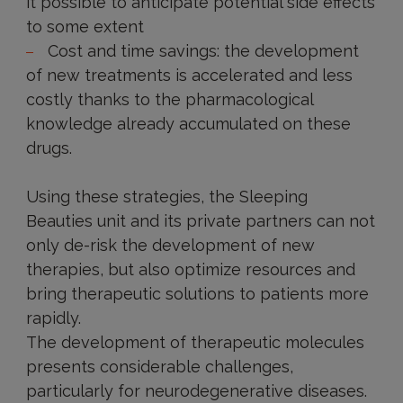
it possible to anticipate potential side effects
to some extent
Cost and time savings: the development
of new treatments is accelerated and less
costly thanks to the pharmacological
knowledge already accumulated on these
drugs.
Using these strategies, the Sleeping
Beauties unit and its private partners can not
only de-risk the development of new
therapies, but also optimize resources and
bring therapeutic solutions to patients more
rapidly.
The development of therapeutic molecules
presents considerable challenges,
particularly for neurodegenerative diseases.