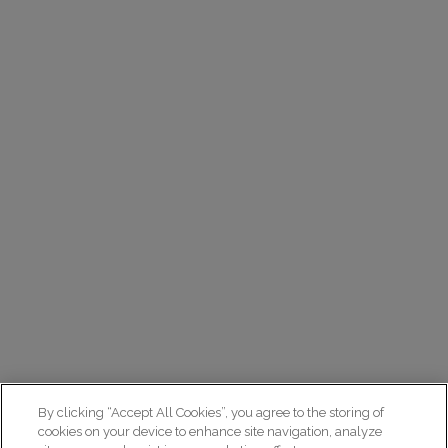
By clicking “Accept All Cookies”, you agree to the storing of
cookies on your device to enhance site navigation, analyze