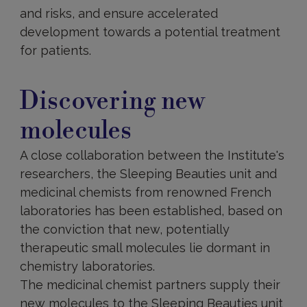
and risks, and ensure accelerated
development towards a potential treatment
for patients.
Discovering
new
Discovering new
molecules
molecules
A close collaboration between the Institute's
researchers, the Sleeping Beauties unit and
medicinal chemists from renowned French
laboratories has been established, based on
the conviction that new, potentially
therapeutic small molecules lie dormant in
chemistry laboratories.
The medicinal chemist partners supply their
new molecules to the Sleeping Beauties unit