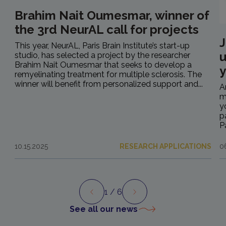
Brahim Nait Oumesmar, winner of
the 3rd NeurAL call for projects
J
This year, NeurAL, Paris Brain Institute’s start-up
u
studio, has selected a project by the researcher
Brahim Nait Oumesmar that seeks to develop a
y
remyelinating treatment for multiple sclerosis. The
winner will benefit from personalized support and...
A
m
y
p
P
10.15.2025
RESEARCH APPLICATIONS
0
1
/ 6
Preview
Next
See all our news