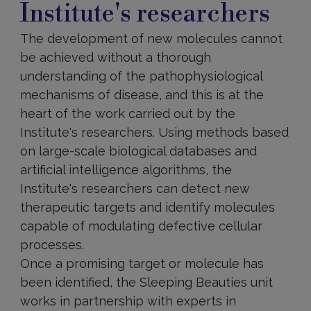
Institute's researchers
The development of new molecules cannot
be achieved without a thorough
understanding of the pathophysiological
mechanisms of disease, and this is at the
heart of the work carried out by the
Institute's researchers. Using methods based
on large-scale biological databases and
artificial intelligence algorithms, the
Institute's researchers can detect new
therapeutic targets and identify molecules
capable of modulating defective cellular
processes.
Once a promising target or molecule has
been identified, the Sleeping Beauties unit
works in partnership with experts in