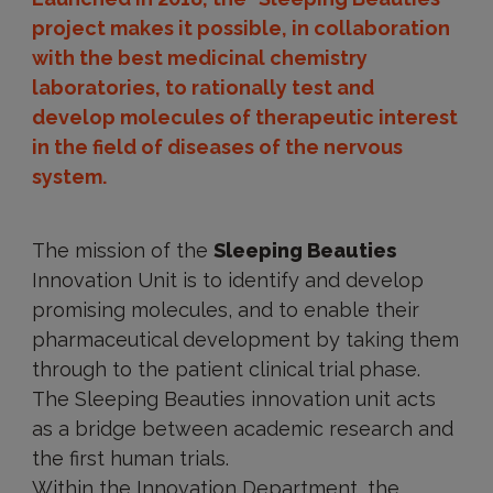
project makes it possible, in collaboration
with the best medicinal chemistry
laboratories, to rationally test and
develop molecules of therapeutic interest
in the field of diseases of the nervous
system.
The mission of the
Sleeping Beauties
Innovation Unit is to identify and develop
promising molecules, and to enable their
pharmaceutical development by taking them
through to the patient clinical trial phase.
The Sleeping Beauties innovation unit acts
as a bridge between academic research and
the first human trials.
Within the Innovation Department, the