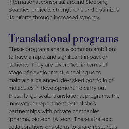
international consortia) around Sleeping
Beauties projects strengthens and optimizes
its efforts through increased synergy.
Translational
programs
Translational programs
These programs share a common ambition:
to have a rapid and significant impact on
patients. They are diversified in terms of
stage of development, enabling us to
maintain a balanced, de-risked portfolio of
molecules in development. To carry out
these large-scale translational programs, the
Innovation Department establishes
partnerships with private companies
(pharma, biotech, IA tech). These strategic
collaborations enable us to share resources