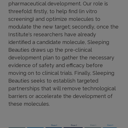
pharmaceutical development. Our role is
threefold: firstly, to help find (in vitro
screening) and optimize molecules to
modulate the new target; secondly, once the
Institute's researchers have already
identified a candidate molecule, Sleeping
Beauties draws up the pre-clinical
development plan to gather the necessary
evidence of safety and efficacy before
moving on to clinical trials. Finally, Sleeping
Beauties seeks to establish targeted
partnerships that will remove technological
barriers or accelerate the development of
these molecules.