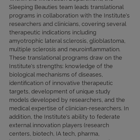
Sleeping Beauties team leads translational
programs in collaboration with the Institute's
researchers and clinicians, covering several
therapeutic indications including
amyotrophic lateral sclerosis, glioblastoma,
multiple sclerosis and neuroinflammation.
These translational programs draw on the
Institute's strengths: knowledge of the
biological mechanisms of diseases,
identification of innovative therapeutic
targets, development of unique study
models developed by researchers, and the
medical expertise of clinician-researchers. In
addition, the Institute's ability to federate
external innovation players (research
centers, biotech, IA tech, pharma,