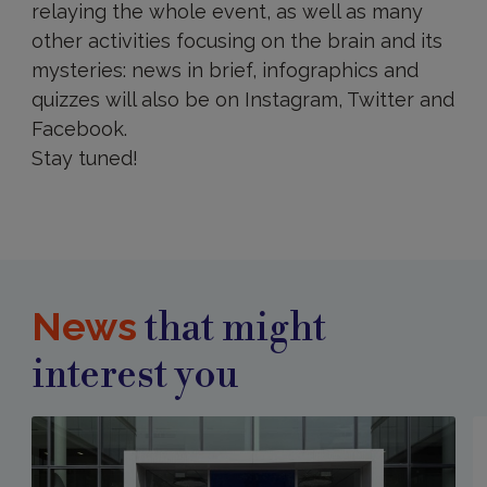
relaying the whole event, as well as many
other activities focusing on the brain and its
mysteries: news in brief, infographics and
quizzes will also be on Instagram, Twitter and
Facebook.
Stay tuned!
News
that might
interest you