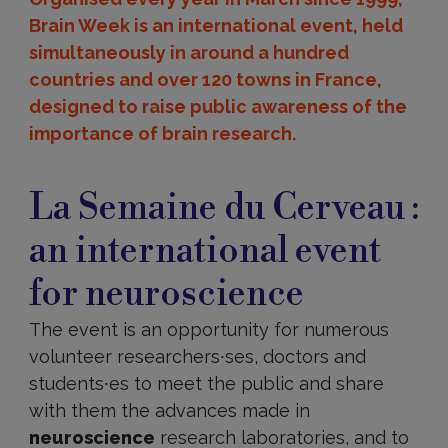
Brain Week is an international event, held
simultaneously in around a hundred
countries and over 120 towns in France,
designed to raise public awareness of the
importance of brain research.
La
Semaine
La Semaine du Cerveau :
du
Cerveau
an international event
for neuroscience
The event is an opportunity for numerous
volunteer researchers⸱ses, doctors and
students⸱es to meet the public and share
with them the advances made in
neuroscience
research laboratories, and to