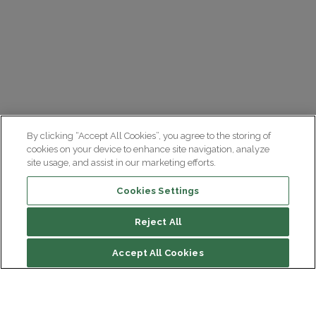
By clicking “Accept All Cookies”, you agree to the storing of
cookies on your device to enhance site navigation, analyze
site usage, and assist in our marketing efforts.
Cookies Settings
Reject All
File contents
Accept All Cookies
La Semaine du Cerveau