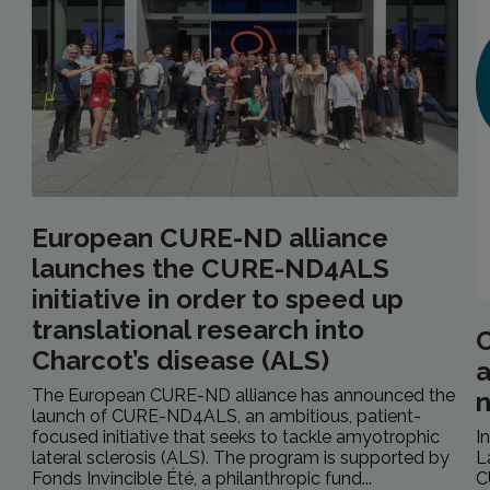
European CURE-ND alliance
launches the CURE-ND4ALS
initiative in order to speed up
translational research into
C
Charcot’s disease (ALS)
a
The European CURE-ND alliance has announced the
launch of CURE-ND4ALS, an ambitious, patient-
focused initiative that seeks to tackle amyotrophic
I
lateral sclerosis (ALS). The program is supported by
L
Fonds Invincible Été, a philanthropic fund...
C