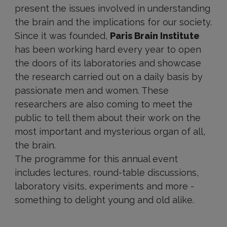
present the issues involved in understanding
the brain and the implications for our society.
Since it was founded,
Paris Brain Institute
has been working hard every year to open
the doors of its laboratories and showcase
the research carried out on a daily basis by
passionate men and women. These
researchers are also coming to meet the
public to tell them about their work on the
most important and mysterious organ of all,
the brain.
The programme for this annual event
includes lectures, round-table discussions,
laboratory visits, experiments and more -
something to delight young and old alike.