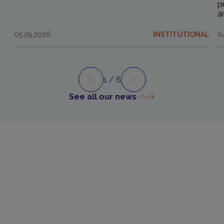
p
a
05.29.2026
INSTITUTIONAL
0
1
/ 6
Preview
Next
See all our news