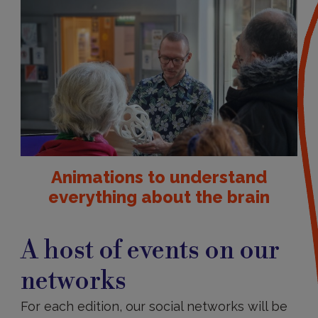
Animations to understand
everything about the brain
A
host
A host of events on our
of
events
networks
on
our
networks
For each edition, our social networks will be