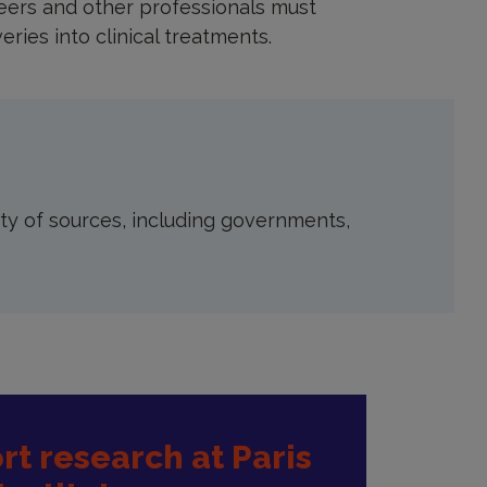
neers and other professionals must
eries into clinical treatments.
ety of sources, including governments,
t research at Paris