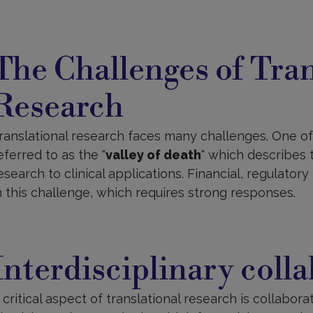
he
hallenges
The Challenges of Tran
f
ranslational
esearch
Research
ranslational research faces many challenges. One of 
eferred to as the "
valley of death
" which describes 
esearch to clinical applications. Financial, regulatory 
n this challenge, which requires strong responses.
nterdisciplinary
ollaboration
Interdisciplinary coll
 critical aspect of translational research is collaborat