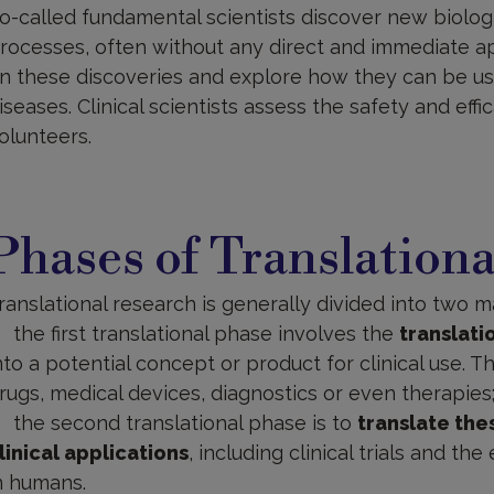
o-called fundamental scientists discover new biologi
rocesses, often without any direct and immediate appl
n these discoveries and explore how they can be us
iseases. Clinical scientists assess the safety and efficac
olunteers.
hases
f
Phases of Translation
ranslational
esearch
ranslational research is generally divided into two m
the first translational phase involves the
translat
nto a potential concept or product for clinical use. 
rugs, medical devices, diagnostics or even therapies
the second translational phase is to
translate the
linical applications
, including clinical trials and th
n humans.