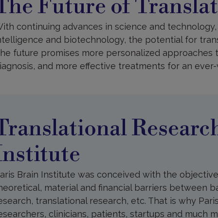
The Future of Transla
f
ranslational
esearch
ith continuing advances in science and technology, i
ntelligence and biotechnology, the potential for tran
he future promises more personalized approaches t
iagnosis, and more effective treatments for an ever
ranslational
esearch
t
aris
Translational Research
rain
nstitute
Institute
aris Brain Institute was conceived with the objectiv
heoretical, material and financial barriers between ba
esearch, translational research, etc. That is why Pari
esearchers, clinicians, patients, startups and much 