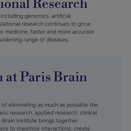
tional Research
ncluding genomics, artificial
slational research continues to grow.
o medicine, faster and more accurate
-widening range of diseases.
 at Paris Brain
e of eliminating as much as possible the
sic research, applied research, clinical
s Brain Institute brings together
more to maximize interactions, create