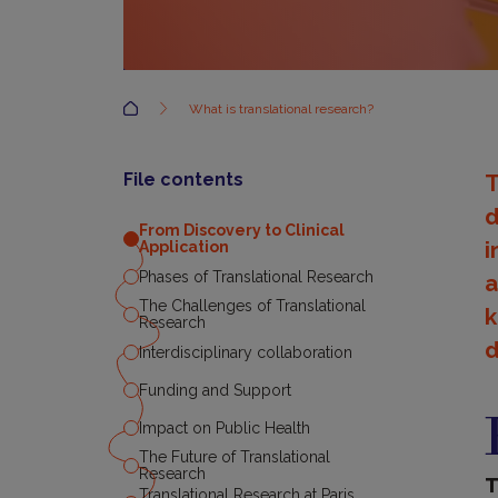
Accueil
What is translational research?
File contents
T
d
From Discovery to Clinical
i
Application
Phases of Translational Research
a
The Challenges of Translational
k
Research
d
Interdisciplinary collaboration
Funding and Support
F
D
Impact on Public Health
t
C
The Future of Translational
Research
A
T
Translational Research at Paris