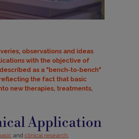
overies, observations and ideas
ications with the objective of
 described as a "bench-to-bench"
eflecting the fact that basic
nto new therapies, treatments,
ical Application
basic
and
clinical research
.