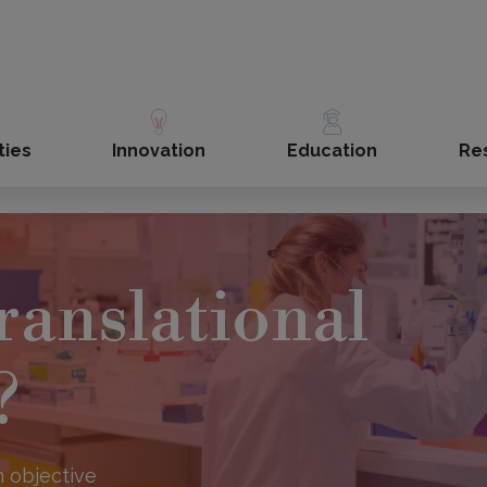
ties
Innovation
Education
Re
ranslational
?
 objective