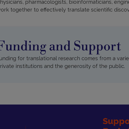
hysicians, pharmacologists, bioinformaticians, engi
ork together to effectively translate scientific discov
unding
nd
upport
Funding and Support
unding for translational research comes from a vari
rivate institutions and the generosity of the public.
Suppor