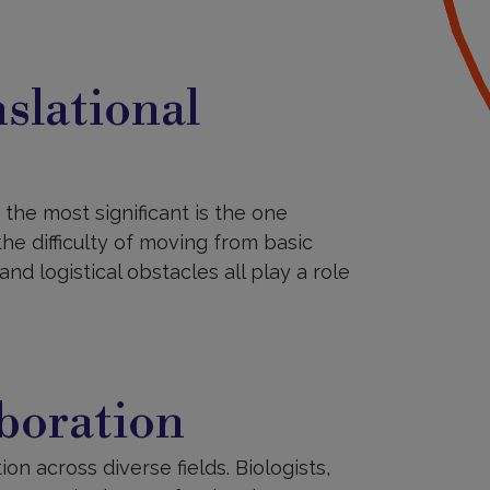
slational
the most significant is the one
the difficulty of moving from basic
and logistical obstacles all play a role
aboration
ion across diverse fields. Biologists,