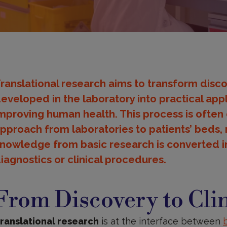
ranslational research aims to transform disc
eveloped in the laboratory into practical appl
mproving human health. This process is often
pproach from laboratories to patients’ beds, r
nowledge from basic research is converted i
iagnostics or clinical procedures.
rom
iscovery
From Discovery to Clin
o
linical
pplication
ranslational research
is at the interface between