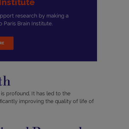
Institute
upport research by making a
 Paris Brain Institute.
ERE
th
is profound. It has led to the
cantly improving the quality of life of