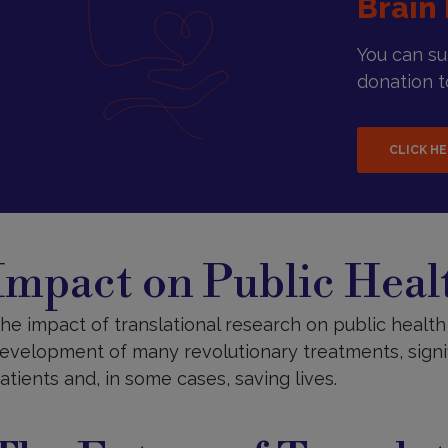
Brain 
You can s
donation to
CLICK H
mpact
n
Impact on Public Heal
ublic
ealth
he impact of translational research on public health 
evelopment of many revolutionary treatments, signifi
atients and, in some cases, saving lives.
he
uture