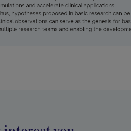
imulations and accelerate clinical applications.
hus, hypotheses proposed in basic research can be te
linical observations can serve as the genesis for bas
ultiple research teams and enabling the developmen