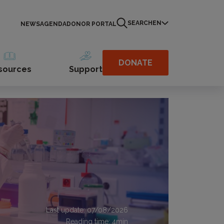
SEARCH
EN
NEWS
AGENDA
DONOR PORTAL
DONATE
sources
Support
Last update: 07/08/2026
Reading time:
4
min