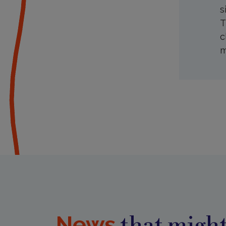
s
T
c
m
News