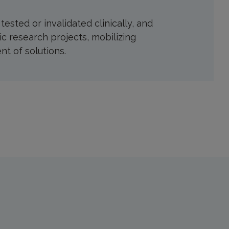
sted or invalidated clinically, and
ic research projects, mobilizing
t of solutions.