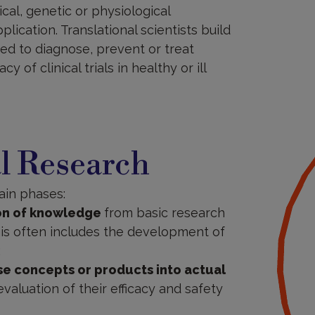
cal, genetic or physiological
ication. Translational scientists build
ed to diagnose, prevent or treat
y of clinical trials in healthy or ill
al Research
ain phases:
ion of knowledge
from basic research
This often includes the development of
;
se concepts or products into actual
e evaluation of their efficacy and safety