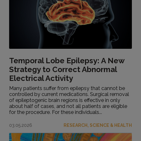
Temporal Lobe Epilepsy: A New
Strategy to Correct Abnormal
Electrical Activity
Many patients suffer from epilepsy that cannot be
controlled by current medications. Surgical removal
of epileptogenic brain regions is effective in only
about half of cases, and not all patients are eligible
for the procedure. For these individuals...
03.05.2026
RESEARCH, SCIENCE & HEALTH