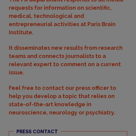
requests for information on scientific,
medical, technological and
entrepreneurial activities at Paris Brain
Institute.
It disseminates new results from research
teams and connects journalists to a
relevant expert to comment on a current
issue.
Feel free to contact our press officer to
help you develop a topic that relies on
state-of-the-art knowledge in
neuroscience, neurology or psychiatry.
PRESS CONTACT