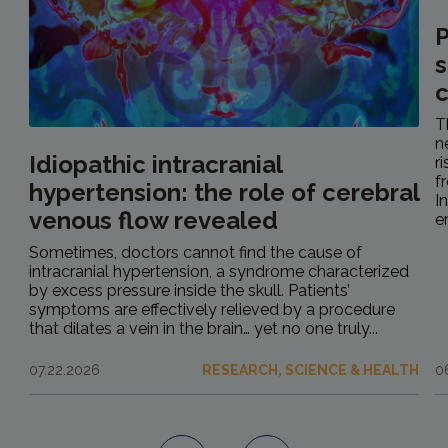
P
s
c
T
n
Idiopathic intracranial
r
f
hypertension: the role of cerebral
I
venous flow revealed
e
Sometimes, doctors cannot find the cause of
intracranial hypertension, a syndrome characterized
by excess pressure inside the skull. Patients’
symptoms are effectively relieved by a procedure
that dilates a vein in the brain… yet no one truly...
07.22.2026
RESEARCH, SCIENCE & HEALTH
0