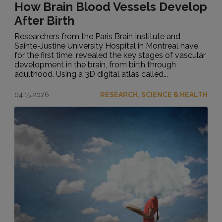
How Brain Blood Vessels Develop
After Birth
Researchers from the Paris Brain Institute and
Sainte-Justine University Hospital in Montreal have,
for the first time, revealed the key stages of vascular
development in the brain, from birth through
adulthood. Using a 3D digital atlas called...
04.15.2026
RESEARCH, SCIENCE & HEALTH