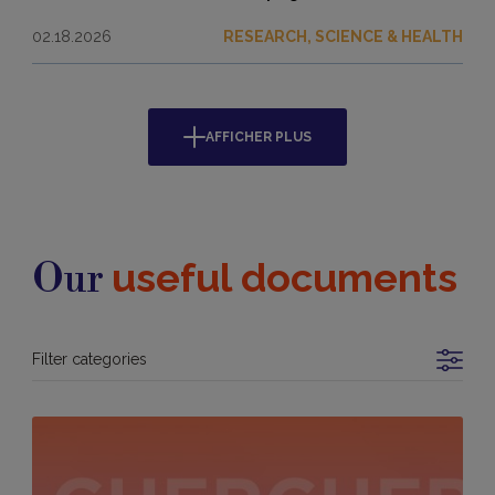
02.18.2026
RESEARCH, SCIENCE & HEALTH
AFFICHER PLUS
useful documents
Our
Filter categories