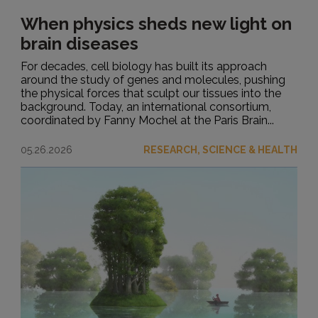
When physics sheds new light on
brain diseases
For decades, cell biology has built its approach
around the study of genes and molecules, pushing
the physical forces that sculpt our tissues into the
background. Today, an international consortium,
coordinated by Fanny Mochel at the Paris Brain...
05.26.2026
RESEARCH, SCIENCE & HEALTH