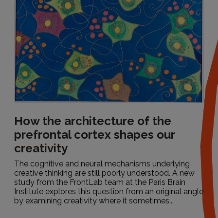
All
How the architecture of the
prefrontal cortex shapes our
creativity
The cognitive and neural mechanisms underlying
creative thinking are still poorly understood. A new
study from the FrontLab team at the Paris Brain
Institute explores this question from an original angle
by examining creativity where it sometimes...