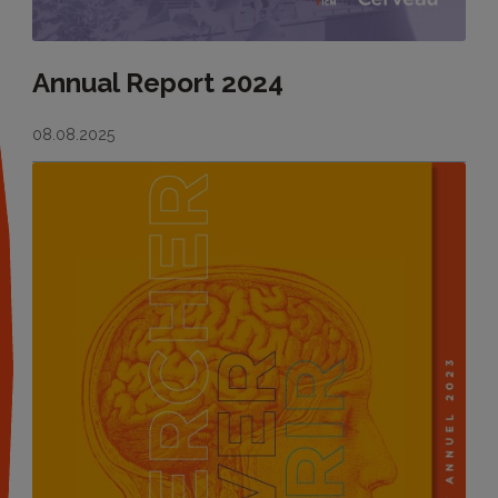
Annual Report 2024
08.08.2025