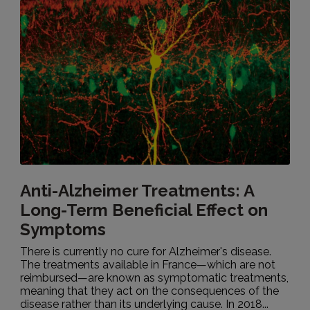
Anti-Alzheimer Treatments: A
Long-Term Beneficial Effect on
Symptoms
There is currently no cure for Alzheimer's disease.
The treatments available in France—which are not
reimbursed—are known as symptomatic treatments,
meaning that they act on the consequences of the
disease rather than its underlying cause. In 2018...