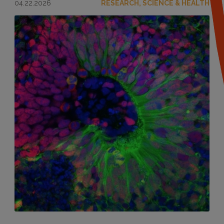
04.22.2026
RESEARCH, SCIENCE & HEALTH