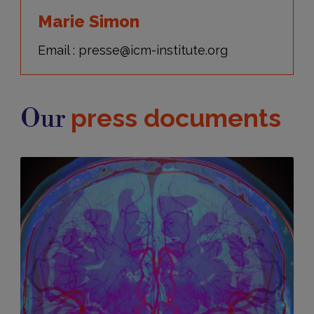
Marie Simon
Email : presse@icm-institute.org
press documents
Our