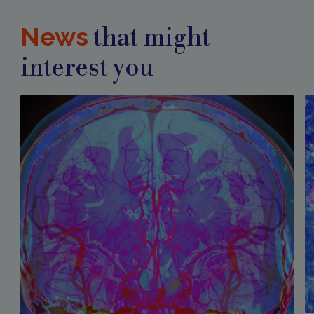
News
that might
interest you