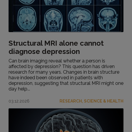
Structural MRI alone cannot
diagnose depression
Can brain imaging reveal whether a person is
affected by depression? This question has driven
research for many years. Changes in brain structure
have indeed been observed in patients with
depression, suggesting that structural MRI might one
day help...
03.12.2026
RESEARCH, SCIENCE & HEALTH