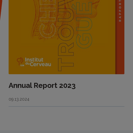
Annual Report 2023
09.13.2024