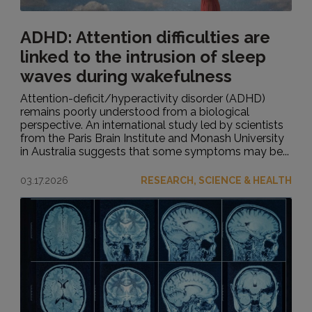
ADHD: Attention difficulties are
linked to the intrusion of sleep
waves during wakefulness
Attention-deficit/hyperactivity disorder (ADHD)
remains poorly understood from a biological
perspective. An international study led by scientists
from the Paris Brain Institute and Monash University
in Australia suggests that some symptoms may be...
03.17.2026
RESEARCH, SCIENCE & HEALTH