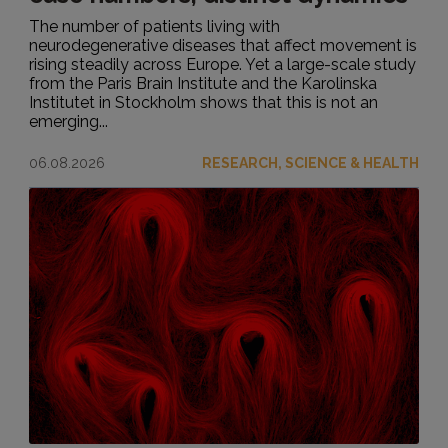
The number of patients living with
neurodegenerative diseases that affect movement is
rising steadily across Europe. Yet a large-scale study
from the Paris Brain Institute and the Karolinska
Institutet in Stockholm shows that this is not an
emerging...
06.08.2026
RESEARCH, SCIENCE & HEALTH