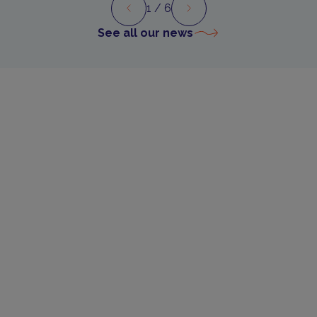
1
/ 6
Preview
Next
See all our news