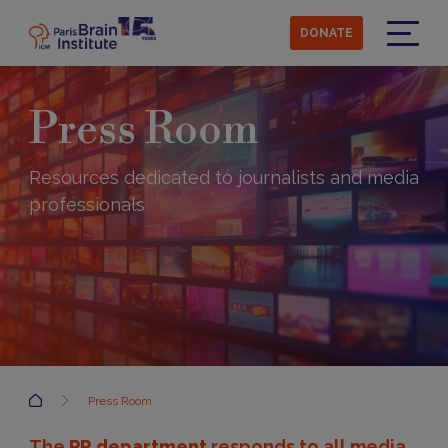
Skip
to
DONATE
main
Menu
content
Press Room
Resources dedicated to journalists and media
professionals
Accueil
Press Room
The
PR department
responds to all media