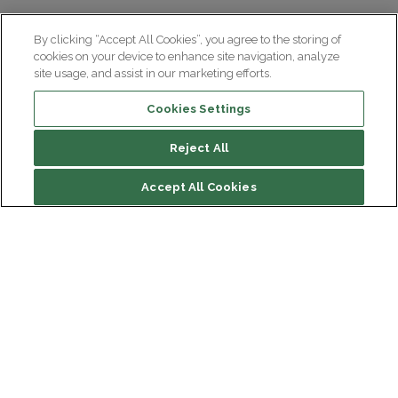
By clicking “Accept All Cookies”, you agree to the storing of
cookies on your device to enhance site navigation, analyze
site usage, and assist in our marketing efforts.
Cookies Settings
Reject All
Contents of the press room
Accept All Cookies
Press contact
Our press documents
Our useful documents
Institut du Cerveau
Hôpital Pitié-Salpêtrière
47 bd de l'Hôpital, 75013 Paris