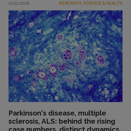
07.22.2026
RESEARCH, SCIENCE & HEALTH
Parkinson's disease, multiple
sclerosis, ALS: behind the rising
case numbers, distinct dynamics