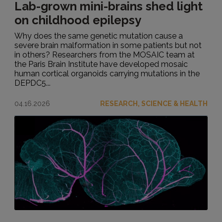
Lab-grown mini-brains shed light
on childhood epilepsy
Why does the same genetic mutation cause a
severe brain malformation in some patients but not
in others? Researchers from the MOSAIC team at
the Paris Brain Institute have developed mosaic
human cortical organoids carrying mutations in the
DEPDC5...
04.16.2026
RESEARCH, SCIENCE & HEALTH