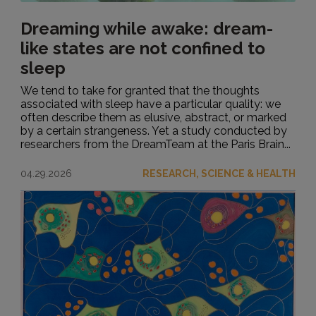
Dreaming while awake: dream-
like states are not confined to
sleep
We tend to take for granted that the thoughts
associated with sleep have a particular quality: we
often describe them as elusive, abstract, or marked
by a certain strangeness. Yet a study conducted by
researchers from the DreamTeam at the Paris Brain...
04.29.2026
RESEARCH, SCIENCE & HEALTH