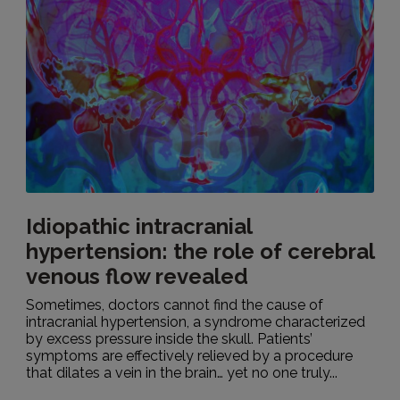
Idiopathic intracranial
hypertension: the role of cerebral
venous flow revealed
Sometimes, doctors cannot find the cause of
intracranial hypertension, a syndrome characterized
by excess pressure inside the skull. Patients’
symptoms are effectively relieved by a procedure
that dilates a vein in the brain… yet no one truly...