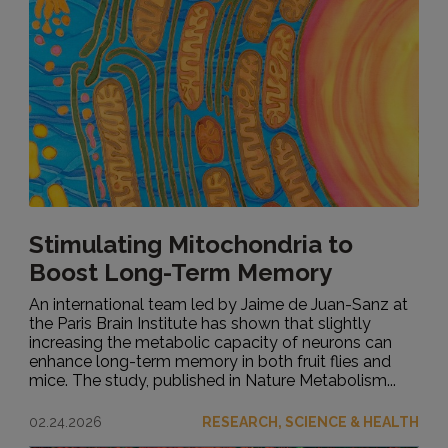
Stimulating Mitochondria to
Boost Long-Term Memory
An international team led by Jaime de Juan-Sanz at
the Paris Brain Institute has shown that slightly
increasing the metabolic capacity of neurons can
enhance long-term memory in both fruit flies and
mice. The study, published in Nature Metabolism...
02.24.2026
RESEARCH, SCIENCE & HEALTH