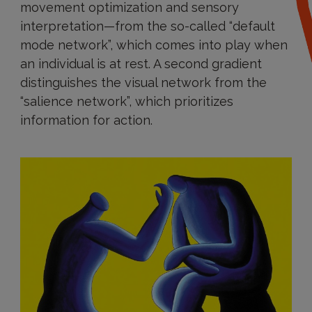
movement optimization and sensory
interpretation—from the so-called “default
mode network”, which comes into play when
an individual is at rest. A second gradient
distinguishes the visual network from the
“salience network”, which prioritizes
information for action.