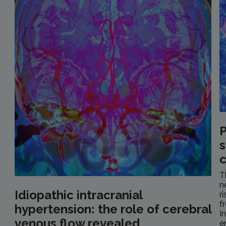
P
s
c
T
n
Idiopathic intracranial
r
f
hypertension: the role of cerebral
I
venous flow revealed
e