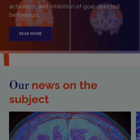
activation, and inhibition of goal-directed
behaviours.
READ MORE
news on the
Our
subject