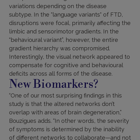
variations depending on the disease
subtype. In the "language variants" of FTD,
disruptions were focal, primarily affecting the
limbic and sensorimotor gradients. In the
“behavioural variant”, however, the entire
gradient hierarchy was compromised.
Interestingly, the visual network appeared to
compensate for cognitive and behavioural
deficits across all forms of the disease.
New Biomarkers?
“One of our most surprising findings in this
study is that the altered networks don’t
overlap with areas of brain degeneration,”
Bouzigues adds. “In other words, the severity
of symptoms is determined by the inability
of different networks to collaborate—and not