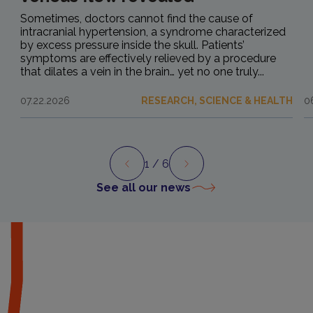
Sometimes, doctors cannot find the cause of
intracranial hypertension, a syndrome characterized
by excess pressure inside the skull. Patients’
symptoms are effectively relieved by a procedure
that dilates a vein in the brain… yet no one truly...
07.22.2026
RESEARCH, SCIENCE & HEALTH
0
1
/ 6
Preview
Next
See all our news