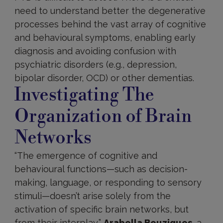
need to understand better the degenerative
processes behind the vast array of cognitive
and behavioural symptoms, enabling early
diagnosis and avoiding confusion with
psychiatric disorders (e.g., depression,
bipolar disorder, OCD) or other dementias.
Investigating The
Organization of Brain
Networks
“The emergence of cognitive and
behavioural functions—such as decision-
making, language, or responding to sensory
stimuli—doesn’t arise solely from the
activation of specific brain networks, but
from their interplay,”
Arabella Bouzigues
, a