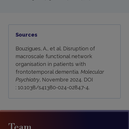
Sources
Bouzigues, A., et al. Disruption of
macroscale functional network
organisation in patients with
frontotemporal dementia.
Molecular
Psychiatry
, Novembre 2024. DOI
: 10.1038/s41380-024-02847-4.
Team