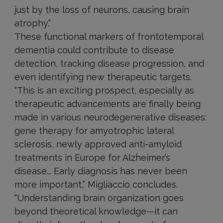
just by the loss of neurons, causing brain
atrophy.”
These functional markers of frontotemporal
dementia could contribute to disease
detection, tracking disease progression, and
even identifying new therapeutic targets.
“This is an exciting prospect, especially as
therapeutic advancements are finally being
made in various neurodegenerative diseases:
gene therapy for amyotrophic lateral
sclerosis, newly approved anti-amyloid
treatments in Europe for Alzheimer’s
disease... Early diagnosis has never been
more important,” Migliaccio concludes.
“Understanding brain organization goes
beyond theoretical knowledge—it can