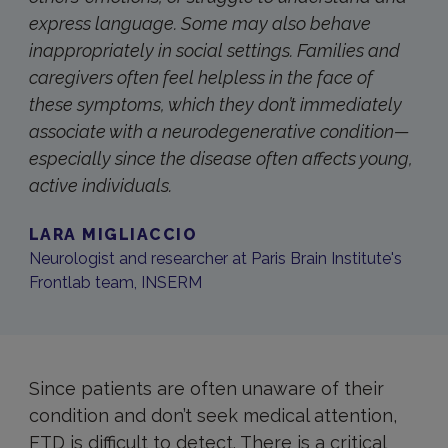
express language. Some may also behave
inappropriately in social settings. Families and
caregivers often feel helpless in the face of
these symptoms, which they don’t immediately
associate with a neurodegenerative condition—
especially since the disease often affects young,
active individuals.
LARA MIGLIACCIO
Neurologist and researcher at Paris Brain Institute's
Frontlab team, INSERM
Since patients are often unaware of their
condition and don’t seek medical attention,
FTD is difficult to detect. There is a critical