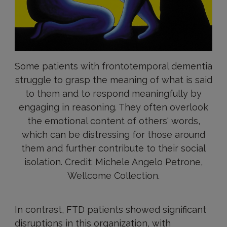
Some patients with frontotemporal dementia
struggle to grasp the meaning of what is said
to them and to respond meaningfully by
engaging in reasoning. They often overlook
the emotional content of others' words,
which can be distressing for those around
them and further contribute to their social
isolation. Credit: Michele Angelo Petrone,
Wellcome Collection.
In contrast, FTD patients showed significant
disruptions in this organization, with