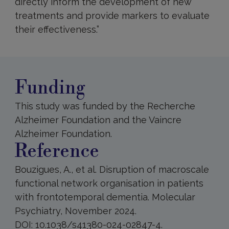
directly inform the development of new
treatments and provide markers to evaluate
their effectiveness.”
Funding
This study was funded by the Recherche
Alzheimer Foundation and the Vaincre
Alzheimer Foundation.
Reference
Bouzigues, A., et al. Disruption of macroscale
functional network organisation in patients
with frontotemporal dementia. Molecular
Psychiatry, November 2024.
DOI: 10.1038/s41380-024-02847-4.