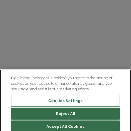
By clicking “Accept All Cookies”, you agree to the storing of
cookies on your device to enhance site navigation, analyze
site usage, and assist in our marketing efforts.
Cookies Settings
Reject All
Accept All Cookies