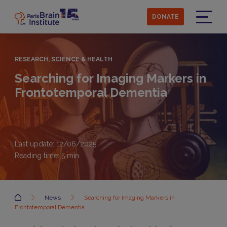
Skip
to
DONATE
main
Menu
content
RESEARCH, SCIENCE & HEALTH
Searching for Imaging Markers in
Frontotemporal Dementia
Last update: 12/06/2025
Reading time:
5
min
Accueil
News
Searching for Imaging Markers in
Frontotemporal Dementia