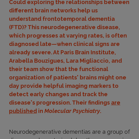
Could exploring the relationships between
different brain networks help us
understand frontotemporal dementia
(FTD)? This neurodegenerative disease,
which progresses at varying rates, is often
diagnosed late—when clinical signs are
already severe. At Paris Brain Institute,
Arabella Bouzigues, Lara Migliaccio, and
their team show that the functional
organization of patients' brains might one
day provide helpful imaging markers to
detect early changes and track the
disease's progression. Their findings
are
published
in
Molecular Psychiatry
.
Neurodegenerative dementias are a group of