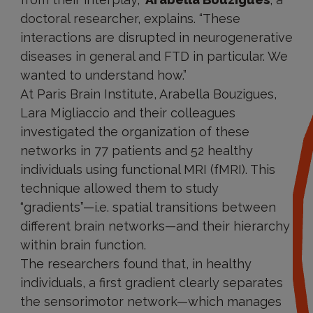
doctoral researcher, explains. “These
interactions are disrupted in neurogenerative
diseases in general and FTD in particular. We
wanted to understand how.”
At Paris Brain Institute, Arabella Bouzigues,
Lara Migliaccio and their colleagues
investigated the organization of these
networks in 77 patients and 52 healthy
individuals using functional MRI (fMRI). This
technique allowed them to study
“gradients”—i.e. spatial transitions between
different brain networks—and their hierarchy
within brain function.
The researchers found that, in healthy
individuals, a first gradient clearly separates
the sensorimotor network—which manages