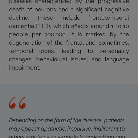
diseases characterized by the progressive
death of neurons and a significant cognitive
decline. These include frontotemporal
dementia (FTD), which affects around 1 to 10
people per 100,000. It is marked by the
degeneration of the frontal and, sometimes,
temporal lobes, leading to personality
changes, behavioural issues, and language
impairment.
Depending on the form of the disease, patients
may appear apathetic, impulsive, indifferent to
others’ emotions, or struggle to understand and