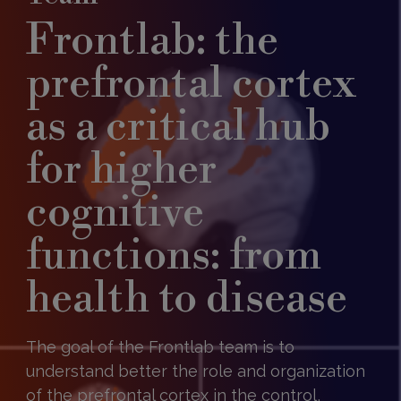
Frontlab: the
prefrontal cortex
as a critical hub
for higher
cognitive
functions: from
health to disease
The goal of the Frontlab team is to
understand better the role and organization
of the prefrontal cortex in the control,