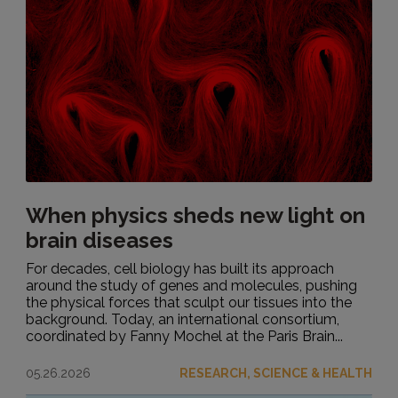
When physics sheds new light on
brain diseases
For decades, cell biology has built its approach
around the study of genes and molecules, pushing
the physical forces that sculpt our tissues into the
background. Today, an international consortium,
coordinated by Fanny Mochel at the Paris Brain...
05.26.2026
RESEARCH, SCIENCE & HEALTH