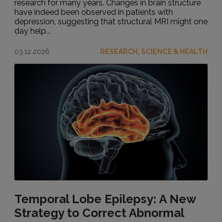
research for many years. Changes in brain structure
have indeed been observed in patients with
depression, suggesting that structural MRI might one
day help...
03.12.2026
RESEARCH, SCIENCE & HEALTH
Temporal Lobe Epilepsy: A New
Strategy to Correct Abnormal