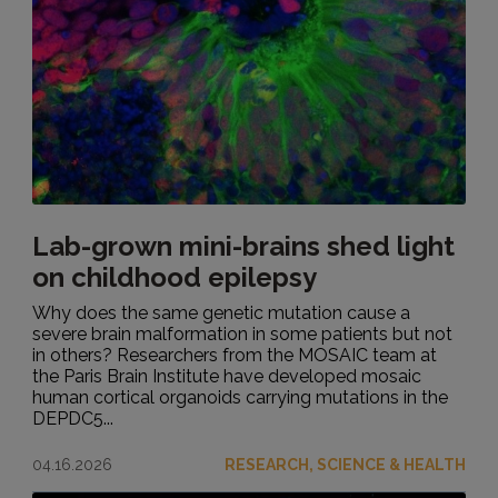
Lab-grown mini-brains shed light
on childhood epilepsy
Why does the same genetic mutation cause a
severe brain malformation in some patients but not
in others? Researchers from the MOSAIC team at
the Paris Brain Institute have developed mosaic
human cortical organoids carrying mutations in the
DEPDC5...
04.16.2026
RESEARCH, SCIENCE & HEALTH