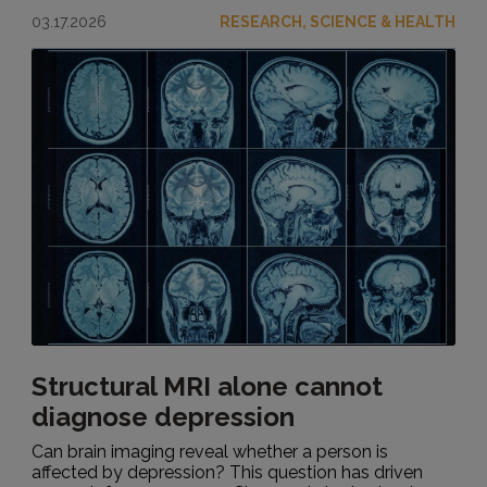
03.17.2026
RESEARCH, SCIENCE & HEALTH
Structural MRI alone cannot
diagnose depression
Can brain imaging reveal whether a person is
affected by depression? This question has driven