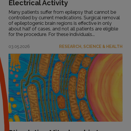
Electrical Activity
Many patients suffer from epilepsy that cannot be
controlled by current medications. Surgical removal
of epileptogenic brain regions is effective in only
about half of cases, and not all patients are eligible
for the procedure. For these individuals...
03.05.2026
RESEARCH, SCIENCE & HEALTH