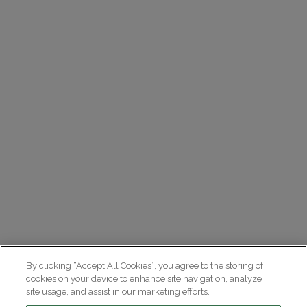
By clicking “Accept All Cookies”, you agree to the storing of
cookies on your device to enhance site navigation, analyze
site usage, and assist in our marketing efforts.