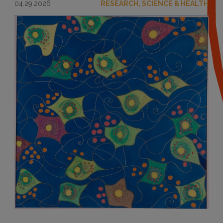
04.29.2026
RESEARCH, SCIENCE & HEALTH