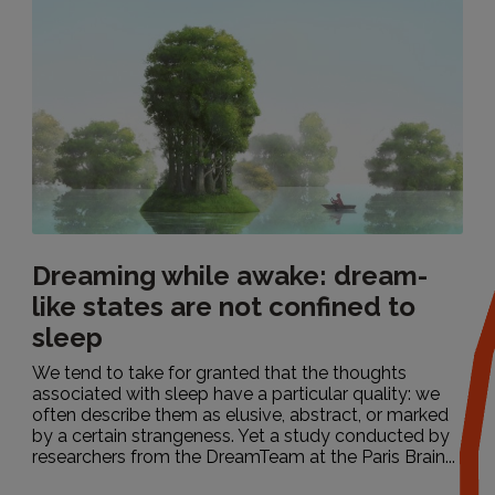
Dreaming while awake: dream-
like states are not confined to
sleep
We tend to take for granted that the thoughts
associated with sleep have a particular quality: we
often describe them as elusive, abstract, or marked
by a certain strangeness. Yet a study conducted by
researchers from the DreamTeam at the Paris Brain...