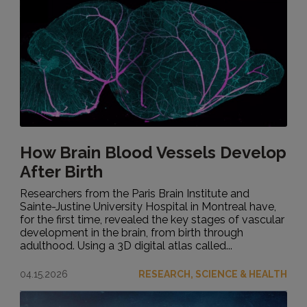
How Brain Blood Vessels Develop
After Birth
Researchers from the Paris Brain Institute and
Sainte-Justine University Hospital in Montreal have,
for the first time, revealed the key stages of vascular
development in the brain, from birth through
adulthood. Using a 3D digital atlas called...
04.15.2026
RESEARCH, SCIENCE & HEALTH