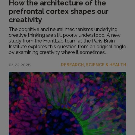
How the architecture of the
prefrontal cortex shapes our
creativity
The cognitive and neural mechanisms underlying
creative thinking are still poorly understood. A new
study from the FrontLab team at the Paris Brain
Institute explores this question from an original angle
by examining creativity where it sometimes...
04.22.2026
RESEARCH, SCIENCE & HEALTH