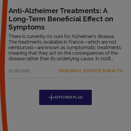
Anti-Alzheimer Treatments: A
Long-Term Beneficial Effect on
Symptoms
There is currently no cure for Alzheimer's disease.
The treatments available in France—which are not
reimbursed—are known as symptomatic treatments,
meaning that they act on the consequences of the
disease rather than its underlying cause. In 2018...
02.18.2026
RESEARCH, SCIENCE & HEALTH
AFFICHER PLUS