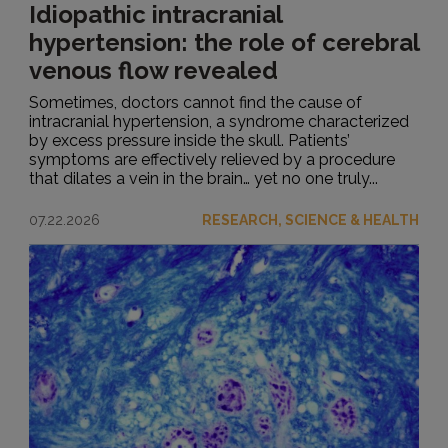
Idiopathic intracranial
hypertension: the role of cerebral
venous flow revealed
Sometimes, doctors cannot find the cause of
intracranial hypertension, a syndrome characterized
by excess pressure inside the skull. Patients’
symptoms are effectively relieved by a procedure
that dilates a vein in the brain… yet no one truly...
07.22.2026
RESEARCH, SCIENCE & HEALTH