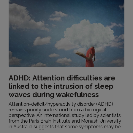
ADHD: Attention difficulties are
linked to the intrusion of sleep
waves during wakefulness
Attention-deficit/hyperactivity disorder (ADHD)
remains poorly understood from a biological
perspective. An international study led by scientists
from the Paris Brain Institute and Monash University
in Australia suggests that some symptoms may be...