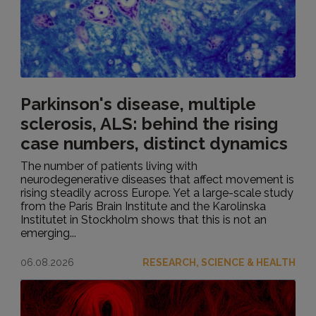
Parkinson's disease, multiple
sclerosis, ALS: behind the rising
case numbers, distinct dynamics
The number of patients living with
neurodegenerative diseases that affect movement is
rising steadily across Europe. Yet a large-scale study
from the Paris Brain Institute and the Karolinska
Institutet in Stockholm shows that this is not an
emerging...
06.08.2026
RESEARCH, SCIENCE & HEALTH