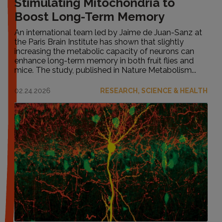
Stimulating Mitochondria to
Boost Long-Term Memory
An international team led by Jaime de Juan-Sanz at
the Paris Brain Institute has shown that slightly
increasing the metabolic capacity of neurons can
enhance long-term memory in both fruit flies and
mice. The study, published in Nature Metabolism...
02.24.2026
RESEARCH, SCIENCE & HEALTH