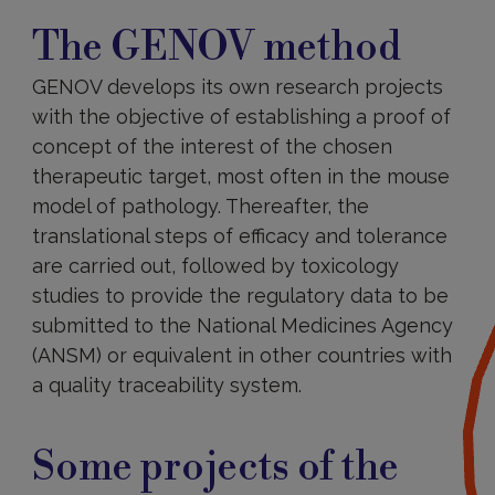
The
GENOV
The GENOV method
method
GENOV develops its own research projects
with the objective of establishing a proof of
concept of the interest of the chosen
therapeutic target, most often in the mouse
model of pathology. Thereafter, the
translational steps of efficacy and tolerance
are carried out, followed by toxicology
studies to provide the regulatory data to be
submitted to the National Medicines Agency
(ANSM) or equivalent in other countries with
a quality traceability system.
Some
projects
Some projects of the
of
the