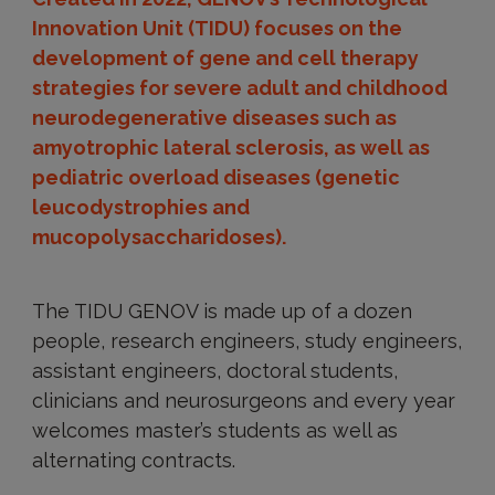
Innovation Unit (TIDU) focuses on the
development of gene and cell therapy
strategies for severe adult and childhood
neurodegenerative diseases such as
amyotrophic lateral sclerosis, as well as
pediatric overload diseases (genetic
leucodystrophies and
mucopolysaccharidoses).
The TIDU GENOV is made up of a dozen
people, research engineers, study engineers,
assistant engineers, doctoral students,
clinicians and neurosurgeons and every year
welcomes master’s students as well as
alternating contracts.