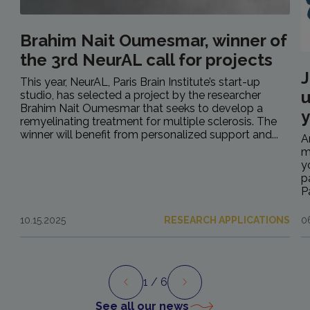
Brahim Nait Oumesmar, winner of
the 3rd NeurAL call for projects
J
This year, NeurAL, Paris Brain Institute’s start-up
u
studio, has selected a project by the researcher
Brahim Nait Oumesmar that seeks to develop a
y
remyelinating treatment for multiple sclerosis. The
winner will benefit from personalized support and...
A
m
y
p
P
10.15.2025
RESEARCH APPLICATIONS
0
1
/ 6
Preview
Next
See all our news