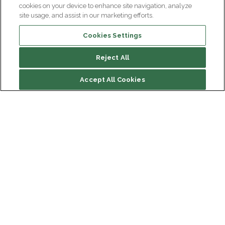
cookies on your device to enhance site navigation, analyze
site usage, and assist in our marketing efforts.
Cookies Settings
Reject All
File contents
Accept All Cookies
The GENOV method
Some projects of the TIDU GENOV
Institut du Cerveau
Hôpital Pitié-Salpêtrière
47 bd de l'Hôpital, 75013 Paris
Newsletter subscription
facebook
linkedin
instagram
youtube
threads
bluesky
Receive the latest scientific advances, exciting