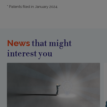
* Patents filed in January 2024.
News
that might
interest you