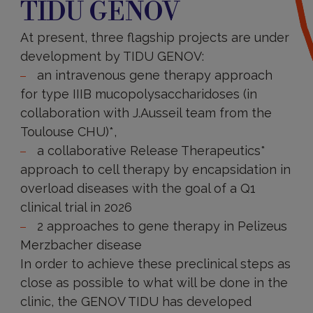
TIDU GENOV
TIDU
GENOV
At present, three flagship projects are under
development by TIDU GENOV:
an intravenous gene therapy approach
for type IIIB mucopolysaccharidoses (in
collaboration with J.Ausseil team from the
Toulouse CHU)*,
a collaborative Release Therapeutics*
approach to cell therapy by encapsidation in
overload diseases with the goal of a Q1
clinical trial in 2026
2 approaches to gene therapy in Pelizeus
Merzbacher disease
In order to achieve these preclinical steps as
close as possible to what will be done in the
clinic, the GENOV TIDU has developed