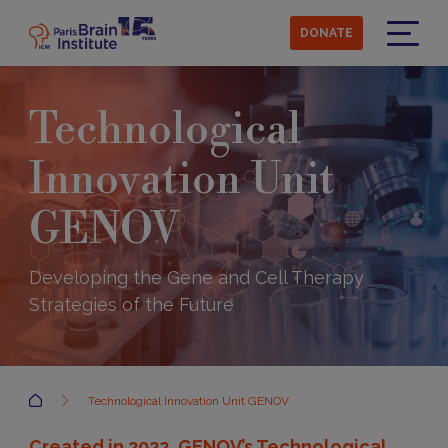
Skip
to
DONATE
main
Menu
content
Technological
Innovation Unit
GENOV
Developing the Gene and Cell Therapy
Strategies of the Future
Accueil
Technological Innovation Unit GENOV
Created in 2022, GENOV’s Technological