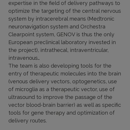
expertise in the field of delivery pathways to
optimize the targeting of the central nervous
system by intracerebral means (Medtronic
neuronavigation system and Orchestra
Clearpoint system, GENOV is thus the only
European preclinical laboratory invested in
the project), intrathecal, intraventricular,
intravenous…
The team is also developing tools for the
entry of therapeutic molecules into the brain
(venous delivery vectors, optogenetics, use
of microglia as a therapeutic vector, use of
ultrasound to improve the passage of the
vector blood-brain barrier) as well as specific
tools for gene therapy and optimization of
delivery routes.