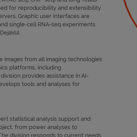
d for reproducibility and extensibility
vers. Graphic user interfaces are
and single-cell RNA-seq experiments
(DejaVu).
e images from all imaging technologies
cs platforms, including
vision provides assistance in AI-
evelops tools and analyses for
rt statistical analysis support and
oject, from power analyses to
. The division responds to current needs