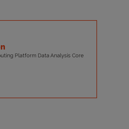
on
uting Platform Data Analysis Core