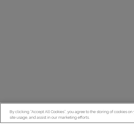
By clicking “Accept All Cookies”, you agree to the storing of cookies on
site usage, and assist in our marketing efforts.
N
Re