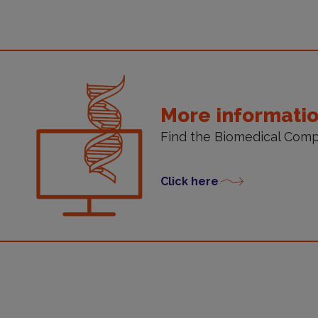
ore
nformation
More informati
Find the Biomedical Comp
Click here