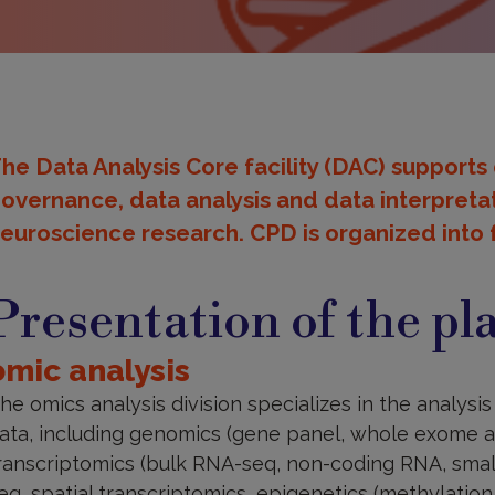
he Data Analysis Core facility (DAC) supports
overnance, data analysis and data interpretat
euroscience research. CPD is organized into f
resentation
f
Presentation of the pl
he
latform
omic analysis
he omics analysis division specializes in the analys
ata, including genomics (gene panel, whole exome
ranscriptomics (bulk RNA-seq, non-coding RNA, small 
eq, spatial transcriptomics, epigenetics (methylatio