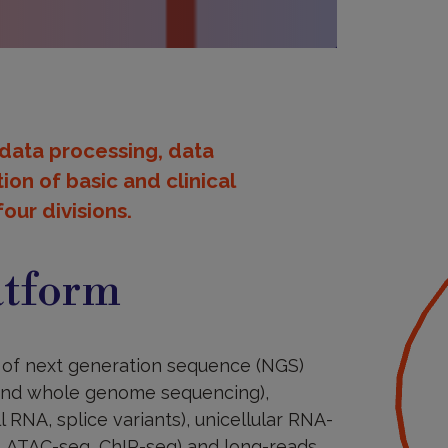
 data processing, data
ion of basic and clinical
our divisions.
atform
is of next generation sequence (NGS)
 and whole genome sequencing),
RNA, splice variants), unicellular RNA-
n, ATAC-seq, ChIP-seq) and long-reads