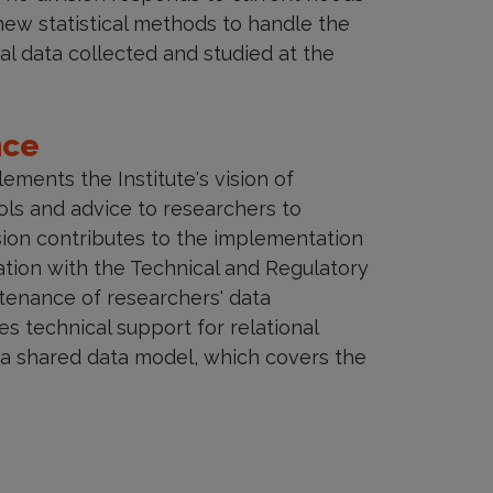
ew statistical methods to handle the
al data collected and studied at the
nce
ments the Institute's vision of
ols and advice to researchers to
vision contributes to the implementation
ation with the Technical and Regulatory
tenance of researchers' data
 technical support for relational
a shared data model, which covers the