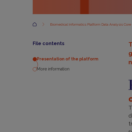
Accueil
Biomedical Informatics Platform Data Analysis Core
File contents
T
g
Presentation of the platform
n
More information
P
o
t
p
T
d
t
s