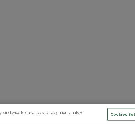
 your device to enhance site navigation, analyze
Cookies Set
ewsletter subscription
ceive the latest scientific advances,