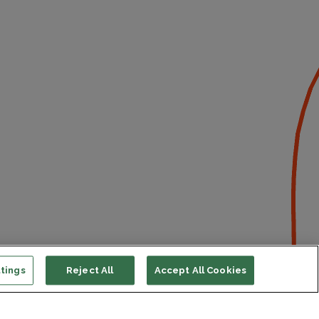
tings
Reject All
Accept All Cookies