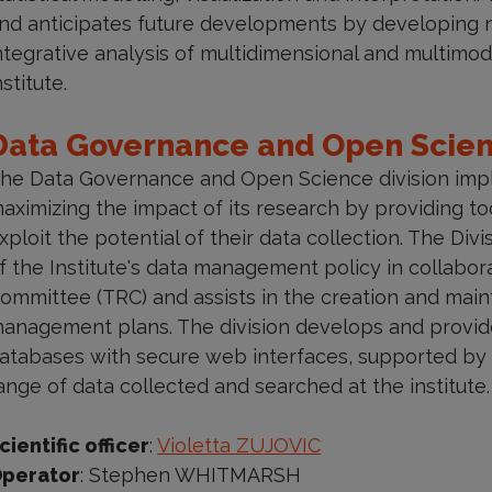
nd anticipates future developments by developing n
ntegrative analysis of multidimensional and multimod
nstitute.
Data Governance and Open Scie
he Data Governance and Open Science division imple
aximizing the impact of its research by providing to
xploit the potential of their data collection. The Di
f the Institute's data management policy in collabor
ommittee (TRC) and assists in the creation and main
anagement plans. The division develops and provides
atabases with secure web interfaces, supported by 
ange of data collected and searched at the institute.
cientific officer
:
Violetta ZUJOVIC
perator
: Stephen WHITMARSH