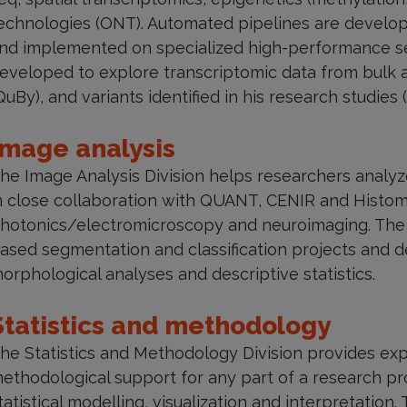
echnologies (ONT). Automated pipelines are develope
nd implemented on specialized high-performance ser
eveloped to explore transcriptomic data from bulk 
QuBy), and variants identified in his research studies 
Image analysis
he Image Analysis Division helps researchers analyz
n close collaboration with QUANT, CENIR and Histomi
hotonics/electromicroscopy and neuroimaging. The di
ased segmentation and classification projects and d
orphological analyses and descriptive statistics.
Statistics and methodology
he Statistics and Methodology Division provides expe
ethodological support for any part of a research pr
tatistical modelling, visualization and interpretation