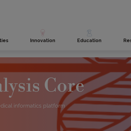
ties
Innovation
Education
Re
lysis Core
dical informatics platform