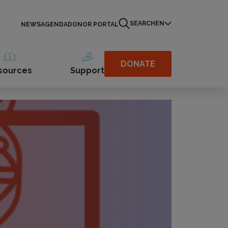
SEARCH
EN
NEWS
AGENDA
DONOR PORTAL
DONATE
sources
Support