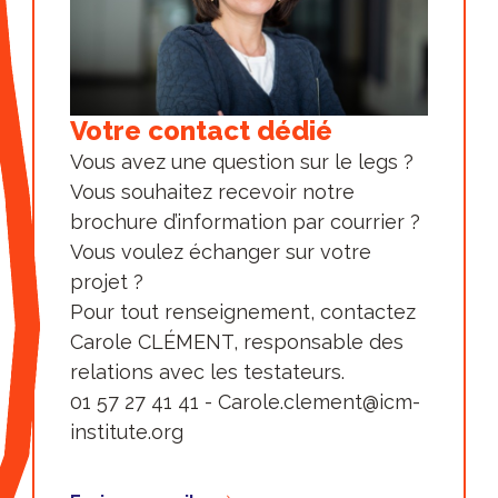
public that enables researchers to
collaborate on high-risk projects of
their choice, supported by first-level
technology platforms.
Votre contact dédié
Finally, Paris Brain Institute has
Vous avez une question sur le legs ?
established an effective and
Vous souhaitez recevoir notre
transparent governance and
brochure d’information par courrier ?
organization with:
Vous voulez échanger sur votre
a Board of Directors
chaired by
projet ?
Prof. Gérard Saillant, President of Paris
Pour tout renseignement, contactez
Brain Institute and 15 people from 4
Carole CLÉMENT, responsable des
colleges: the College of Founders, the
relations avec les testateurs.
College of Friends of the Foundation,
01 57 27 41 41 - Carole.clement@icm-
the College of Qualified Personalities
institute.org
and the College of Ex-officio Members.
a Scientific Council
(SAB) which