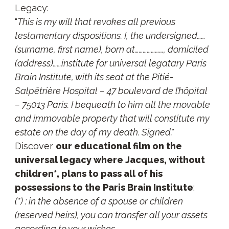
Legacy:
"
This is my will that revokes all previous
testamentary dispositions. I, the undersigned……
(surname, first name), born at…………………, domiciled
(address)……institute for universal legatary Paris
Brain Institute, with its seat at the Pitié-
Salpêtrière Hospital – 47 boulevard de l’hôpital
– 75013 Paris. I bequeath to him all the movable
and immovable property that will constitute my
estate on the day of my death. Signed."
Discover
our educational film on the
universal legacy where Jacques, without
children*, plans to pass all of his
possessions to the Paris Brain Institute
:
(*) : in the absence of a spouse or children
(reserved heirs), you can transfer all your assets
according to your wishes.