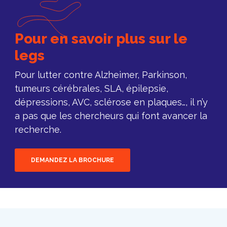
Pour en savoir plus sur le
legs
Pour lutter contre Alzheimer, Parkinson,
tumeurs cérébrales, SLA, épilepsie,
dépressions, AVC, sclérose en plaques…, il n’y
a pas que les chercheurs qui font avancer la
recherche.
DEMANDEZ LA BROCHURE