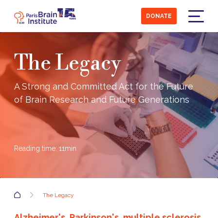
Skip
to
DONATE
main
Menu
content
The Legacy
A Strong and Committed Act for the Future
of Brain Research and Future Generations
Reading time:
11
min
Accueil
The Legacy
Alzheimer's, Parkinson's, multiple sclerosis,