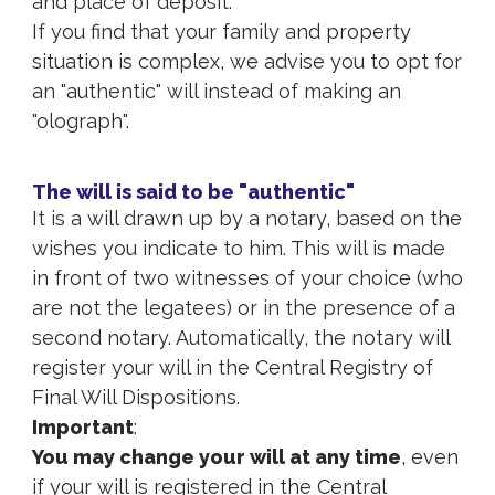
and place of deposit.
If you find that your family and property
situation is complex, we advise you to opt for
an "authentic" will instead of making an
"olograph".
The will is said to be "authentic"
It is a will drawn up by a notary, based on the
wishes you indicate to him. This will is made
in front of two witnesses of your choice (who
are not the legatees) or in the presence of a
second notary. Automatically, the notary will
register your will in the Central Registry of
Final Will Dispositions.
Important
:
You may change your will at any time
, even
if your will is registered in the Central