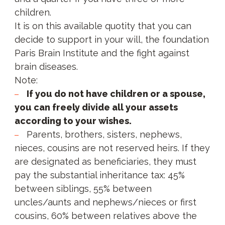
children.
It is on this available quotity that you can
decide to support in your will, the foundation
Paris Brain Institute and the fight against
brain diseases.
Note:
If you do not have children or a spouse,
you can freely divide all your assets
according to your wishes.
Parents, brothers, sisters, nephews,
nieces, cousins are not reserved heirs. If they
are designated as beneficiaries, they must
pay the substantial inheritance tax: 45%
between siblings, 55% between
uncles/aunts and nephews/nieces or first
cousins, 60% between relatives above the