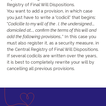
Registry of Final Will Dispositions.
You want to add a provision, in which case
you just have to write a "codicil" that begins:
"
Codicille to my will of the . I, the undersigned…,
domiciled at…., confirm the terms of this will and
add the following provisions…
" In this case you
must also register it, as a security measure, in
the Central Registry of Final Will Dispositions.
If several codicils are written over the years,
it is best to completely rewrite your will by
cancelling all previous provisions.