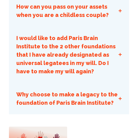
charge.
How can you pass on your assets
when you are a childless couple?
I would like to add Paris Brain
Institute to the 2 other foundations
that I have already designated as
the video
universal legatees in my will. Do I
have to make my will again?
Why choose to make a legacy to the
foundation of Paris Brain Institute?
Here are the reasons that come up
most often among our donors. There
Qu'est-
are mainly 4:
ce