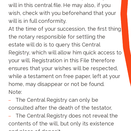
will in this central file. He may also, if you
wish, check with you beforehand that your
will is in full conformity.
At the time of your succession, the first thing
the notary responsible for settling the
estate will do is to query this Central
Registry, which will allow him quick access to
your will. Registration in this File therefore
ensures that your wishes will be respected,
while a testament on free paper, left at your
home, may disappear or not be found.
Note:
The Central Registry can only be
consulted after the death of the testator,
The Central Registry does not reveal the
contents of the will, but only its existence