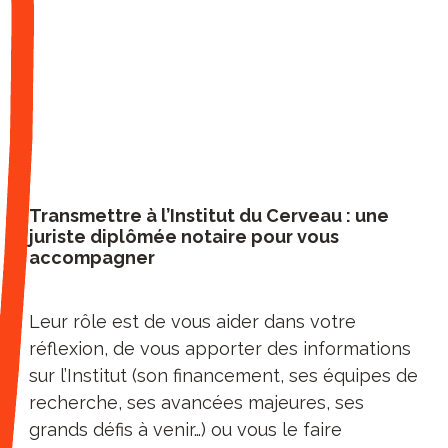
geneticists, mathematicians,
neurologists and psychiatrists,
computer scientists, engineers,
paramedics all work together at the
Institute of Paris Brain Institute. Access
to the Institute’s 10 leading-edge
technology platforms is a real research
accelerator for the 25 teams that
Transmettre à l’Institut du Cerveau : une
juriste diplômée notaire pour vous
collaborate with other prestigious
accompagner
teams around the world. Thanks to the
incubator of Paris Brain Institute,
Station F’s first health partner,
Leur rôle est de vous aider dans votre
advances are transformed into new
réflexion, de vous apporter des informations
treatments.
sur l’Institut (son financement, ses équipes de
"Direct access to our Institute"
: by
recherche, ses avancées majeures, ses
supporting our Institute, our testers
grands défis à venir…) ou vous le faire