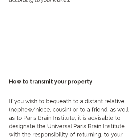
How to transmit your property
If you wish to bequeath to a distant relative
(nephew/niece, cousin) or to a friend, as well
as to Paris Brain Institute, it is advisable to
designate the Universal Paris Brain Institute
with the responsibility of returning, to your