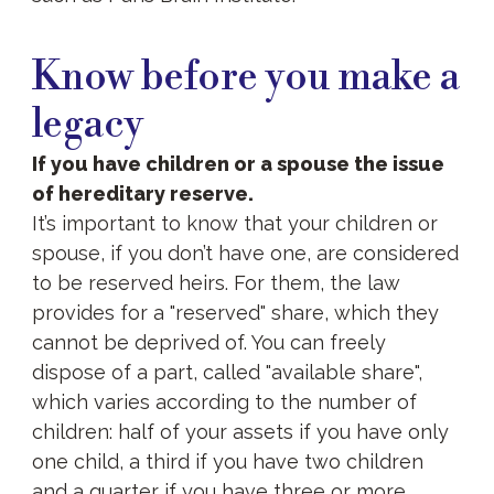
Know
before
Know before you make a
you
make
legacy
a
legacy
If you have children or a spouse the issue
of hereditary reserve.
It’s important to know that your children or
spouse, if you don’t have one, are considered
to be reserved heirs. For them, the law
provides for a "reserved" share, which they
cannot be deprived of. You can freely
dispose of a part, called "available share",
which varies according to the number of
children: half of your assets if you have only
one child, a third if you have two children
and a quarter if you have three or more