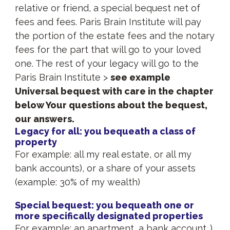
relative or friend, a special bequest net of
fees and fees. Paris Brain Institute will pay
the portion of the estate fees and the notary
fees for the part that will go to your loved
one. The rest of your legacy will go to the
Paris Brain Institute >
see example
Universal bequest with care in the chapter
below Your questions about the bequest,
our answers.
Legacy for all: you bequeath a class of
property
For example: all my real estate, or all my
bank accounts), or a share of your assets
(example: 30% of my wealth)
Special bequest: you bequeath one or
more specifically designated properties
For example: an apartment, a bank account…)