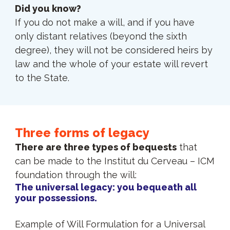
Did you know?
If you do not make a will, and if you have
only distant relatives (beyond the sixth
degree), they will not be considered heirs by
law and the whole of your estate will revert
to the State.
Three forms of legacy
There are three types of bequests
that
can be made to the Institut du Cerveau – ICM
foundation through the will:
The universal legacy: you bequeath all
your possessions.
Example of Will Formulation for a Universal