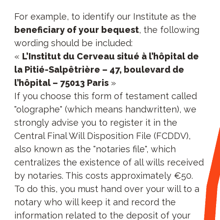
For example, to identify our Institute as the
beneficiary of your bequest
, the following
wording should be included:
«
L’Institut du Cerveau situé à l’hôpital de
la Pitié-Salpêtrière – 47, boulevard de
l’hôpital – 75013 Paris
»
If you choose this form of testament called
"olographe" (which means handwritten), we
strongly advise you to register it in the
Central Final Will Disposition File (FCDDV),
also known as the "notaries file", which
centralizes the existence of all wills received
by notaries. This costs approximately €50.
To do this, you must hand over your will to a
notary who will keep it and record the
information related to the deposit of your