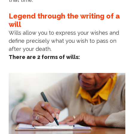
Legend through the writing of a
will
Wills allow you to express your wishes and
define precisely what you wish to pass on
after your death.
There are 2 forms of wills: