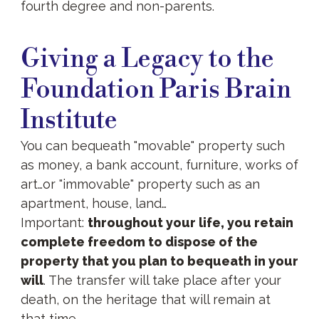
fourth degree and non-parents.
Giving
a
Giving a Legacy to the
Legacy
Foundation Paris Brain
Institute
You can bequeath "movable" property such
as money, a bank account, furniture, works of
art…or "immovable" property such as an
apartment, house, land…
Important:
throughout your life, you retain
complete freedom to dispose of the
property that you plan to bequeath in your
will
. The transfer will take place after your
death, on the heritage that will remain at
that time.