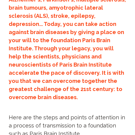
brain tumours, amyotrophic lateral
sclerosis (ALS), stroke, epilepsy,
depression... Today, you can take action
against brain diseases by giving a place on
your will to the foundation Paris Brain
Institute. Through your legacy, you will
help the scientists, physicians and
neuroscientists of Paris Brain Institute
accelerate the pace of discovery. It is with
you that we can overcome together the
greatest challenge of the 21st century: to
overcome brain diseases.
Here are the steps and points of attention in
a process of transmission to a foundation
such as Paris Brain Institute.