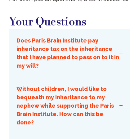
Your
Questions
Your Questions
Does Paris Brain Institute pay
inheritance tax on the inheritance
that I have planned to pass on to it in
my will?
No, the Institute never pays any
estate tax.
Without children, I would like to
bequeath my inheritance to my
nephew while supporting the Paris
Brain Institute. How can this be
done?
This is the universal bequest with