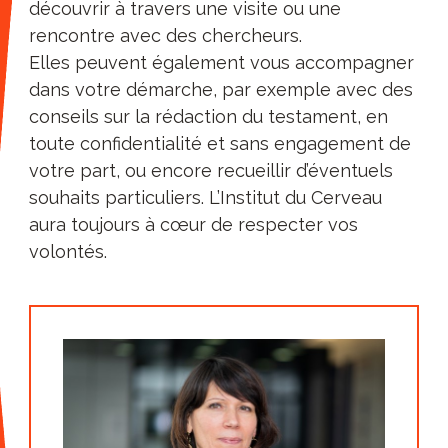
value having a direct relationship with
découvrir à travers une visite ou une
our researchers. Visit our centre and
rencontre avec des chercheurs.
follow in time the progress of this or
Elles peuvent également vous accompagner
that team. So those who have
dans votre démarche, par exemple avec des
sometimes been tempted by
conseils sur la rédaction du testament, en
foundations that offer a large panel of
toute confidentialité et sans engagement de
causes and for each of the multiple
votre part, ou encore recueillir d’éventuels
projects that vary each year, have
souhaits particuliers. L’Institut du Cerveau
preferred to stay with us over time.
aura toujours à cœur de respecter vos
A unique and successful
volontés.
ecosystem
: a joint research unit (UMR),
Paris Brain Institute has since its
creation adopted governance based on
a strong public-private partnership
with its public partners (INSERM, CNRS,
Sorbonne-Université, AP-HP). In
particular, it is the generosity of the