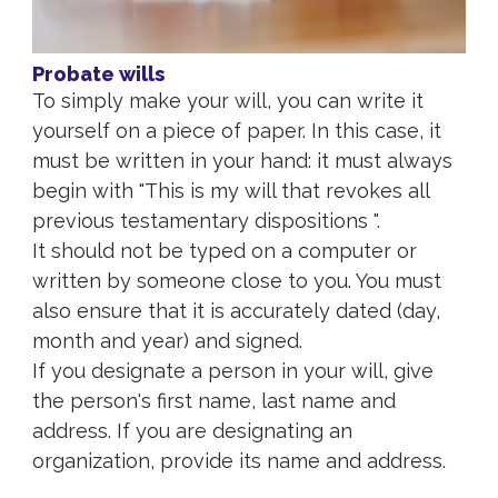
Probate wills
To simply make your will, you can write it
yourself on a piece of paper. In this case, it
must be written in your hand: it must always
begin with "This is my will that revokes all
previous testamentary dispositions ".
It should not be typed on a computer or
written by someone close to you. You must
also ensure that it is accurately dated (day,
month and year) and signed.
If you designate a person in your will, give
the person's first name, last name and
address. If you are designating an
organization, provide its name and address.