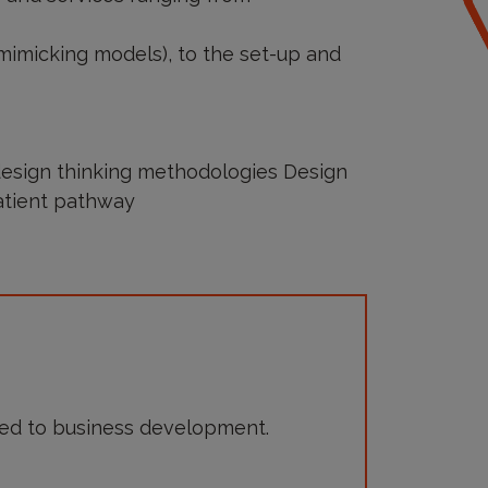
 mimicking models), to the set-up and
design thinking methodologies Design
atient pathway
ed to business development.