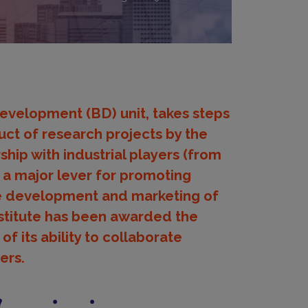
Development (BD) unit, takes steps
uct of research projects by the
rship with industrial players (from
 a major lever for promoting
the development and marketing of
Institute has been awarded the
of its ability to collaborate
ers.