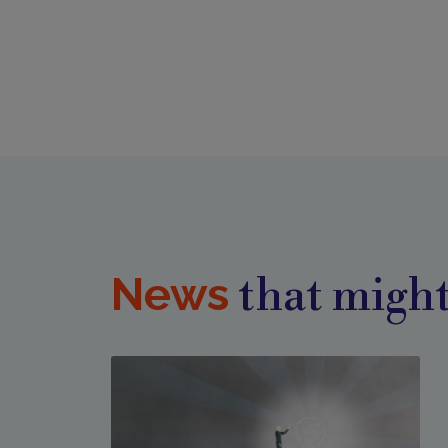
News
that might