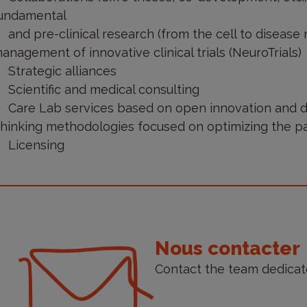
undamental
and pre-clinical research (from the cell to disease
anagement of innovative clinical trials (NeuroTrials)
Strategic alliances
Scientific and medical consulting
Care Lab services based on open innovation and 
hinking methodologies focused on optimizing the p
Licensing
ontact
s
Nous contacter
Contact the team dedicat