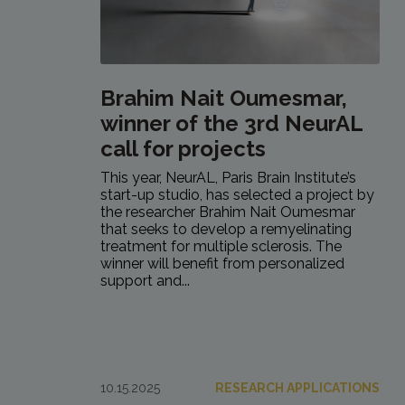
Brahim Nait Oumesmar,
winner of the 3rd NeurAL
call for projects
This year, NeurAL, Paris Brain Institute’s
start-up studio, has selected a project by
the researcher Brahim Nait Oumesmar
that seeks to develop a remyelinating
treatment for multiple sclerosis. The
winner will benefit from personalized
support and...
10.15.2025
RESEARCH APPLICATIONS