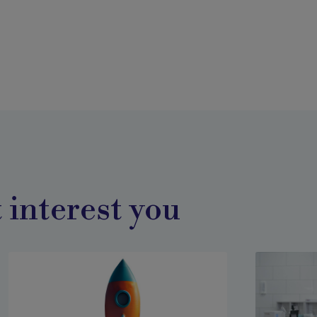
 interest you