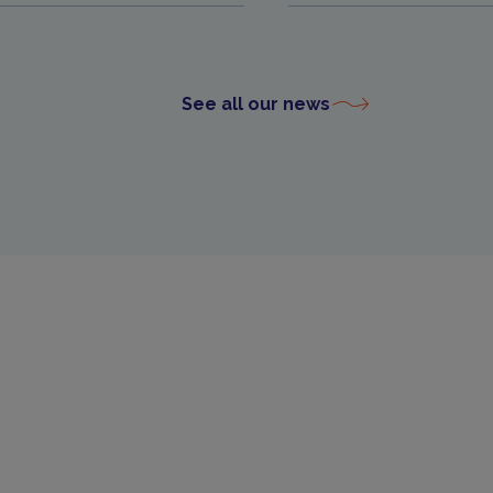
See all our news