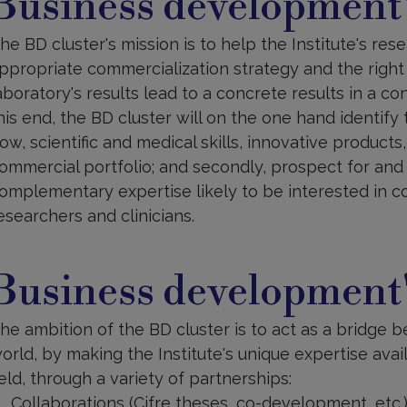
Business development'
issions
he BD cluster's mission is to help the Institute's re
ppropriate commercialization strategy and the right 
aboratory's results lead to a concrete results in a co
his end, the BD cluster will on the one hand identify 
ow, scientific and medical skills, innovative products
ommercial portfolio; and secondly, prospect for and i
omplementary expertise likely to be interested in col
esearchers and clinicians.
usiness
evelopment'ambition
Business development
he ambition of the BD cluster is to act as a bridge 
orld, by making the Institute's unique expertise ava
ield, through a variety of partnerships:
Collaborations (Cifre theses, co-development, etc.