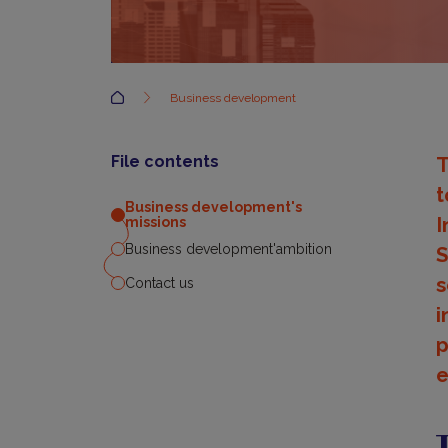
Accueil
Business development
File contents
T
t
Business development's
I
missions
Business development'ambition
S
s
Contact us
i
p
e
B
d