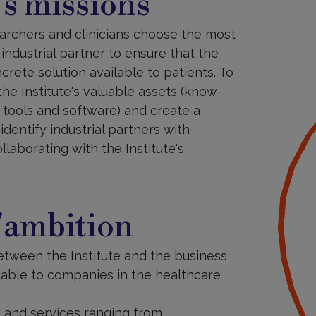
s missions
searchers and clinicians choose the most
industrial partner to ensure that the
ncrete solution available to patients. To
the Institute's valuable assets (know-
, tools and software) and create a
dentify industrial partners with
laborating with the Institute's
'ambition
between the Institute and the business
ilable to companies in the healthcare
) and services ranging from