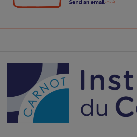
Send an email