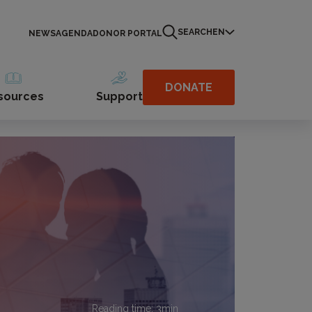
SEARCH
EN
NEWS
AGENDA
DONOR PORTAL
DONATE
sources
Support
Reading time:
3
min