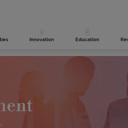
ties
Innovation
Education
Re
s
ment
h