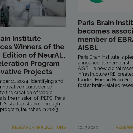
Paris Brain Insti
becomes assoc
ain Institute
member of EBR
ces Winners of the
AISBL
Edition of NeurAL,
Paris Brain Institute is pl
eleration Program
announce its membershi
AISBL, a new digital rese
ovative Projects
infrastructure (RI), creat
funded Human Brain Proje
mber 11, 2024. Identifying and
foster brain-related resea
innovative neuroscience
to the creation of viable
is is the mission of iPEPS, Paris
ute's startup studio. Through
program, launched in 2023
RESEARCH APPLICATIONS
10.13.2022
RESEAR