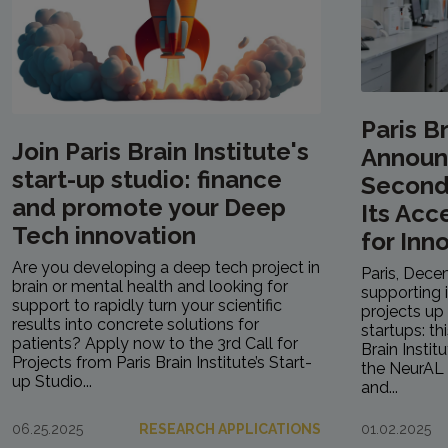
Paris Br
Join Paris Brain Institute's
Announ
start-up studio: finance
Second 
and promote your Deep
Its Acc
Tech innovation
for Inn
Are you developing a deep tech project in
Paris, Dece
brain or mental health and looking for
supporting 
support to rapidly turn your scientific
projects up 
results into concrete solutions for
startups: th
patients? Apply now to the 3rd Call for
Brain Instit
Projects from Paris Brain Institute’s Start-
the NeurAL 
up Studio...
and...
06.25.2025
RESEARCH APPLICATIONS
01.02.2025