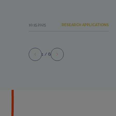
10.15.2025
RESEARCH APPLICATIONS
1
/ 6
Preview
Next