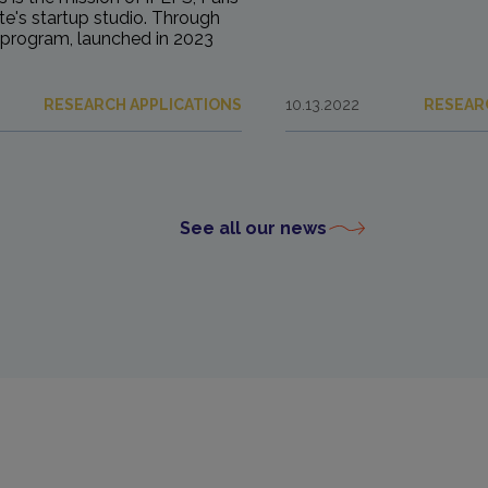
ute's startup studio. Through
program, launched in 2023
RESEARCH APPLICATIONS
10.13.2022
RESEAR
See all our news