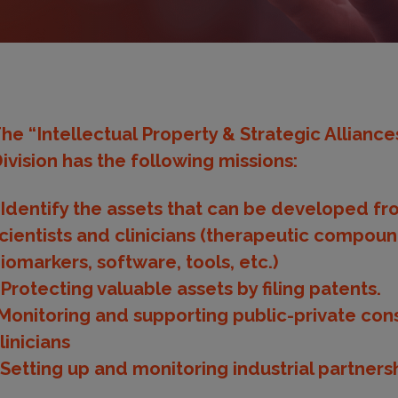
he “Intellectual Property & Strategic Allianc
ivision has the following missions:
 Identify the assets that can be developed fr
cientists and clinicians (therapeutic compoun
iomarkers, software, tools, etc.)
 Protecting valuable assets by filing patents.
Monitoring and supporting public-private conso
linicians
 Setting up and monitoring industrial partner