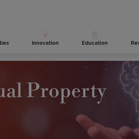
ties
Innovation
Education
Re
tual Property