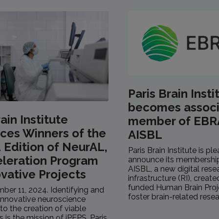
Paris Brain Insti
becomes assoc
ain Institute
member of EBR
ces Winners of the
AISBL
Edition of NeurAL,
Paris Brain Institute is pl
eleration Program
announce its membershi
AISBL, a new digital rese
ovative Projects
infrastructure (RI), creat
funded Human Brain Proje
mber 11, 2024. Identifying and
foster brain-related resea
innovative neuroscience
to the creation of viable
is is the mission of iPEPS, Paris