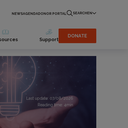
SEARCH
EN
NEWS
AGENDA
DONOR PORTAL
DONATE
sources
Support
Last update: 07/08/2026
Reading time:
4
min