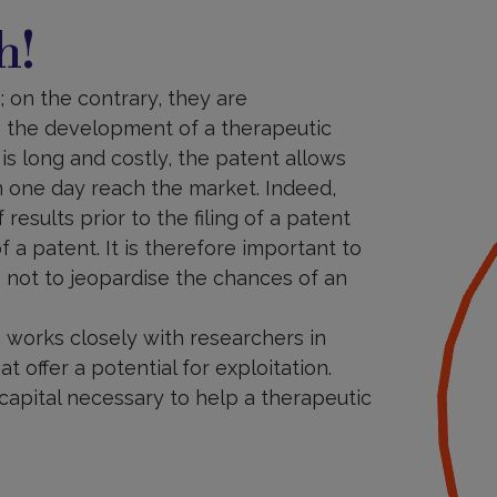
h!
 on the contrary, they are
r: the development of a therapeutic
 is long and costly, the patent allows
n one day reach the market. Indeed,
 results prior to the filing of a patent
f a patent. It is therefore important to
s not to jeopardise the chances of an
am works closely with researchers in
t offer a potential for exploitation.
 capital necessary to help a therapeutic