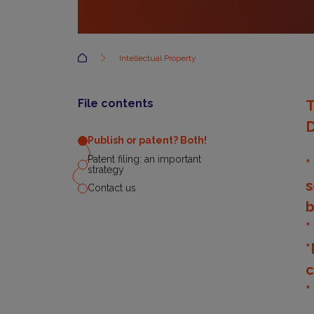
Accueil
Intellectual Property
File contents
T
D
Publish or patent? Both!
Patent filing: an important
*
strategy
s
Contact us
b
*
*
c
*