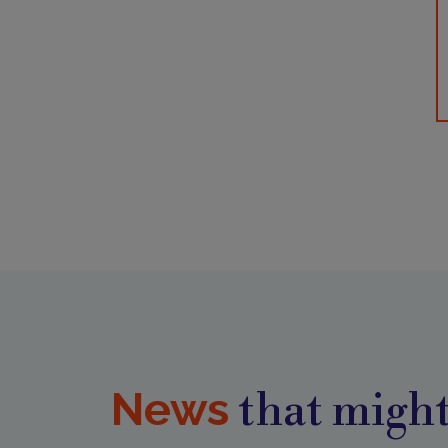
News
that might