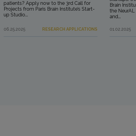
patients? Apply now to the 3rd Call for
Brain Instit
Projects from Paris Brain Institute’s Start-
the NeurAL 
up Studio...
and...
06.25.2025
RESEARCH APPLICATIONS
01.02.2025