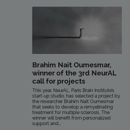
Brahim Nait Oumesmar,
winner of the 3rd NeurAL
call for projects
This year, NeurAL, Paris Brain Institute’s
start-up studio, has selected a project by
the researcher Brahim Nait Oumesmar
that seeks to develop a remyelinating
treatment for multiple sclerosis. The
winner will benefit from personalized
support and...