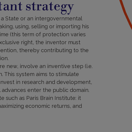
tant strategy
y a State or an intergovernmental
ing, using, selling or importing his
ime (this term of protection varies
exclusive right, the inventor must
nvention, thereby contributing to the
ion.
re new, involve an inventive step (i.e.
n. This system aims to stimulate
 invest in research and development,
al advances enter the public domain.
te such as Paris Brain Institute: it
maximizing economic returns, and