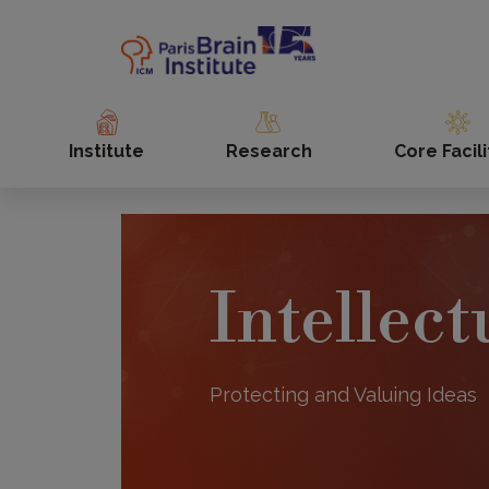
Skip
to
main
content
Institute
Research
Core Facili
Intellec
Protecting and Valuing Ideas