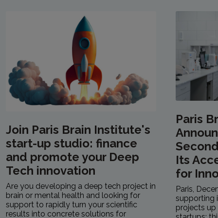
Paris Br
Join Paris Brain Institute's
Announ
start-up studio: finance
Second 
and promote your Deep
Its Acc
Tech innovation
for Inn
Are you developing a deep tech project in
Paris, Dece
brain or mental health and looking for
supporting 
support to rapidly turn your scientific
projects up 
results into concrete solutions for
startups: th