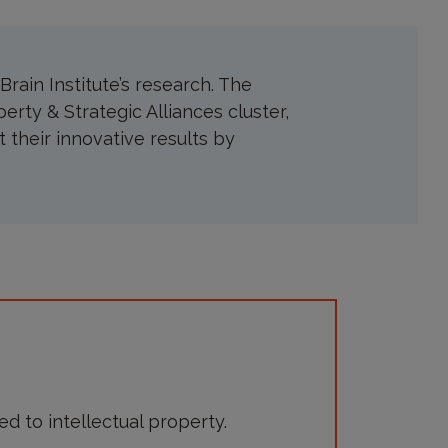
rain Institute’s research. The
perty & Strategic Alliances cluster,
t their innovative results by
d to intellectual property.