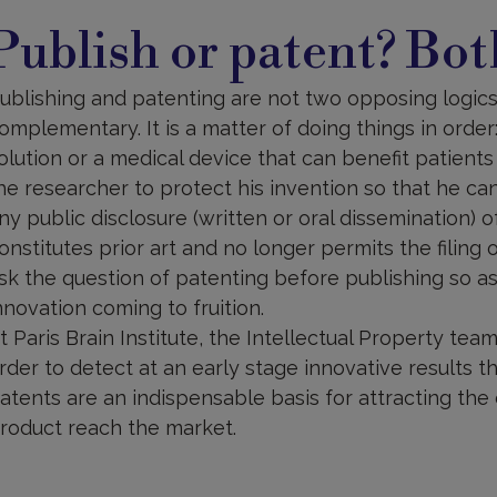
ublish
r
Publish or patent? Bot
atent?
oth!
ublishing and patenting are not two opposing logics;
omplementary. It is a matter of doing things in orde
olution or a medical device that can benefit patients
he researcher to protect his invention so that he ca
ny public disclosure (written or oral dissemination) of
onstitutes prior art and no longer permits the filing o
sk the question of patenting before publishing so a
nnovation coming to fruition.
t Paris Brain Institute, the Intellectual Property te
rder to detect at an early stage innovative results tha
atents are an indispensable basis for attracting the
roduct reach the market.
atent
ling: