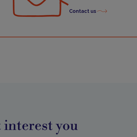
Contact us
 interest you