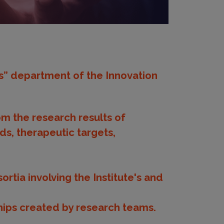
es” department of the Innovation
om the research results of
ds, therapeutic targets,
rtia involving the Institute's and
ships created by research teams.