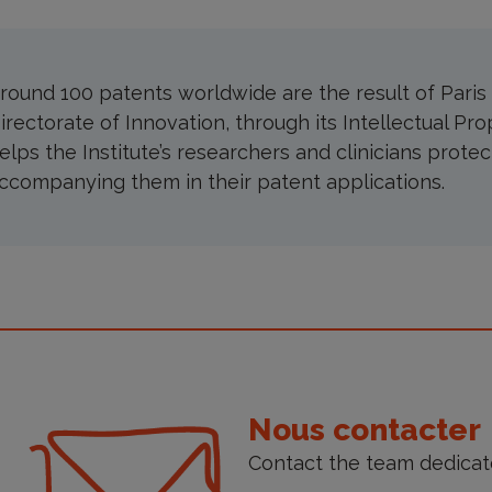
round 100 patents worldwide are the result of Paris B
irectorate of Innovation, through its Intellectual Pro
elps the Institute’s researchers and clinicians protec
ccompanying them in their patent applications.
ontact
s
Nous contacter
Contact the team dedicate