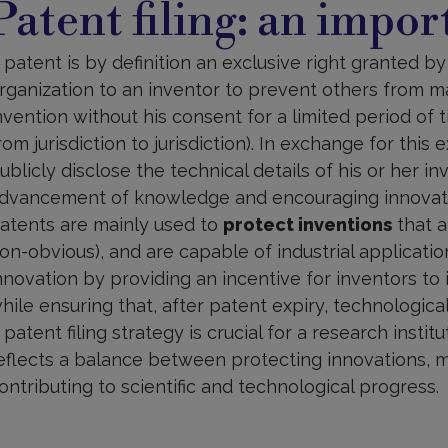
Patent filing: an impor
n
mportant
trategy
 patent is by definition an exclusive right granted b
rganization to an inventor to prevent others from mak
nvention without his consent for a limited period of t
rom jurisdiction to jurisdiction). In exchange for this 
ublicly disclose the technical details of his or her i
dvancement of knowledge and encouraging innovat
atents are mainly used to
protect inventions
that a
on-obvious), and are capable of industrial applicatio
nnovation by providing an incentive for inventors to
hile ensuring that, after patent expiry, technologic
 patent filing strategy is crucial for a research institu
eflects a balance between protecting innovations, 
ontributing to scientific and technological progress.