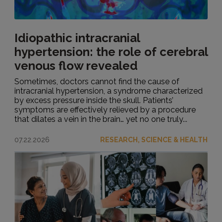
Idiopathic intracranial
hypertension: the role of cerebral
venous flow revealed
Sometimes, doctors cannot find the cause of
intracranial hypertension, a syndrome characterized
by excess pressure inside the skull. Patients’
symptoms are effectively relieved by a procedure
that dilates a vein in the brain… yet no one truly...
07.22.2026
RESEARCH, SCIENCE & HEALTH