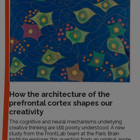
How the architecture of the
prefrontal cortex shapes our
creativity
The cognitive and neural mechanisms underlying
creative thinking are still poorly understood. A new
study from the FrontLab team at the Paris Brain
Institute explores this question from an original angle