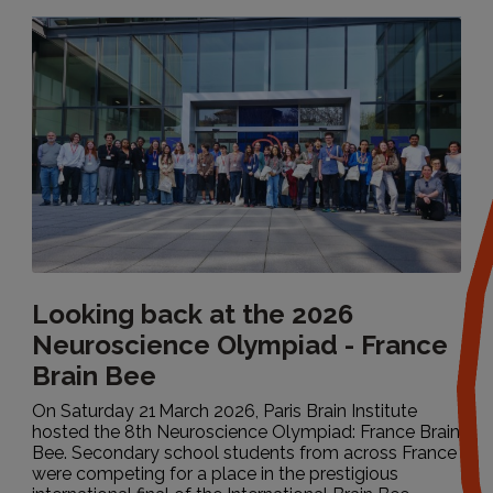
Looking back at the 2026
Neuroscience Olympiad - France
Brain Bee
Tout
On Saturday 21 March 2026, Paris Brain Institute
hosted the 8th Neuroscience Olympiad: France Brain
Bee. Secondary school students from across France
Research, science & health
were competing for a place in the prestigious