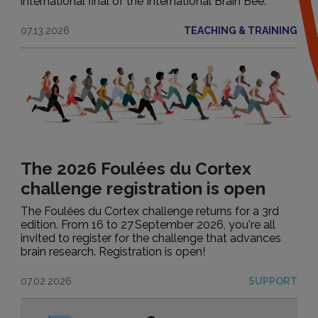
international final of the International Brain Bee.
Institutional
07.13.2026
TEACHING & TRAINING
Events
Research applications
Teaching & training
Portraits
The 2026 Foulées du Cortex
Support
challenge registration is open
The Foulées du Cortex challenge returns for a 3rd
edition. From 16 to 27 September 2026, you're all
invited to register for the challenge that advances
brain research. Registration is open!
07.02.2026
SUPPORT