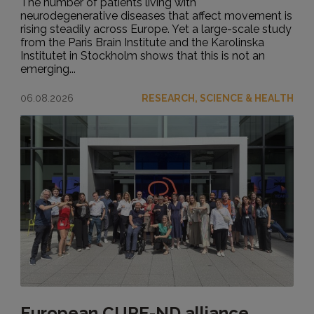
The number of patients living with
neurodegenerative diseases that affect movement is
rising steadily across Europe. Yet a large-scale study
from the Paris Brain Institute and the Karolinska
Institutet in Stockholm shows that this is not an
emerging...
06.08.2026
RESEARCH, SCIENCE & HEALTH
European CURE-ND alliance