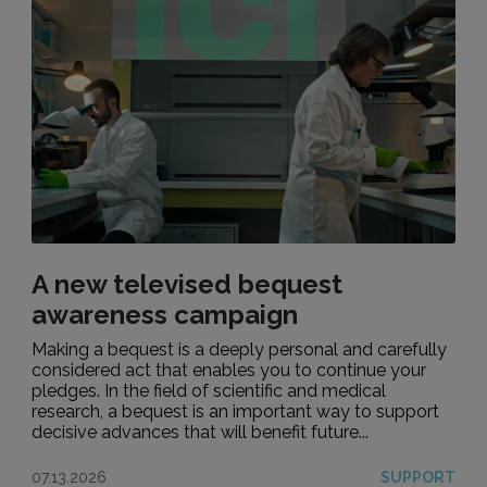
A new televised bequest
awareness campaign
Making a bequest is a deeply personal and carefully
considered act that enables you to continue your
pledges. In the field of scientific and medical
research, a bequest is an important way to support
decisive advances that will benefit future...
07.13.2026
SUPPORT