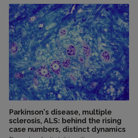
Parkinson's disease, multiple
sclerosis, ALS: behind the rising
case numbers, distinct dynamics