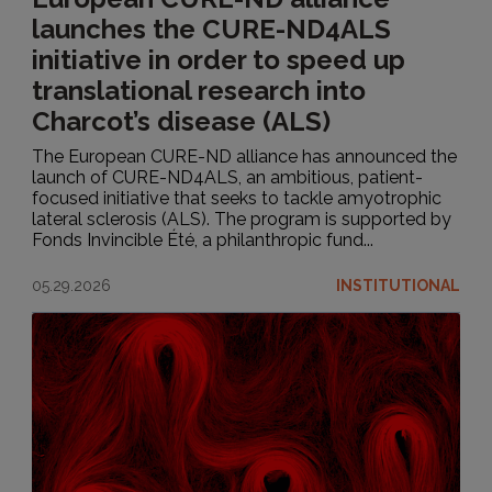
launches the CURE-ND4ALS
initiative in order to speed up
translational research into
Charcot’s disease (ALS)
The European CURE-ND alliance has announced the
launch of CURE-ND4ALS, an ambitious, patient-
focused initiative that seeks to tackle amyotrophic
lateral sclerosis (ALS). The program is supported by
Fonds Invincible Été, a philanthropic fund...
05.29.2026
INSTITUTIONAL