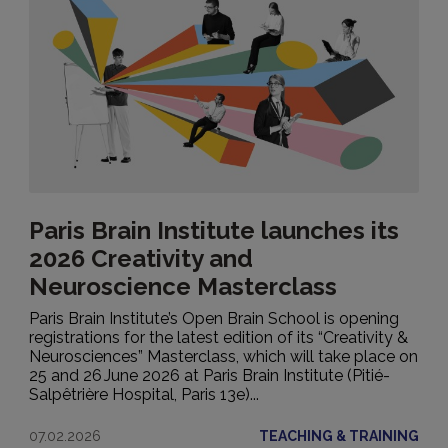
Paris Brain Institute launches its
2026 Creativity and
Neuroscience Masterclass
Paris Brain Institute’s Open Brain School is opening
registrations for the latest edition of its “Creativity &
Neurosciences” Masterclass, which will take place on
25 and 26 June 2026 at Paris Brain Institute (Pitié-
Salpêtrière Hospital, Paris 13e)...
07.02.2026
TEACHING & TRAINING