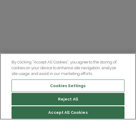
By clicking “Accept All Cookies”, you agree to the storing of
cookies on your device to enhance site navigation, analyze
site usage, and assist in our marketing efforts.
Cookies Settings
Reject All
Accept All Cookies