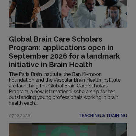
Global Brain Care Scholars
Program: applications open in
September 2026 for a landmark
initiative in Brain Health
The Paris Brain Institute, the Ban Ki-moon
Foundation and the Vascular Brain Health Institute
are launching the Global Brain Care Scholars
Program, a new international scholarship for ten
outstanding young professionals working in brain
health each...
07.22.2026
TEACHING & TRAINING