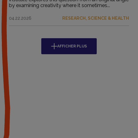
by examining creativity where it sometimes...
04.22.2026
RESEARCH, SCIENCE & HEALTH
AFFICHER PLUS