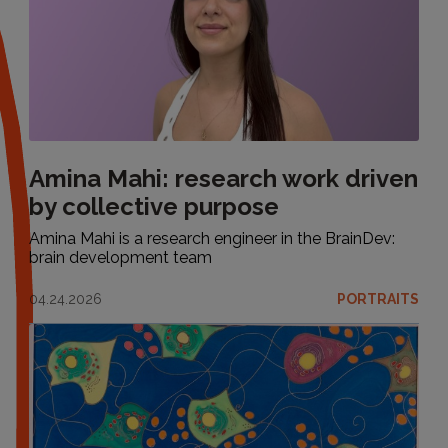
Amina Mahi: research work driven
by collective purpose
Amina Mahi is a research engineer in the BrainDev:
brain development team
04.24.2026
PORTRAITS