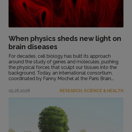
When physics sheds new light on
brain diseases
For decades, cell biology has built its approach
around the study of genes and molecules, pushing
the physical forces that sculpt our tissues into the
background. Today, an international consortium,
coordinated by Fanny Mochel at the Paris Brain...
05.26.2026
RESEARCH, SCIENCE & HEALTH