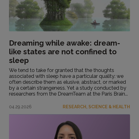
Dreaming while awake: dream-
like states are not confined to
sleep
We tend to take for granted that the thoughts
associated with sleep have a particular quality: we
often describe them as elusive, abstract, or marked
by a certain strangeness. Yet a study conducted by
researchers from the DreamTeam at the Paris Brain...
04.29.2026
RESEARCH, SCIENCE & HEALTH