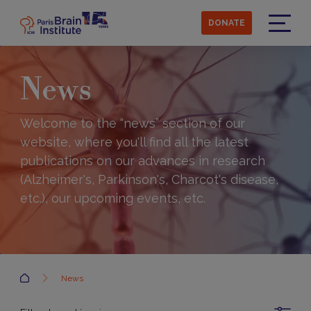
Skip
to
DONATE
main
Menu
content
News
Welcome to the “news” section of our
website, where you'll find all the latest
publications on our advances in research
(Alzheimer's, Parkinson's, Charcot's disease,
etc.), our upcoming events, etc.
Accueil
News