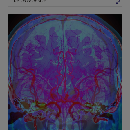
Filtrer les catégories