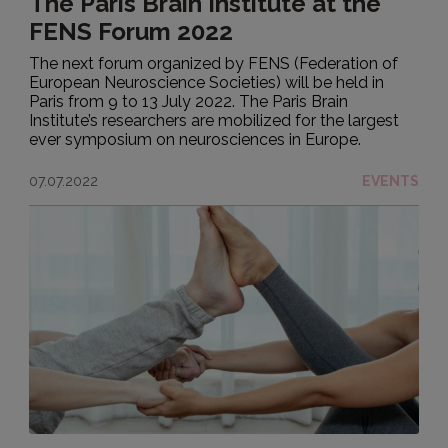
The Paris Brain Institute at the
FENS Forum 2022
The next forum organized by FENS (Federation of
European Neuroscience Societies) will be held in
Paris from 9 to 13 July 2022. The Paris Brain
Institute’s researchers are mobilized for the largest
ever symposium on neurosciences in Europe.
07.07.2022
EVENTS