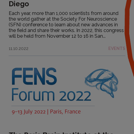
Diego
Each year, more than 1,000 scientists from around
the world gather at the Society For Neuroscience
(SFN) conference to learn about new advances in
the field and share their works. In 2022, this congress
will be held from November 12 to 16 in San...
11.10.2022
EVENTS