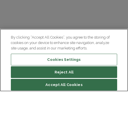
By clicking “Accept All Cookies”, you agree to the storing of
cookies on your device to enhance site navigation, analyze
site usage, and assist in our marketing efforts.
Cookies Settings
Reject All
Accept All Cookies
Institut du Cerveau