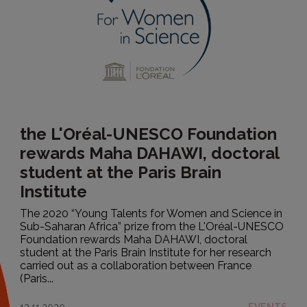
the L'Oréal-UNESCO Foundation
rewards Maha DAHAWI, doctoral
student at the Paris Brain
Institute
The 2020 “Young Talents for Women and Science in
Sub-Saharan Africa” prize from the L'Oréal-UNESCO
Foundation rewards Maha DAHAWI, doctoral
student at the Paris Brain Institute for her research
carried out as a collaboration between France
(Paris...
12.11.2020
EVENTS