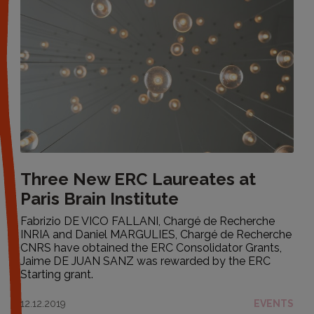
Three New ERC Laureates at
Paris Brain Institute
Fabrizio DE VICO FALLANI, Chargé de Recherche
INRIA and Daniel MARGULIES, Chargé de Recherche
CNRS have obtained the ERC Consolidator Grants,
Jaime DE JUAN SANZ was rewarded by the ERC
Starting grant.
12.12.2019
EVENTS