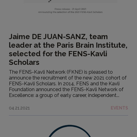
Jaime DE JUAN-SANZ, team
leader at the Paris Brain Institute,
selected for the FENS-Kavli
Scholars
The FENS-Kavli Network (FKNE) is pleased to
announce the recruitment of the new 2021 cohort of
FENS-Kavli Scholars. In 2014, FENS and the Kavli
Foundation announced the FENS-Kavli Network of
Excellence: a group of early career, independent...
04.21.2021
EVENTS