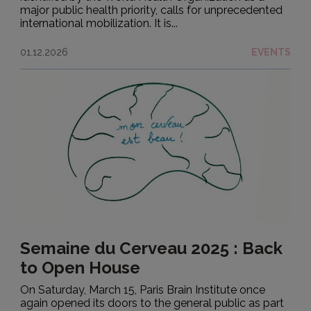
major public health priority, calls for unprecedented
international mobilization. It is...
01.12.2026
EVENTS
Semaine du Cerveau 2025 : Back
to Open House
On Saturday, March 15, Paris Brain Institute once
again opened its doors to the general public as part