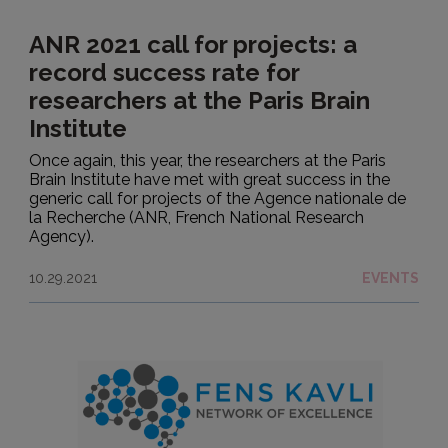
ANR 2021 call for projects: a
record success rate for
researchers at the Paris Brain
Institute
Once again, this year, the researchers at the Paris
Brain Institute have met with great success in the
generic call for projects of the Agence nationale de
la Recherche (ANR, French National Research
Agency).
10.29.2021
EVENTS