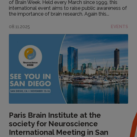
of Brain Week. Held every March since 1999, this
international event aims to raise public awareness of
the importance of brain research. Again this...
08.11.2025
EVENTS
Paris Brain Institute at the
society for Neuroscience
International Meeting in San