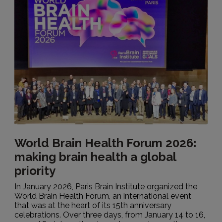
World Brain Health Forum 2026:
making brain health a global
priority
In January 2026, Paris Brain Institute organized the
World Brain Health Forum, an international event
that was at the heart of its 15th anniversary
celebrations. Over three days, from January 14 to 16,