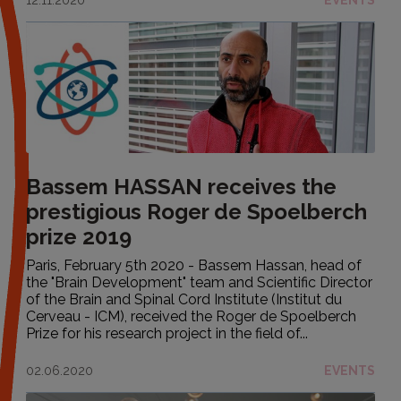
Bassem HASSAN receives the
prestigious Roger de Spoelberch
prize 2019
Paris, February 5th 2020 - Bassem Hassan, head of
the "Brain Development" team and Scientific Director
of the Brain and Spinal Cord Institute (Institut du
Cerveau - ICM), received the Roger de Spoelberch
Prize for his research project in the field of...
02.06.2020
EVENTS