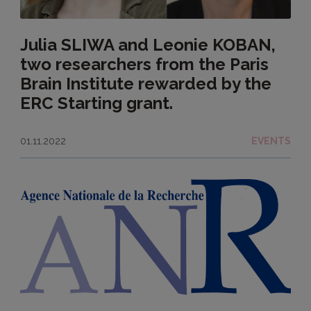
Julia SLIWA and Leonie KOBAN,
two researchers from the Paris
Brain Institute rewarded by the
ERC Starting grant.
01.11.2022
EVENTS