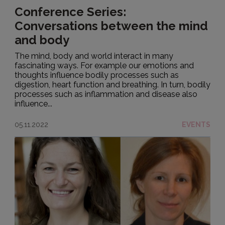
Conference Series:
Conversations between the mind
and body
The mind, body and world interact in many
fascinating ways. For example our emotions and
thoughts influence bodily processes such as
digestion, heart function and breathing. In turn, bodily
processes such as inflammation and disease also
influence...
05.11.2022
EVENTS