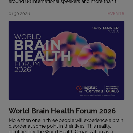
around 80 international speakers and more than 1...
01.30.2026
EVENTS
World Brain Health Forum 2026
More than one in three people will experience a brain
disorder at some point in their lives. This reality,
identified by the World Health Organization as a