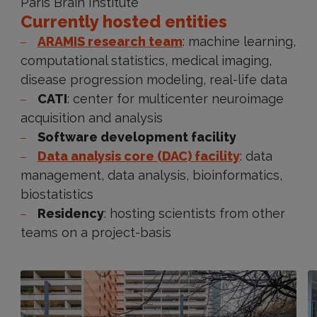
Paris Brain Institute
Currently hosted entities
ARAMIS research team
: machine learning,
computational statistics, medical imaging,
disease progression modeling, real-life data
CATI
: center for multicenter neuroimage
acquisition and analysis
Software development facility
Data analysis core (DAC) facility
: data
management, data analysis, bioinformatics,
biostatistics
Residency
: hosting scientists from other
teams on a project-basis