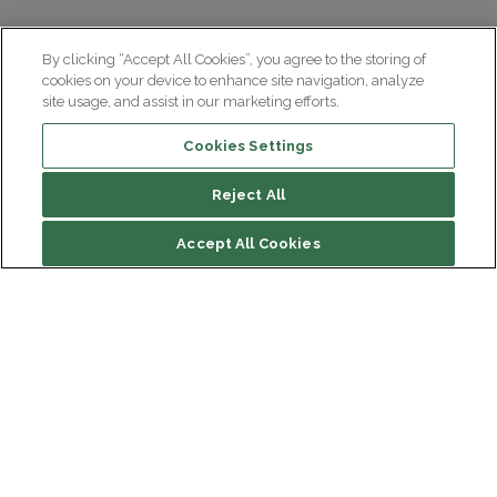
By clicking “Accept All Cookies”, you agree to the storing of
cookies on your device to enhance site navigation, analyze
site usage, and assist in our marketing efforts.
Cookies Settings
Reject All
File contents
Accept All Cookies
Presentation
Composition
Location
Institut du Cerveau
Hôpital Pitié-Salpêtrière
Contact
47 bd de l'Hôpital, 75013 Paris