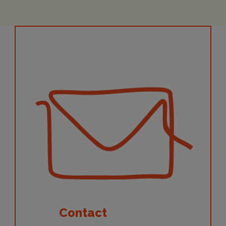
Contact
Contact