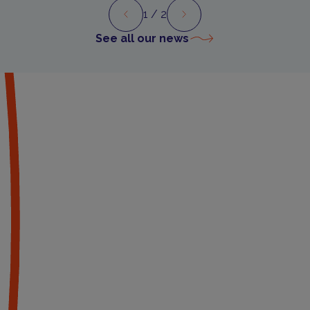
1
/ 2
Preview
Next
See all our news