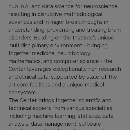
hub in AI and data science for neuroscience,
resulting in disruptive methodological
advances and in major breakthroughs in
understanding, preventing and treating brain
disorders. Building on the Institute’s unique
multidisciplinary environment - bringing
together medicine, neurobiology,
mathematics, and computer science - the
Center leverages exceptionally rich research
and clinical data, supported by state-of-the-
art core facilities and a unique medical
ecosystem.
The Center brings together scientific and
technical experts from various specialties,
including machine learning, statistics, data
analysis, data management, software