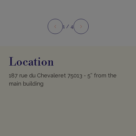
1
/ 4
Preview
Next
Location
Location
187 rue du Chevaleret 75013 - 5’’ from the
main building