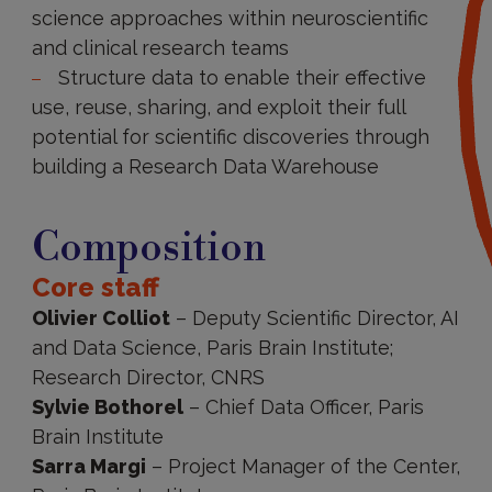
science approaches within neuroscientific
and clinical research teams​
Structure data to enable their effective
use, reuse, sharing, and exploit their full
potential for scientific discoveries through
building a Research Data Warehouse
Composition
Composition
Core staff
Olivier Colliot
– Deputy Scientific Director, AI
and Data Science, Paris Brain Institute;
Research Director, CNRS
Sylvie Bothorel
– Chief Data Officer, Paris
Brain Institute
Sarra Margi
– Project Manager of the Center,