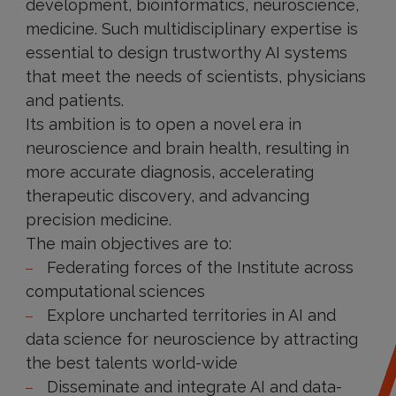
development, bioinformatics, neuroscience,
medicine. Such multidisciplinary expertise is
essential to design trustworthy AI systems
that meet the needs of scientists, physicians
and patients.
Its ambition is to open a novel era in
neuroscience and brain health, resulting in
more accurate diagnosis, accelerating
therapeutic discovery, and advancing
precision medicine.
The main objectives are to:
Federating forces of the Institute ​across
computational sciences
Explore uncharted territories in AI and
data science for neuroscience by attracting
the best talents world-wide​
Disseminate and integrate AI and data-