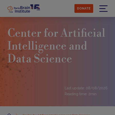
Skip
to
DONATE
main
Menu
content
Center for Artificial
Intelligence and
Data Science
Last update: 08/08/2026
Reading time:
2
min
Accueil