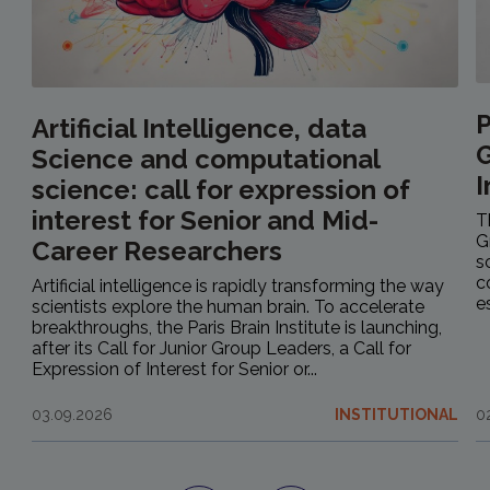
P
Artificial Intelligence, data
G
Science and computational
I
science: call for expression of
interest for Senior and Mid-
T
G
Career Researchers
s
c
Artificial intelligence is rapidly transforming the way
e
scientists explore the human brain. To accelerate
breakthroughs, the Paris Brain Institute is launching,
after its Call for Junior Group Leaders, a Call for
Expression of Interest for Senior or...
03.09.2026
INSTITUTIONAL
0