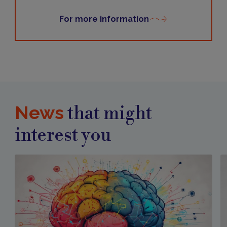
For more information
News
that might
interest you