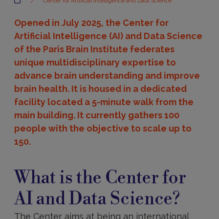
Center for Artificial Intelligence and Data Science
Opened in July 2025, the Center for
Artificial Intelligence (AI) and Data Science
of the Paris Brain Institute federates
unique multidisciplinary expertise to
advance brain understanding and improve
brain health. It is housed in a dedicated
facility located a 5-minute walk from the
main building. It currently gathers 100
people with the objective to scale up to
150.
Presentation
What is the Center for
AI and Data Science?
The Center aims at being an international