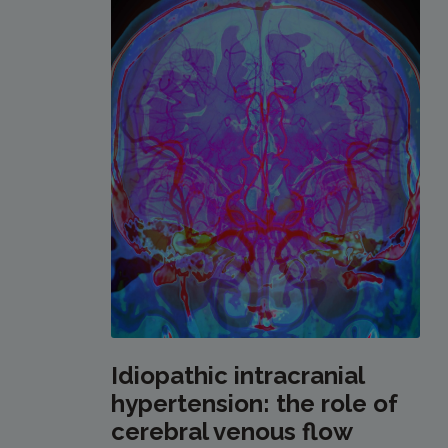
Idiopathic intracranial
hypertension: the role of
cerebral venous flow