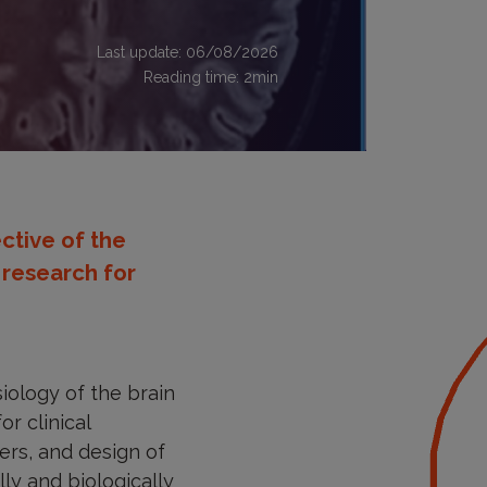
Last update: 06/08/2026
Reading time:
2
min
ctive of the
l research for
iology of the brain
r clinical
ers, and design of
ly and biologically