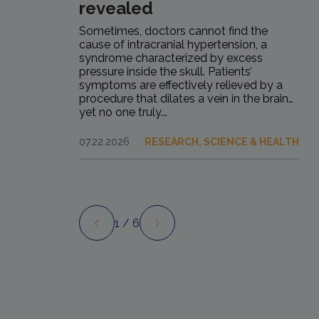
revealed
Sometimes, doctors cannot find the
cause of intracranial hypertension, a
syndrome characterized by excess
pressure inside the skull. Patients’
symptoms are effectively relieved by a
procedure that dilates a vein in the brain…
yet no one truly...
07.22.2026
RESEARCH, SCIENCE & HEALTH
1
/ 6
Preview
Next