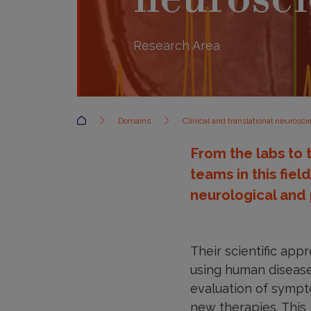
Research Area
Accueil
Domains
Clinical and translational neurosc
From the labs to 
teams in this fiel
neurological and 
Their scientific app
using human disease 
evaluation of sympto
new therapies. This 