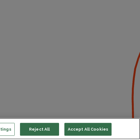
tings
Reject All
Accept All Cookies