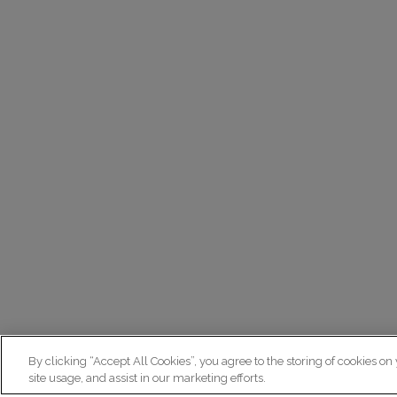
By clicking “Accept All Cookies”, you agree to the storing of cookies on
site usage, and assist in our marketing efforts.