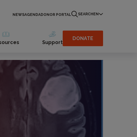
SEARCH
EN
NEWS
AGENDA
DONOR PORTAL
DONATE
sources
Support