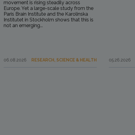
movement is rising steadily across
Europe. Yet a large-scale study from the
Paris Brain Institute and the Karolinska
Institutet in Stockholm shows that this is
not an emerging...
06.08.2026
RESEARCH, SCIENCE & HEALTH
05.26.2026