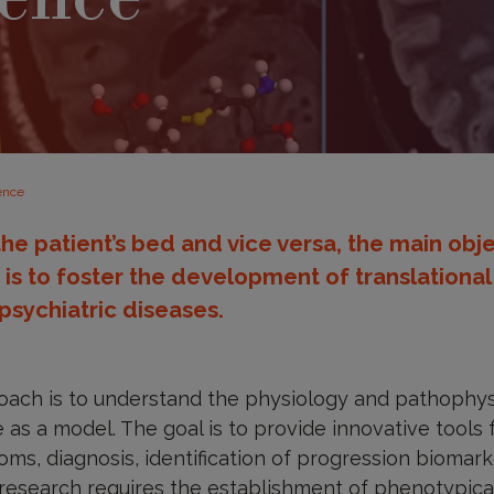
ience
the patient’s bed and vice versa, the main obje
d is to foster the development of translationa
psychiatric diseases.
roach is to understand the physiology and pathophys
as a model. The goal is to provide innovative tools fo
ms, diagnosis, identification of progression biomark
research requires the establishment of phenotypical