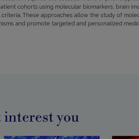
atient cohorts using molecular biomarkers, brain im
 criteria. These approaches allow the study of molec
nisms and promote targeted and personalized medic
 interest you