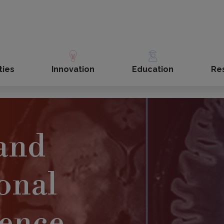
ties
Innovation
Education
Re
 and
ional
ience