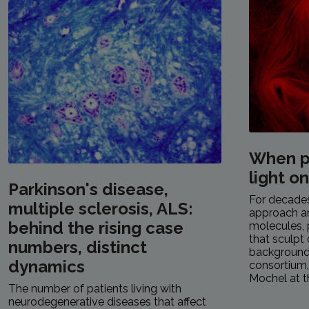
When p
light o
Parkinson's disease,
For decades,
multiple sclerosis, ALS:
approach a
behind the rising case
molecules, 
that sculpt 
numbers, distinct
background.
dynamics
consortium
Mochel at th
The number of patients living with
neurodegenerative diseases that affect