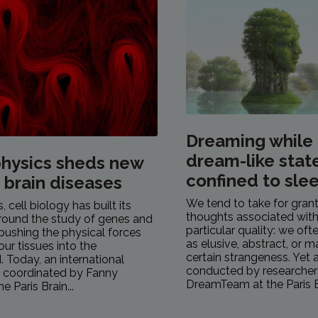
Dreaming while
dream-like stat
hysics sheds new
confined to sle
n brain diseases
We tend to take for gran
 cell biology has built its
thoughts associated with
round the study of genes and
particular quality: we of
pushing the physical forces
as elusive, abstract, or 
our tissues into the
certain strangeness. Yet 
 Today, an international
conducted by researcher
, coordinated by Fanny
DreamTeam at the Paris Br
e Paris Brain...