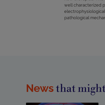
well characterized p
electrophysiological
pathological mecha
News
that might