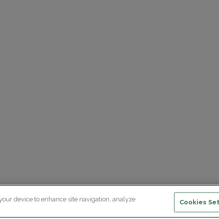
 your device to enhance site navigation, analyze
Cookies Set