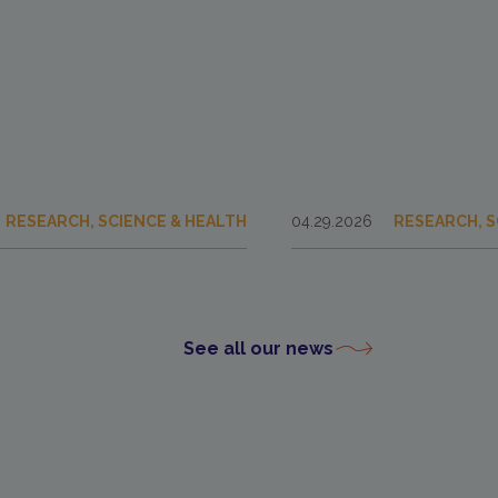
RESEARCH, SCIENCE & HEALTH
04.29.2026
RESEARCH, S
See all our news