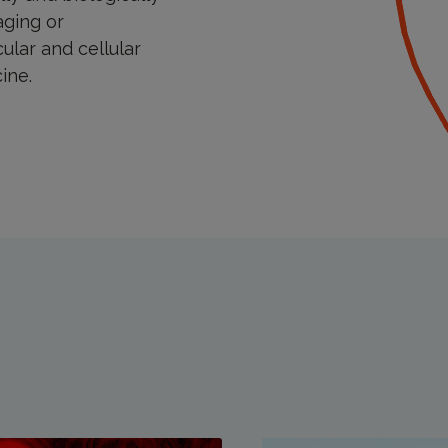
aging or
ular and cellular
ine.