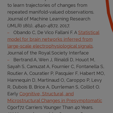
to learn trajectories of changes from
repeated manifold-valued observations.
Journal of Machine Learning Research
(JMLR) 18(1), 4840-4872. 2017.
Obando C, De Vico Fallani F. A
Statistical
model for brain networks inferred from
large-scale electrophysiological signals
.
Journal of the Royal Society Interface
Bertrand A, Wen J, Rinaldi D, Houot M,
Sayah S, Camuzat A, Fournier C, Fontanella S,
Routier A, Couratier P, Pasquier F, Habert MO,
Hannequin D, Martinaud O, Caroppo P, Levy
R, Dubois B, Brice A, Durrleman S, Colliot O.
Early
Cognitive, Structural, and
Microstructural Changes in Presymptomatic
C9orf72 Carriers Younger Than 40 Years.