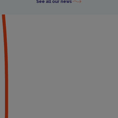
See all our news