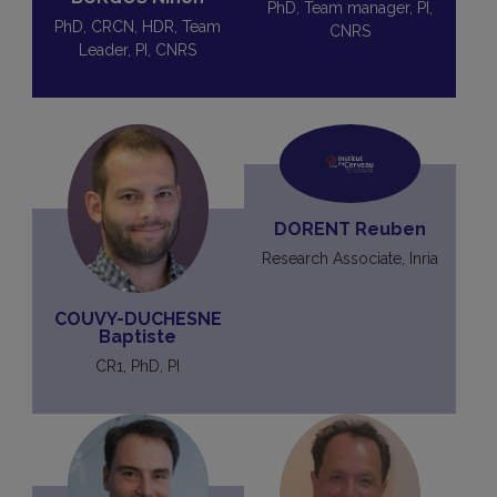
PhD, Team manager, PI,
PhD, CRCN, HDR, Team
CNRS
Leader, PI, CNRS
DORENT Reuben
Research Associate, Inria
COUVY-DUCHESNE
Baptiste
CR1, PhD, PI