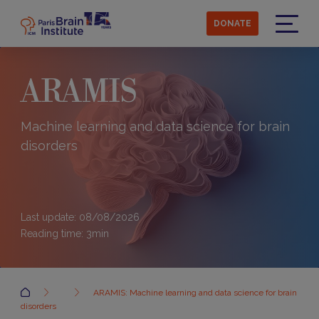
Skip
to
DONATE
main
Menu
content
ARAMIS
Machine learning and data science for brain
disorders
Last update: 08/08/2026
Reading time:
3
min
Accueil
ARAMIS: Machine learning and data science for brain
disorders