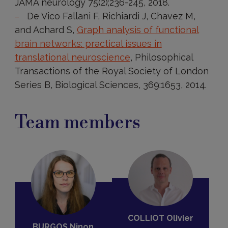
JAMA neurology 75(2);236-245, 2018.
De Vico Fallani F, Richiardi J, Chavez M,
and Achard S,
Graph analysis of functional
brain networks: practical issues in
translational neuroscience
, Philosophical
Transactions of the Royal Society of London
Series B, Biological Sciences, 369:1653, 2014.
Team members
COLLIOT Olivier
BURGOS Ninon