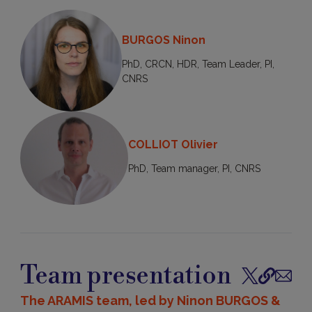
BURGOS Ninon
PhD, CRCN, HDR, Team Leader, PI,
CNRS
COLLIOT Olivier
PhD, Team manager, PI, CNRS
Team presentation
Follow
Publicatio
Contac
on
The ARAMIS team, led by Ninon BURGOS &
X