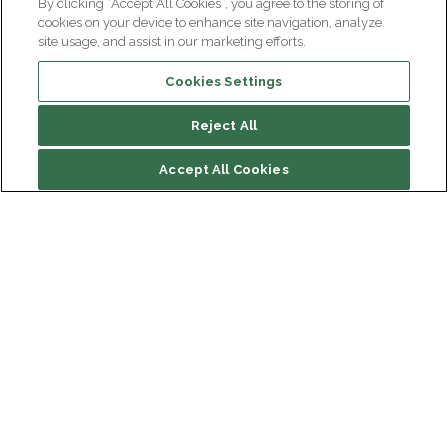
By clicking “Accept All Cookies”, you agree to the storing of
cookies on your device to enhance site navigation, analyze
site usage, and assist in our marketing efforts.
Cookies Settings
Reject All
File contents
Accept All Cookies
Team leader(s)
Presentation of the team
Main publications
Institut du Cerveau
Hôpital Pitié-Salpêtrière
Team news
47 bd de l'Hôpital, 75013 Paris
Newsletter subscription
facebook
linkedin
instagram
youtube
threads
bluesky
Receive the latest scientific advances, exciting