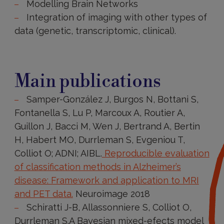
Modelling Brain Networks
Integration of imaging with other types of
data (genetic, transcriptomic, clinical).
Main
publications
Main publications
Samper-González J, Burgos N, Bottani S,
Fontanella S, Lu P, Marcoux A, Routier A,
Guillon J, Bacci M, Wen J, Bertrand A, Bertin
H, Habert MO, Durrleman S, Evgeniou T,
Colliot O; ADNI; AIBL.
Reproducible evaluation
of classification methods in Alzheimer’s
disease: Framework and application to MRI
and PET data.
Neuroimage 2018
Schiratti J-B, Allassonniere S, Colliot O,
Durrleman S.A Bayesian mixed-efects model