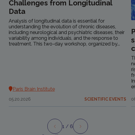
Challenges from Longitudinal
Data
Analysis of longitudinal data is essential for
understanding the evolution of chronic diseases,
P
including neurological and psychiatric diseases, their
variability among individuals, and the response to
s
treatment. This two-day workshop, organized by...
c
T
n
r
f
I
e
Paris Brain Institute
05.20.2026
SCIENTIFIC EVENTS
0
1
/ 6
Preview
Next