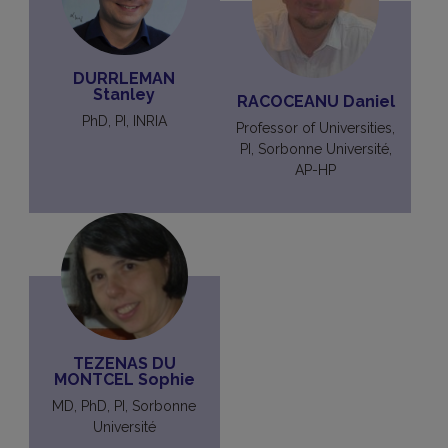
DURRLEMAN
Stanley
RACOCEANU Daniel
PhD, PI, INRIA
Professor of Universities,
PI, Sorbonne Université,
AP-HP
TEZENAS DU
MONTCEL Sophie
MD, PhD, PI, Sorbonne
Université