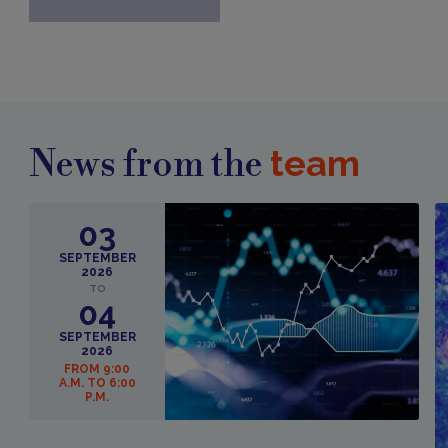
team
News from the
03
SEPTEMBER
2026
TO
04
SEPTEMBER
2026
FROM 9:00
A.M. TO 6:00
P.M.