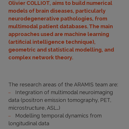
(Twitter)
Olivier COLLIOT, aims to build numerical
models of brain diseases, particularly
neurodegenerative pathologies, from
multimodal patient databases. The main
approaches used are machine learning
(artificial intelligence technique),
geometric and statistical modelling, and
complex network theory.
Presentation
of
The research areas of the ARAMIS team are:
the
Integration of multimodal neuroimaging
team
data (positron emission tomography, PET,
microstructure, ASL…)
Modelling temporal dynamics from
longitudinal data