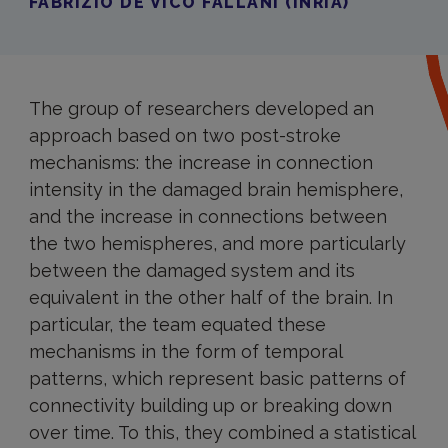
FABRIZIO DE VICO FALLANI (INRIA)
The group of researchers developed an
approach based on two post-stroke
mechanisms: the increase in connection
intensity in the damaged brain hemisphere,
and the increase in connections between
the two hemispheres, and more particularly
between the damaged system and its
equivalent in the other half of the brain. In
particular, the team equated these
mechanisms in the form of temporal
patterns, which represent basic patterns of
connectivity building up or breaking down
over time. To this, they combined a statistical