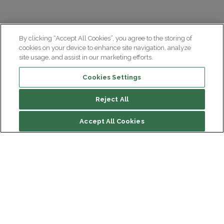
By clicking “Accept All Cookies”, you agree to the storing of
cookies on your device to enhance site navigation, analyze
site usage, and assist in our marketing efforts.
Cookies Settings
Reject All
Accept All Cookies
Institut du Cerveau
Hôpital Pitié-Salpêtrière
47 bd de l'Hôpital, 75013 Paris