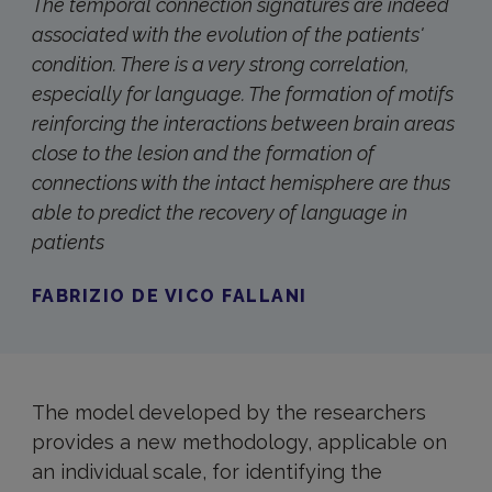
The temporal connection signatures are indeed
associated with the evolution of the patients'
condition. There is a very strong correlation,
especially for language. The formation of motifs
reinforcing the interactions between brain areas
close to the lesion and the formation of
connections with the intact hemisphere are thus
able to predict the recovery of language in
patients
FABRIZIO DE VICO FALLANI
The model developed by the researchers
provides a new methodology, applicable on
an individual scale, for identifying the