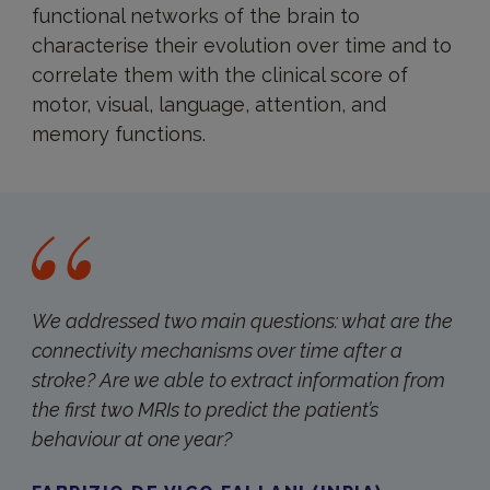
functional networks of the brain to
characterise their evolution over time and to
correlate them with the clinical score of
motor, visual, language, attention, and
memory functions.
We addressed two main questions: what are the
connectivity mechanisms over time after a
stroke? Are we able to extract information from
the first two MRIs to predict the patient’s
behaviour at one year?