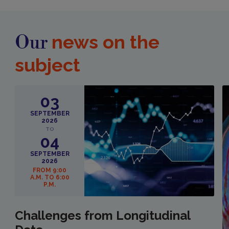
news on the
Our
subject
03
SEPTEMBER
2026
TO
04
SEPTEMBER
2026
FROM 9:00
A.M. TO 6:00
P.M.
Challenges from Longitudinal