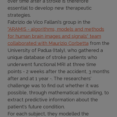
over time after a stroke is therefore
essential to develop new therapeutic
strategies.
Fabrizio de Vico Fallani's group in the
"ARAMIS - algorithms, models and methods
for human brain images and signals" team
collaborated with Maurizio Corbetta
from the
University of Padua (Italy), who gathered a
unique database of stroke patients who
underwent functional MRI at three time
points - 2 weeks after the accident, 3 months
after and at 1 year -. The researchers'
challenge was to find out whether it was
possible, through mathematical modelling, to
extract predictive information about the
patient's future condition.
For each subject, they modelled the