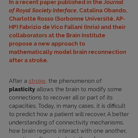
In a recent paper published in the
Journal
of Royal Society Interface
, Catalina Obando,
Charlotte Rosso (Sorbonne Université, AP-
HP) Fabrizio de Vico Fallani (Inria) and their
collaborators at the Brain Institute
propose a new approach to
mathematically model brain reconnection
after a stroke.
After a
stroke
, the phenomenon of
plasticity
allows the brain to modify some
connections to recover all or part of its
capacities. Today, in many cases, it is difficult
to predict how a patient will recover. A better
understanding of connectivity mechanisms,
how brain regions interact with one another,