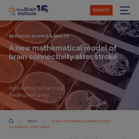
Skip
to
DONATE
main
Menu
content
RESEARCH, SCIENCE & HEALTH
A new mathematical model of
brain connectivity after stroke
Published on: 22/04/2022
Reading time:
4
min
Accueil
News
A new mathematical model of brain
connectivity after stroke