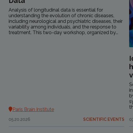
Data
Analysis of longitudinal data is essential for
understanding the evolution of chronic diseases,
including neurological and psychiatric diseases, their
variability among individuals, and the response to
treatment. This two-day workshop, organized by...
I
h
v
S
i
b
s
t
Paris Brain Institute
05.20.2026
SCIENTIFIC EVENTS
0