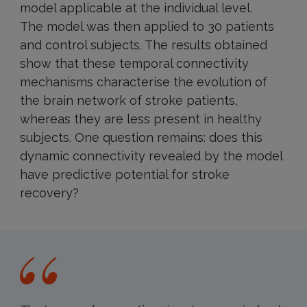
model applicable at the individual level.
The model was then applied to 30 patients
and control subjects. The results obtained
show that these temporal connectivity
mechanisms characterise the evolution of
the brain network of stroke patients,
whereas they are less present in healthy
subjects. One question remains: does this
dynamic connectivity revealed by the model
have predictive potential for stroke
recovery?