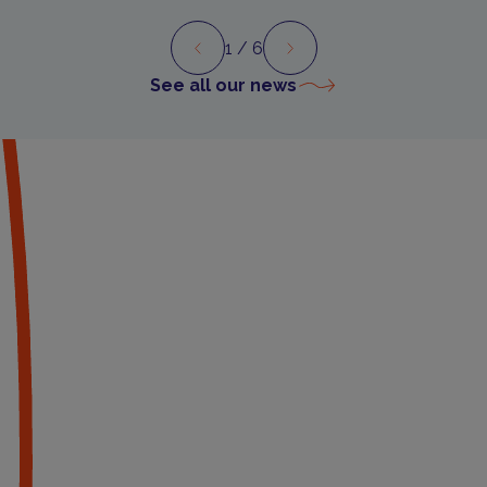
1
/ 6
Preview
Next
See all our news