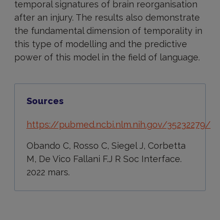
temporal signatures of brain reorganisation
after an injury. The results also demonstrate
the fundamental dimension of temporality in
this type of modelling and the predictive
power of this model in the field of language.
Sources
https://pubmed.ncbi.nlm.nih.gov/35232279/
Obando C, Rosso C, Siegel J, Corbetta
M, De Vico Fallani F.J R Soc Interface.
2022 mars.