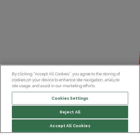
By clicking “Accept All Cookies”, you agree to the storing of
cookies on your device to enhance site navigation, analyze
site usage, and assist in our marketing efforts.
Cookies Settings
Reject All
File contents
Accept All Cookies