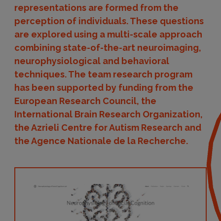
representations are formed from the
perception of individuals. These questions
are explored using a multi-scale approach
combining state-of-the-art neuroimaging,
neurophysiological and behavioral
techniques. The team research program
has been supported by funding from the
European Research Council, the
International Brain Research Organization,
the Azrieli Centre for Autism Research and
the Agence Nationale de la Recherche.
Website