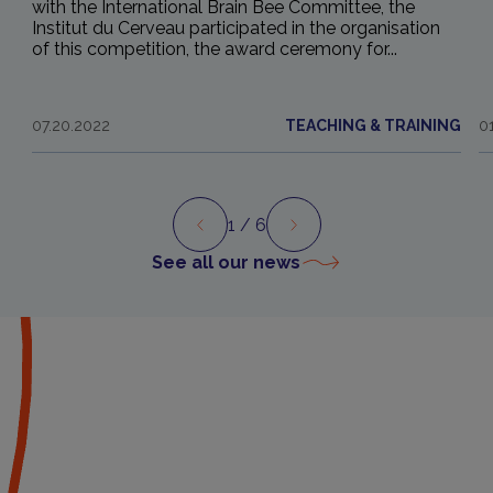
with the International Brain Bee Committee, the
Institut du Cerveau participated in the organisation
of this competition, the award ceremony for...
07.20.2022
TEACHING & TRAINING
0
1
/ 6
Preview
Next
See all our news