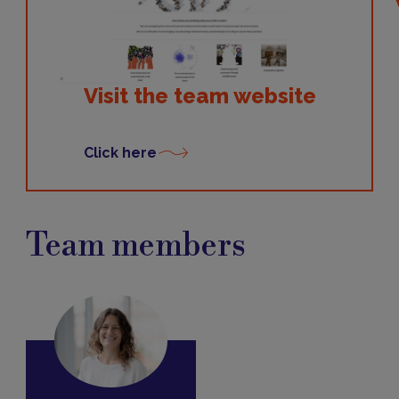
Visit the team website
Click here
Team members