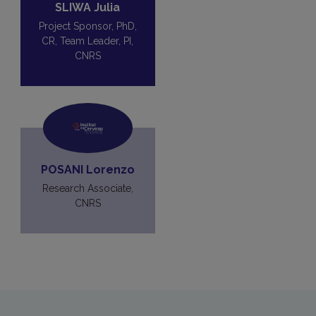
SLIWA Julia
Project Sponsor, PhD,
CR, Team Leader, PI,
CNRS
POSANI Lorenzo
Research Associate,
CNRS