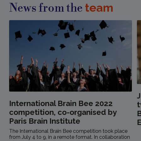
team
News from the
International Brain Bee 2022
t
competition, co-organised by
B
Paris Brain Institute
E
The International Brain Bee competition took place
from July 4 to 9, in a remote format. In collaboration