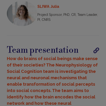
SLIWA Julia
Project Sponsor, PhD, CR, Team Leader,
PI, CNRS
Team presentation
Publica
How do brains of social beings make sense
of their societies? The Neurophysiology of
Social Cognition team is investigating the
neural and neuronal mechanisms that
enable transformation of social percepts
into social concepts. The team aims to
identify how the brain encodes the social
network and how these neural