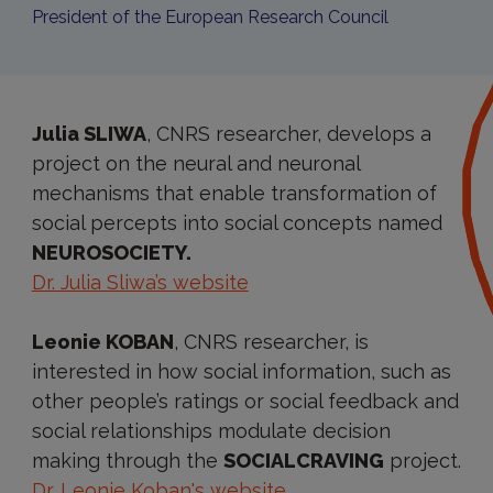
President of the European Research Council
Julia SLIWA
, CNRS researcher, develops a
project on the neural and neuronal
mechanisms that enable transformation of
social percepts into social concepts named
NEUROSOCIETY.
Dr. Julia Sliwa’s website
Leonie KOBAN
, CNRS researcher, is
interested in how social information, such as
other people’s ratings or social feedback and
social relationships modulate decision
making through the
SOCIALCRAVING
project.
Dr. Leonie Koban's website