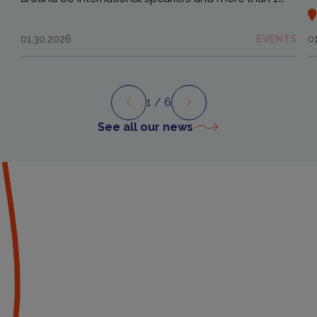
01.30.2026
EVENTS
0
1
/ 6
Preview
Next
See all our news