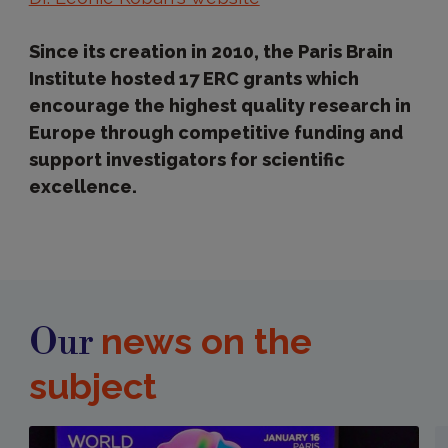
Since its creation in 2010, the Paris Brain
Institute hosted 17 ERC grants which
encourage the highest quality research in
Europe through competitive funding and
support investigators for scientific
excellence.
news on the
Our
subject