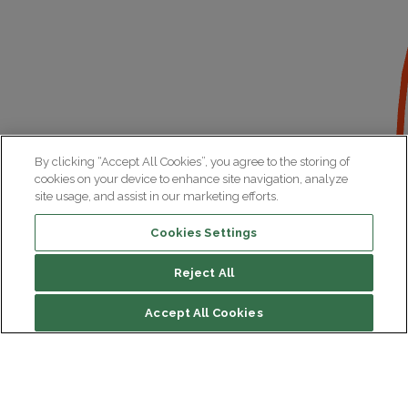
By clicking “Accept All Cookies”, you agree to the storing of
cookies on your device to enhance site navigation, analyze
site usage, and assist in our marketing efforts.
Cookies Settings
Reject All
Accept All Cookies