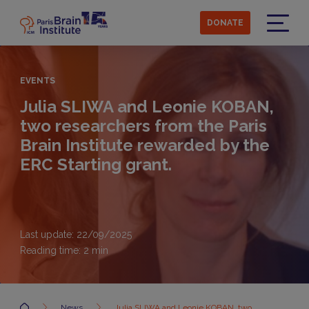
Skip
to
DONATE
main
Menu
content
EVENTS
Julia SLIWA and Leonie KOBAN,
two researchers from the Paris
Brain Institute rewarded by the
ERC Starting grant.
Last update: 22/09/2025
Reading time:
2
min
Accueil
News
Julia SLIWA and Leonie KOBAN, two