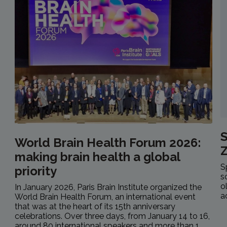
S
World Brain Health Forum 2026:
making brain health a global
S
priority
s
o
In January 2026, Paris Brain Institute organized the
a
World Brain Health Forum, an international event
that was at the heart of its 15th anniversary
celebrations. Over three days, from January 14 to 16,
around 80 international speakers and more than 1...