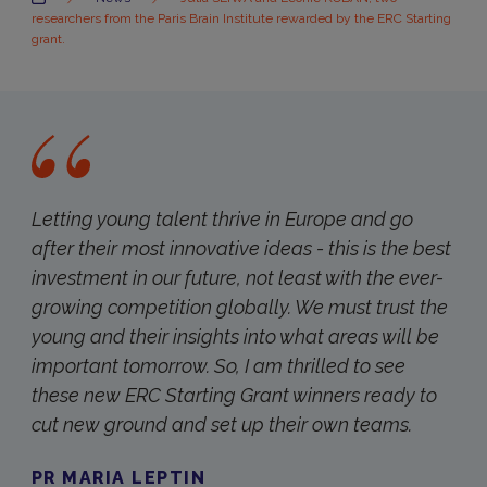
researchers from the Paris Brain Institute rewarded by the ERC Starting
grant.
Letting young talent thrive in Europe and go
after their most innovative ideas - this is the best
investment in our future, not least with the ever-
growing competition globally. We must trust the
young and their insights into what areas will be
important tomorrow. So, I am thrilled to see
these new ERC Starting Grant winners ready to
cut new ground and set up their own teams.
PR MARIA LEPTIN