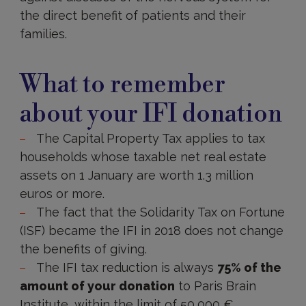
the direct benefit of patients and their
families.
To
be
What to remember
retained
about your IFI donation
The Capital Property Tax applies to tax
households whose taxable net real estate
assets on 1 January are worth 1.3 million
euros or more.
The fact that the Solidarity Tax on Fortune
(ISF) became the IFI in 2018 does not change
the benefits of giving.
The IFI tax reduction is always
75% of the
amount of your donation
to Paris Brain
Institute, within the limit of 50,000 €