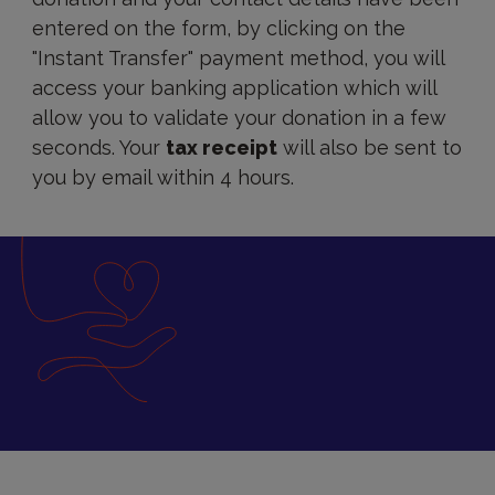
entered on the form, by clicking on the
"Instant Transfer" payment method, you will
access your banking application which will
allow you to validate your donation in a few
seconds. Your
tax receipt
will also be sent to
you by email within 4 hours.
Donation
by
bank
transfer