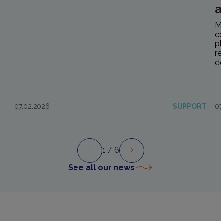
M
c
p
r
d
07.02.2026
SUPPORT
0
1
/ 6
Preview
Next
See all our news