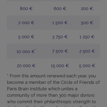
800 €
600 €
200 €
2 000 €
1 500 €
500 €
5 000 €
3 750 €
1 250 €
*
7 500 €
2 500 €
10 000 €
20 000 €
15 000 €
5 000 €
* From this amount renewed each year, you
become a member of the Circle of Friends of
Paris Brain Institute which unites a
community of more than 300 major donors
who commit their philanthropic strength to