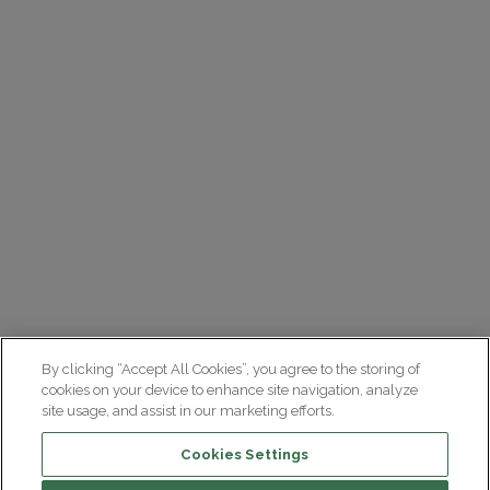
By clicking “Accept All Cookies”, you agree to the storing of
cookies on your device to enhance site navigation, analyze
site usage, and assist in our marketing efforts.
Cookies Settings