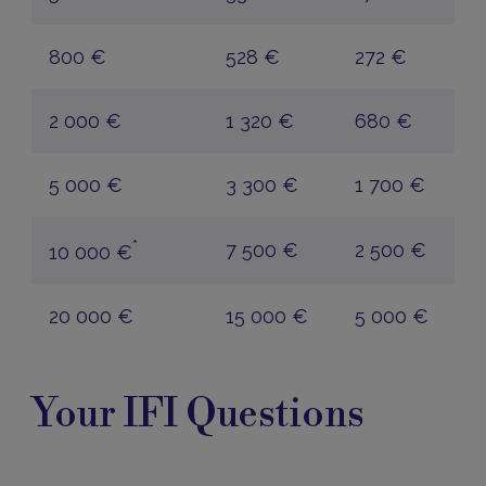
800 €
528 €
272 €
2 000 €
1 320 €
680 €
5 000 €
3 300 €
1 700 €
*
7 500 €
2 500 €
10 000 €
20 000 €
15 000 €
5 000 €
Your
Questions
Your IFI Questions