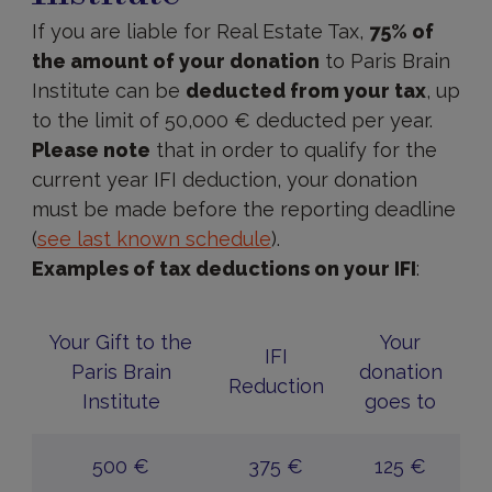
If you are liable for Real Estate Tax,
75% of
the amount of your donation
to Paris Brain
Institute can be
deducted from your tax
, up
to the limit of 50,000 € deducted per year.
Please note
that in order to qualify for the
current year IFI deduction, your donation
must be made before the reporting deadline
(
see last known schedule
).
Examples of tax deductions on your IFI
:
Your Gift to the
Your
IFI
Paris Brain
donation
Reduction
Institute
goes to
500 €
375 €
125 €