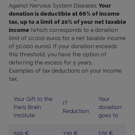
Against Nervous System Diseases.
Your
donation is deductible at 66% of income
tax, up to a limit of 20% of your net taxable
income
(which corresponds to a donation
limit of 10,000 euros for a net taxable income
of 50,000 euros). If your donation exceeds
this threshold, you have the option of
deferring the excess for 5 years.
Examples of tax deductions on your income
tax:
Your Gift to the
Your
IT
Paris Brain
donation
Reduction
Institute
goes to
500 €
330 €
170 €