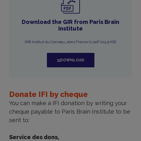
Download the GIR from Paris Brain
Institute
RIB Institut du Cerveau_dons France (1).pdf (215.9 KB)
DOWNLOAD
Donate
IFI
Donate IFI by cheque
by
You can make a IFI donation by writing your
cheque
cheque payable to Paris Brain Institute to be
sent to:
Service des dons,