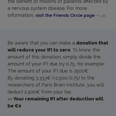
the benefit of millions of patients affected by
a nervous system disease. For more
information,
.
visit the Friends Circle page
How
to
Donate
IFI
Be aware that you can make a
donation that
will reduce your IFI to zero
. To know the
amount of this donation, simply divide the
amount of your IFI due by 0.75, for example:
The amount of your IFI due is 2500€
By donating 3,333€ (=2,500/0.75) to the
researchers of Paris Brain Institute, you will
deduct 2,500€ from your tax.
>>
Your remaining IFI after deduction will
be €0