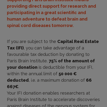
providing direct support for research and
participating in a great scientific and
human adventure to defeat brain and
spinal cord diseases tomorrow.
If you are subject to the
Capital Real Estate
Tax (IFI)
, you can take advantage of a
favourable tax deduction by donating to
Paris Brain Institute.
75% of the amount of
your donation
is deductible from your IFI,
within the annual limit of
50 000 €
deducted
, i.e. a maximum donation of
66
667€
.
Your IFI donation enables researchers at
Paris Brain Institute to accelerate discoveries
against diseases of the nervous system for