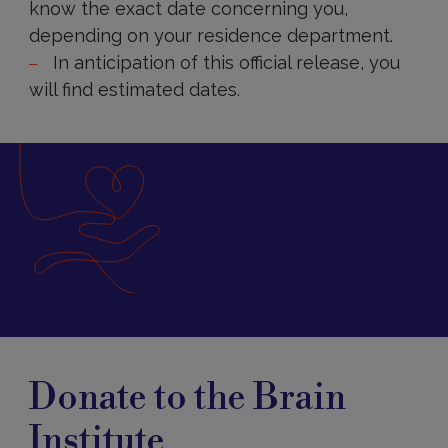
know the exact date concerning you,
depending on your residence department.
In anticipation of this official release, you
will find estimated dates.
Donate
Donate to the Brain
Institute