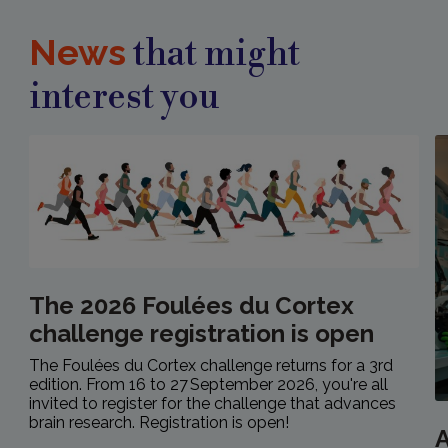
News
that might
interest you
The 2026 Foulées du Cortex
challenge registration is open
The Foulées du Cortex challenge returns for a 3rd
edition. From 16 to 27 September 2026, you're all
invited to register for the challenge that advances
brain research. Registration is open!
A