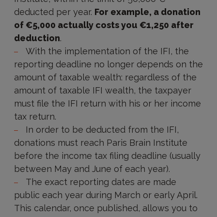
deducted per year.
For example, a donation
of €5,000 actually costs you €1,250 after
deduction
.
With the implementation of the IFI, the
reporting deadline no longer depends on the
amount of taxable wealth: regardless of the
amount of taxable IFI wealth, the taxpayer
must file the IFI return with his or her income
tax return.
In order to be deducted from the IFI,
donations must reach Paris Brain Institute
before the income tax filing deadline (usually
between May and June of each year).
The exact reporting dates are made
public each year during March or early April.
This calendar, once published, allows you to