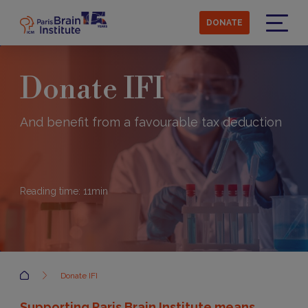
Skip
to
DONATE
main
Menu
content
Donate IFI
And benefit from a favourable tax deduction
Reading time:
11
min
Accueil
Donate IFI
Supporting Paris Brain Institute means