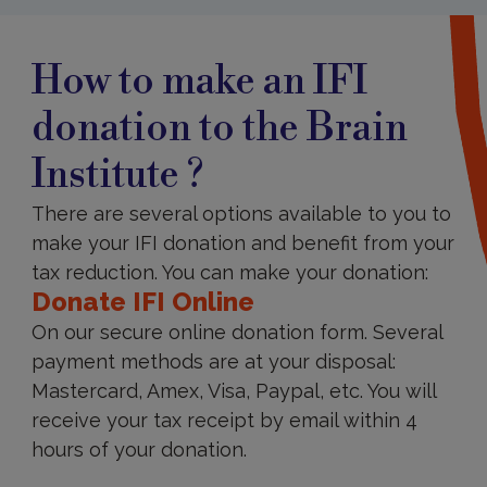
How
to
How to make an IFI
Donate
IFI
donation to the Brain
Institute ?
There are several options available to you to
make your IFI donation and benefit from your
tax reduction. You can make your donation:
Donate IFI Online
On our secure online donation form. Several
payment methods are at your disposal:
Mastercard, Amex, Visa, Paypal, etc. You will
receive your tax receipt by email within 4
hours of your donation.