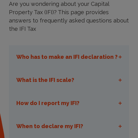
Are you wondering about your Capital
Property Tax (IFI)? This page provides
answers to frequently asked questions about
the IFI Tax
Who has to make an IFI declaration ?
What is the IFI scale?
IFI declaration
How do I report my IFI?
reporting its IFI
When to declare my IFI?
declaratory tax