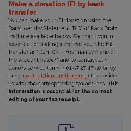
Make a donation IFI by bank
transfer
You can make your IFI donation using the
Bank Identity Statement (BIS) of Paris Brain
Institute available below. We thank you in
advance for making sure that you title the
transfer as "Don ICM – Your name/name of
the account holder", and to contact our
donors service (on +33 01 57 27 47 56 or by
email
contact@icm-institute.org
) to provide
us with the corresponding tax address.
This
information is essential for the correct
editing of your tax receipt.