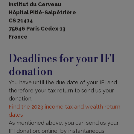
Institut du Cerveau
Hôpital Pitié-Salpêtrière
CS 21414
75646 Paris Cedex 13
France
Deadlines
Deadlines for your IFI
donation
You have until the due date of your IFI and
therefore your tax return to send us your
donation.
Find the 2023 income tax and wealth return
dates
As mentioned above, you can send us your
IFI donation: online, by instantaneous