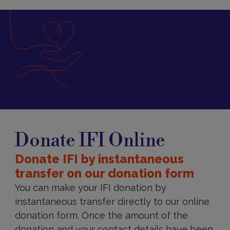
Donate
IFI
Donate IFI Online
Online
Donate IFI by instantaneous
transfer on our donation form
You can make your IFI donation by
instantaneous transfer directly to our online
donation form. Once the amount of the
donation and your contact details have been