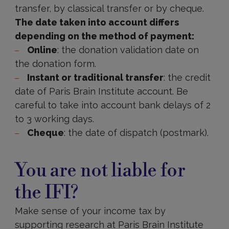
transfer, by classical transfer or by cheque.
The date taken into account differs
depending on the method of payment:
Online
: the donation validation date on
the donation form.
Instant or traditional transfer
: the credit
date of Paris Brain Institute account. Be
careful to take into account bank delays of 2
to 3 working days.
Cheque
: the date of dispatch (postmark).
Not
liable
You are not liable for
for
IFI?
the IFI?
Make sense of your income tax by
supporting research at Paris Brain Institute