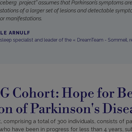
“Iceberg project” assumes that Parkinson’s symptoms are
stations of a larger set of lesions and detectable symp
tor manifestations.
LLE ARNULF
 sleep specialist and leader of the « DreamTeam - Sommeil, r
 Cohort: Hope for Be
on of Parkinson's Dise
comprising a total of 300 individuals, consists of pa
who have been in progress for less than 4 years, subj