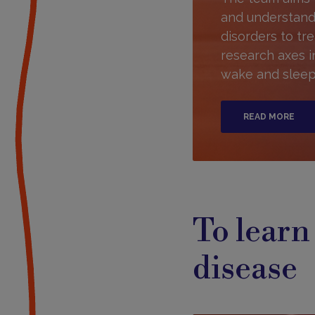
and understand
disorders to tre
research axes 
wake and sleep,
READ MORE
To learn
disease