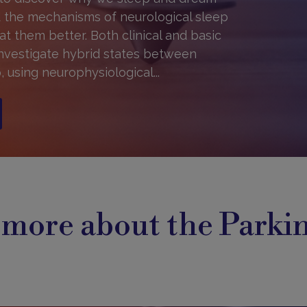
 the mechanisms of neurological sleep
at them better. Both clinical and basic
investigate hybrid states between
 using neurophysiological...
 more about the Parki