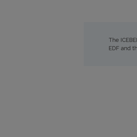
The ICEBER
EDF and th