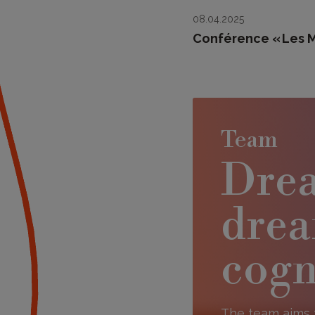
08.04.2025
Conférence « Les Ma
Team
Drea
drea
cogn
The team aims 