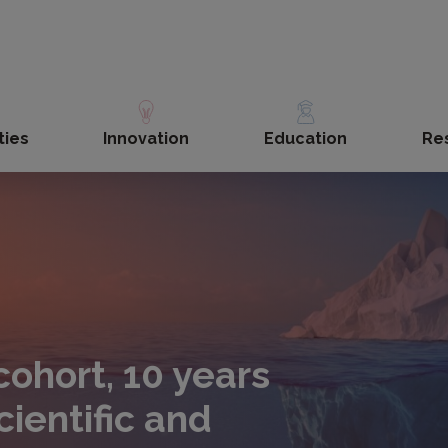
ties
Innovation
Education
Re
ohort, 10 years
cientific and