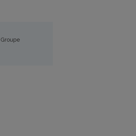
n Groupe