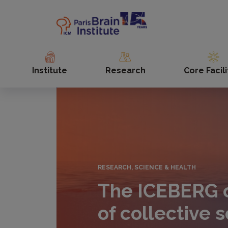
Skip
to
main
content
Institute
Research
Core Facili
RESEARCH, SCIENCE & HEALTH
The ICEBERG c
of collective s