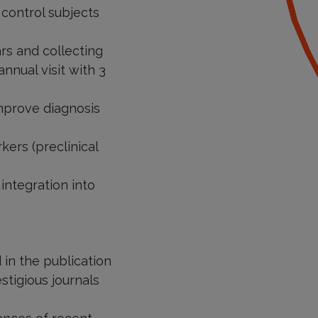
control subjects
ars and collecting
nnual visit with 3
mprove diagnosis
ers (preclinical
integration into
 in the publication
stigious journals