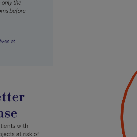
 only the
toms before
êves et
tter
ase
tients with
ects at risk of