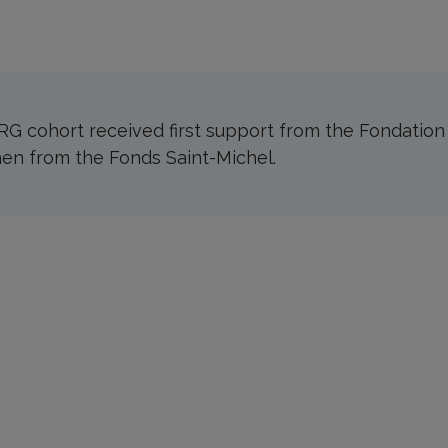
G cohort received first support from the Fondatio
en from the Fonds Saint-Michel.