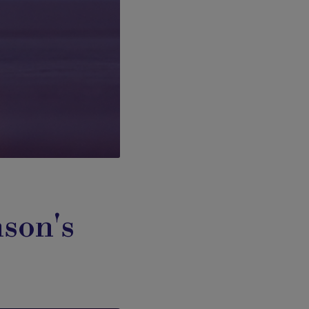
nson's