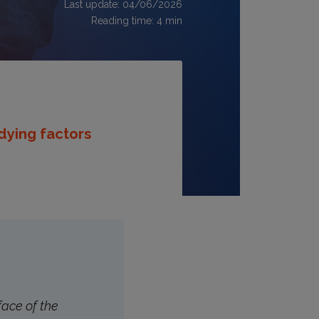
Last update: 04/06/2026
Reading time:
4
min
udying factors
face of the