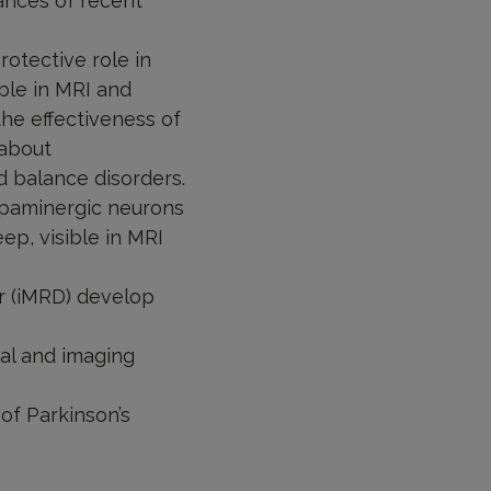
ances of recent
otective role in
ble in MRI and
the effectiveness of
 about
d balance disorders.
opaminergic neurons
p, visible in MRI
r (iMRD) develop
cal and imaging
of Parkinson’s