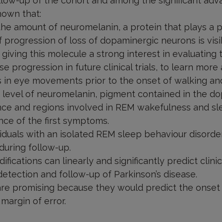
ollow-up of the cohort and among the significant adv
hown that:
he amount of neuromelanin, a protein that plays a pr
 progression of loss of dopaminergic neurons is visi
 giving this molecule a strong interest in evaluating 
e progression in future clinical trials, to learn more
s in eye movements prior to the onset of walking an
e level of neuromelanin, pigment contained in the d
nce and regions involved in REM wakefulness and slee
ce of the first symptoms.
iduals with an isolated REM sleep behaviour disorde
during follow-up.
ifications can linearly and significantly predict clini
etection and follow-up of Parkinson’s disease.
 are promising because they would predict the onset 
margin of error.