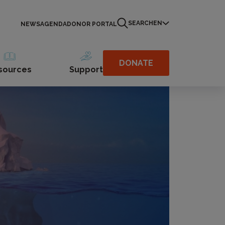
SEARCH
EN
NEWS
AGENDA
DONOR PORTAL
DONATE
sources
Support