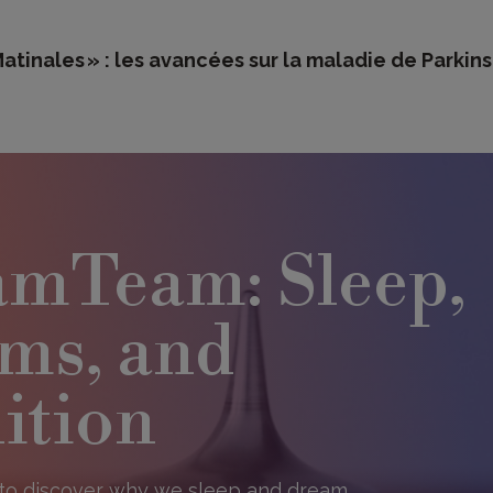
tinales » : les avancées sur la maladie de Parkin
mTeam: Sleep,
ms, and
ition​
to discover why we sleep and dream