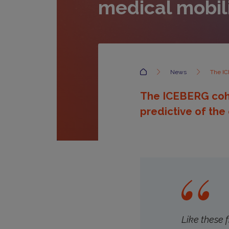
medical mobil
Accueil
News
The IC
The ICEBERG cohor
predictive of the
Like these 