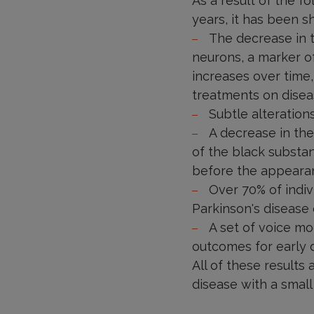
As a result of the f
years, it has been s
The decrease in t
neurons, a marker of
increases over time,
treatments on diseas
Subtle alteration
A decrease in th
of the black substa
before the appearan
Over 70% of indiv
Parkinson's disease 
A set of voice mod
outcomes for early d
All of these results
disease with a small 