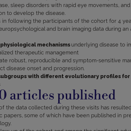
ase, sleep disorders with rapid eye movements, and 
on to develop the disease.
 in following the participants of the cohort for 4 ye
 neuropsychological and brain imaging data during an a
 physiological mechanisms
underlying disease to i
alized therapeutic management
date robust, reproducible and symptom-sensitive mark
dict disease onset and progression.
subgroups with different evolutionary profiles for
s
0 articles published
of the data collected during these visits has resulted
fic papers, some of which have been published in pre
logy.