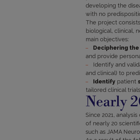
developing the dise
with no predispositi
The project consists
biological, clinical,
main objectives:
Deciphering the
and provide person
Identify and vali
and clinical) to pre
Identify
patient
tailored clinical trial
Nearly 2
Since 2021, analysis 
of nearly 20 scienti
such as JAMA Neuro