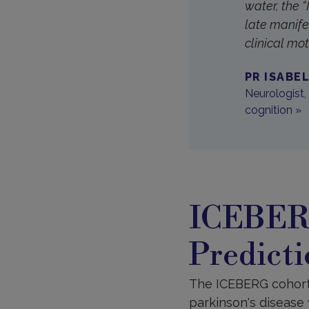
water, the 
late manife
clinical mo
PR ISABE
Neurologist,
cognition​ »
ICEBERG
Predicti
The ICEBERG cohort, 
parkinson's disease 