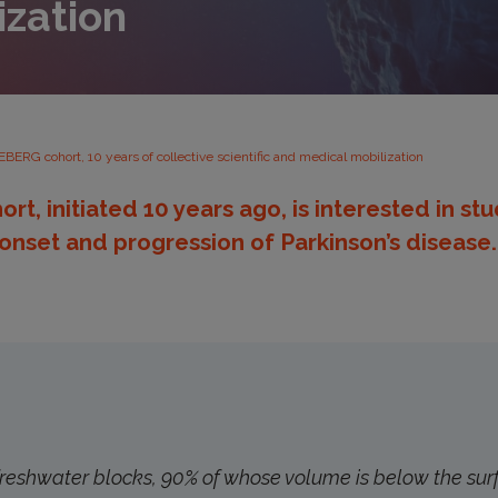
ization
EBERG cohort, 10 years of collective scientific and medical mobilization
t, initiated 10 years ago, is interested in st
 onset and progression of Parkinson’s disease.
freshwater blocks, 90% of whose volume is below the sur