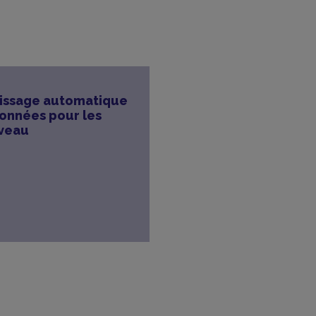
tissage automatique
données pour les
rveau