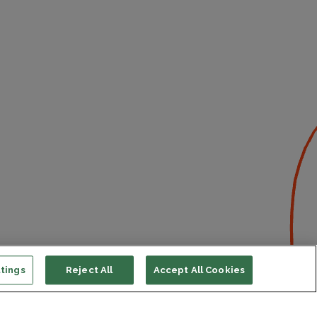
tings
Reject All
Accept All Cookies