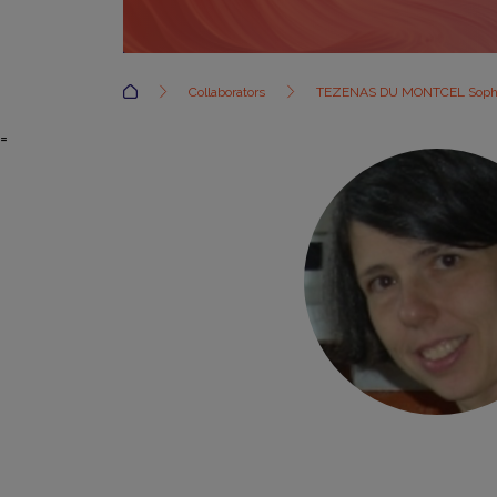
Accueil
Collaborators
TEZENAS DU MONTCEL Soph
=