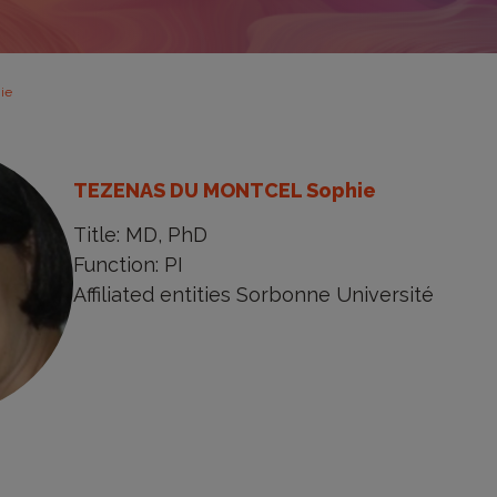
ie
TEZENAS DU MONTCEL Sophie
Title: MD, PhD
Function: PI
Affiliated entities Sorbonne Université