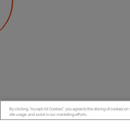
By clicking “Accept All Cookies”, you agree to the storing of cookies on
site usage, and assist in our marketing efforts.
N