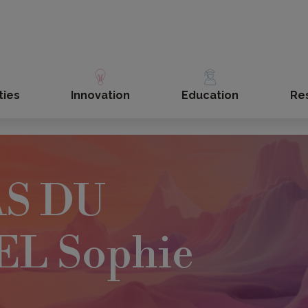
ties
Innovation
Education
Re
S DU
L Sophie