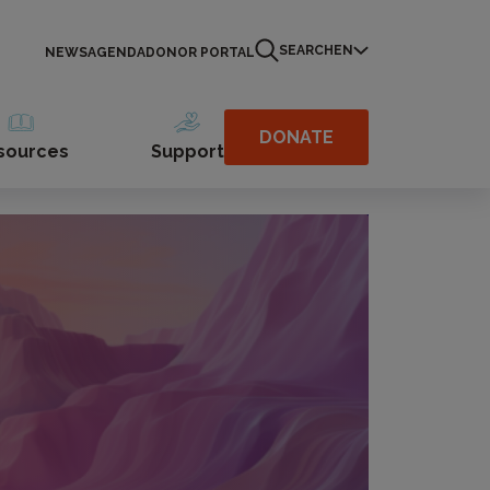
SEARCH
EN
NEWS
AGENDA
DONOR PORTAL
DONATE
sources
Support