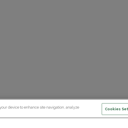
 your device to enhance site navigation, analyze
Cookies Set
ewsletter subscription