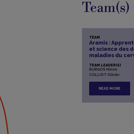
Team(s)
TEAM
Aramis : Appren
et science des 
maladies du ce
TEAM LEADER(S)
BURGOS Ninon
COLLIOT Olivier
READ MORE