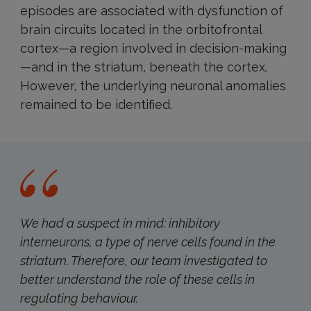
episodes are associated with dysfunction of
brain circuits located in the orbitofrontal
cortex—a region involved in decision-making
—and in the striatum, beneath the cortex.
However, the underlying neuronal anomalies
remained to be identified.
We had a suspect in mind: inhibitory
interneurons, a type of nerve cells found in the
striatum. Therefore, our team investigated to
better understand the role of these cells in
regulating behaviour.