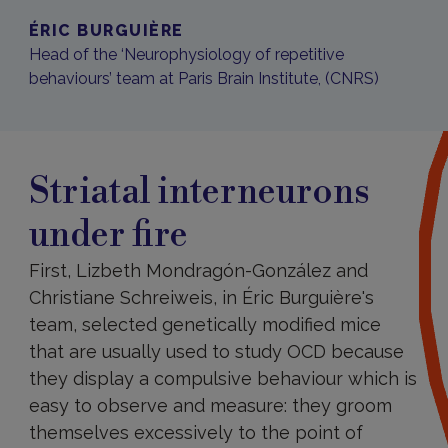
ÉRIC BURGUIÈRE
Head of the ‘Neurophysiology of repetitive
behaviours’ team at Paris Brain Institute, (CNRS)
Striatal interneurons
under fire
First, Lizbeth Mondragón-González and
Christiane Schreiweis, in Éric Burguière's
team, selected genetically modified mice
that are usually used to study OCD because
they display a compulsive behaviour which is
easy to observe and measure: they groom
themselves excessively to the point of