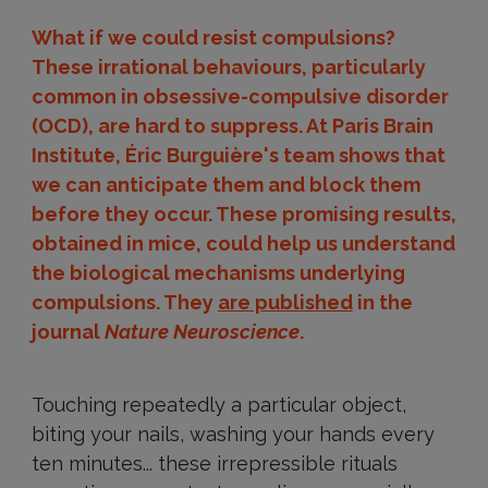
What if we could resist compulsions?
These irrational behaviours, particularly
common in obsessive-compulsive disorder
(OCD), are hard to suppress. At Paris Brain
Institute, Éric Burguière's team shows that
we can anticipate them and block them
before they occur. These promising results,
obtained in mice, could help us understand
the biological mechanisms underlying
compulsions. They
are published
in the
journal
Nature Neuroscience
.
Touching repeatedly a particular object,
biting your nails, washing your hands every
ten minutes... these irrepressible rituals