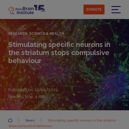
Skip
to
DONATE
main
Menu
content
RESEARCH, SCIENCE & HEALTH
Stimulating specific neurons in
the striatum stops compulsive
behaviour
Published on: 10/09/2024
Reading time:
4
min
Accueil
News
Stimulating specific neurons in the striatum
stops compulsive behaviour