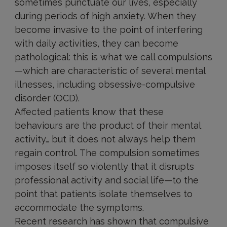
sometimes punctuate our lives, especially
during periods of high anxiety. When they
become invasive to the point of interfering
with daily activities, they can become
pathological: this is what we call compulsions
—which are characteristic of several mental
illnesses, including obsessive-compulsive
disorder (OCD).
Affected patients know that these
behaviours are the product of their mental
activity… but it does not always help them
regain control. The compulsion sometimes
imposes itself so violently that it disrupts
professional activity and social life—to the
point that patients isolate themselves to
accommodate the symptoms.
Recent research has shown that compulsive