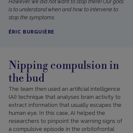
However, we did not want to stop there! Our goal
is to understand when and how to intervene to
stop the symptoms.
ÉRIC BURGUIÈRE
Nipping compulsion in
the bud
The team then used an artificial intelligence
(AI) technique that analyses brain activity to
extract information that usually escapes the
human eye. In this case, AI helped the
researchers to pinpoint the warning signs of
a compulsive episode in the orbitofrontal