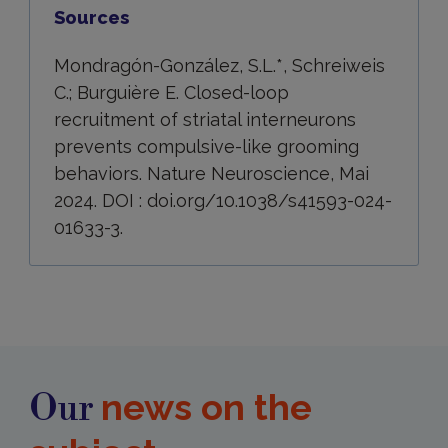
Sources
Mondragón-González, S.L.*, Schreiweis
C.; Burguière E. Closed-loop
recruitment of striatal interneurons
prevents compulsive-like grooming
behaviors. Nature Neuroscience, Mai
2024. DOI : doi.org/10.1038/s41593-024-
01633-3.
news on the
Our