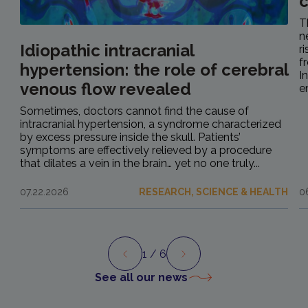
c
T
n
Idiopathic intracranial
r
f
hypertension: the role of cerebral
I
venous flow revealed
e
Sometimes, doctors cannot find the cause of
intracranial hypertension, a syndrome characterized
by excess pressure inside the skull. Patients’
symptoms are effectively relieved by a procedure
that dilates a vein in the brain… yet no one truly...
07.22.2026
RESEARCH, SCIENCE & HEALTH
0
1
/ 6
Preview
Next
See all our news