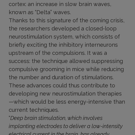
cortex: an increase in slow brain waves,
known as “Delta” waves.
Thanks to this signature of the coming crisis,
the researchers developed a closed-loop
neurostimulation system, which consists of
briefly exciting the inhibitory interneurons
upstream of the compulsions. It was a
success: the technique allowed suppressing
compulsive grooming in mice while reducing
the number and duration of stimulations.
These advances could thus contribute to
developing new neurostimulation therapies
—which would be less energy-intensive than
current techniques.
“
Deep brain stimulation, which involves
implanting electrodes to deliver a low-intensity
electrical current in the brain, has already