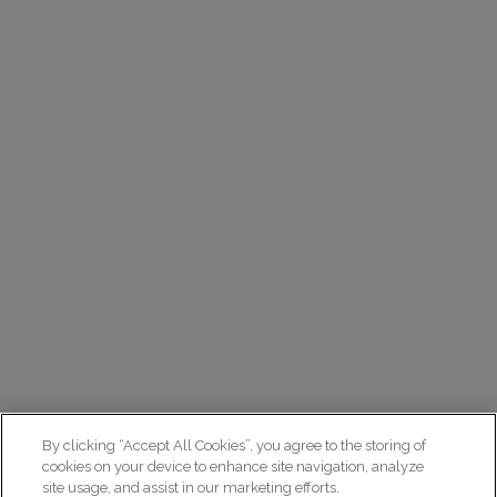
By clicking “Accept All Cookies”, you agree to the storing of
cookies on your device to enhance site navigation, analyze
site usage, and assist in our marketing efforts.