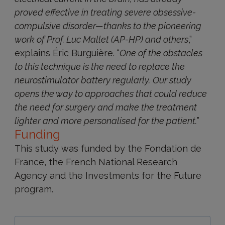
proved effective in treating severe obsessive-
compulsive disorder—thanks to the pioneering
work of Prof. Luc Mallet (AP-HP) and others
,”
explains Éric Burguière. “
One of the obstacles
to this technique is the need to replace the
neurostimulator battery regularly.
Our study
opens the way to approaches that could reduce
the need for surgery and make the treatment
lighter and more personalised for the patient.
”
Funding
This study was funded by the Fondation de
France, the French National Research
Agency and the Investments for the Future
program.