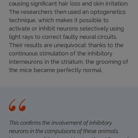
causing significant hair loss and skin irritation.
The researchers then used an optogenetics
technique, which makes it possible to
activate or inhibit neurons selectively using
light rays to correct faulty neural circuits.
Their results are unequivocal: thanks to the
continuous stimulation of the inhibitory
interneurons in the striatum, the grooming of
the mice became perfectly normal.
This confirms the involvement of inhibitory
neurons in the compulsions of these animals.