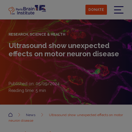
Skip
to
DONATE
main
Menu
content
RESEARCH, SCIENCE & HEALTH
Ultrasound show unexpected
effects on motor neuron disease
Published on: 05/09/2024
Reading time:
5
min
Accueil
News
Ultrasound show unexpected effects on motor
neuron disease