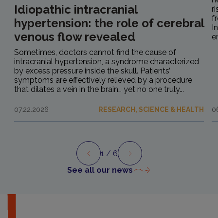
Idiopathic intracranial
r
f
hypertension: the role of cerebral
I
venous flow revealed
e
Sometimes, doctors cannot find the cause of
intracranial hypertension, a syndrome characterized
by excess pressure inside the skull. Patients’
symptoms are effectively relieved by a procedure
that dilates a vein in the brain… yet no one truly...
07.22.2026
RESEARCH, SCIENCE & HEALTH
0
1
/ 6
Preview
Next
See all our news