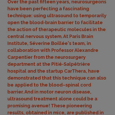
Over the past fifteen years, neurosurgeons
have been perfecting a fascinating
technique: using ultrasound to temporarily
open the blood-brain barrier to facilitate
the action of therapeutic molecules in the
central nervous system. At Paris Brain
Institute, Séverine Boillée's team, in
collaboration with Professor Alexandre
Carpentier from the neurosurgery
department at the Pitié-Salpêtrière
hospital and the startup CarThera, have
demonstrated that this technique can also
be applied to the blood–spinal cord
barrier. And in motor neuron disease,
ultrasound treatment alone could be a
promising avenue! These pioneering
results, obtained in mice, are published in