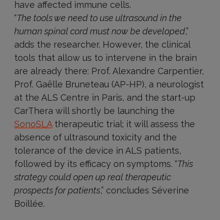
have affected immune cells.
“
The tools we need to use ultrasound in the
human spinal cord must now be developed
,”
adds the researcher. However, the clinical
tools that allow us to intervene in the brain
are already there: Prof. Alexandre Carpentier,
Prof. Gaëlle Bruneteau (AP-HP), a neurologist
at the ALS Centre in Paris, and the start-up
CarThera will shortly be launching the
SonoSLA
therapeutic trial; it will assess the
absence of ultrasound toxicity and the
tolerance of the device in ALS patients,
followed by its efficacy on symptoms. “
This
strategy could open up real therapeutic
prospects for patients
,” concludes Séverine
Boillée.