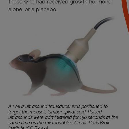
those who had received growth hormone
alone, or a placebo.
A 1 MHz ultrasound transducer was positioned to
target the mouse's lumbar spinal cord. Pulsed
ultrasounds were administered for 150 seconds at the
same time as the microbubbles. Credit: Paris Brain
Institute (CC BY 4.0).