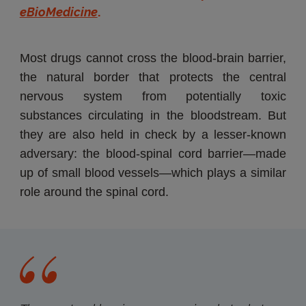
eBioMedicine
.
Most drugs cannot cross the blood-brain barrier,
the natural border that protects the central
nervous system from potentially toxic
substances circulating in the bloodstream. But
they are also held in check by a lesser-known
adversary: the blood-spinal cord barrier—made
up of small blood vessels—which plays a similar
role around the spinal cord.