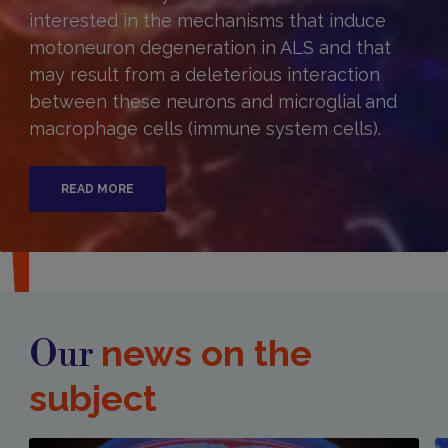
interested in the mechanisms that induce
motoneuron degeneration in ALS and that
may result from a deleterious interaction
between these neurons and microglial and
macrophage cells (immune system cells).
READ MORE
news on the
Our
subject