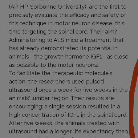
(AP-HP, Sorbonne University), are the first to
precisely evaluate the efficacy and safety of
this technique in motor neuron disease, this
time targeting the spinal cord. Their aim?
Administering to ALS mice a treatment that
has already demonstrated its potential in
animals—the growth hormone IGF1—as close
as possible to the motor neurons.
To facilitate the therapeutic molecule's
action, the researchers used pulsed
ultrasound once a week for five weeks in the
animals' lumbar region. Their results are
encouraging: a single session resulted in a
high concentration of IGF1 in the spinal cord.
After five weeks, the animals treated with
ultrasound had a longer life expectancy than