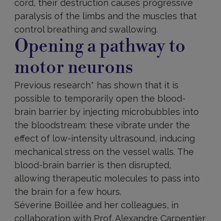
cord, their destruction causes progressive
paralysis of the limbs and the muscles that
control breathing and swallowing.
Opening a pathway to
motor neurons
Previous research* has shown that it is
possible to temporarily open the blood-
brain barrier by injecting microbubbles into
the bloodstream: these vibrate under the
effect of low-intensity ultrasound, inducing
mechanical stress on the vessel walls. The
blood-brain barrier is then disrupted,
allowing therapeutic molecules to pass into
the brain for a few hours.
Séverine Boillée and her colleagues, in
collaboration with Prof. Alexandre Carpentier