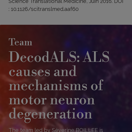
Science Translational Medicine, Juin 2016. DOI
: 10.1126/scitranslmed.aaf60
Team
DecodALS: ALS
causes and
mechanisms of
motor neuron
degeneration
The team led by Séverine BOILLEE is