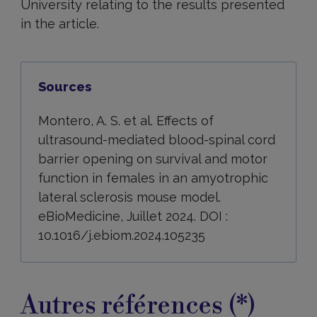
University relating to the results presented
in the article.
Sources
Montero, A. S. et al. Effects of
ultrasound-mediated blood-spinal cord
barrier opening on survival and motor
function in females in an amyotrophic
lateral sclerosis mouse model.
eBioMedicine, Juillet 2024. DOI :
10.1016/j.ebiom.2024.105235
Autres références (*)