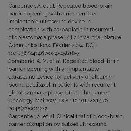
Carpentier, A. et al. Repeated blood-brain
barrier opening with a nine-emitter
implantable ultrasound device in
combination with carboplatin in recurrent
glioblastoma: a phase I/II clinical trial. Nature
Communications, Février 2024. DOI :
10.1038/s41467-024-45818-7
Sonabend, A. M. et al. Repeated blood–brain
barrier opening with an implantable
ultrasound device for delivery of albumin-
bound paclitaxel in patients with recurrent
glioblastoma: a phase 1 trial. The Lancet
Oncology, Mai 2023. DOI : 10.1016/S1470-
2045(23)00112-2
Carpentier, A. et al. Clinical trial of blood-brain
barrier disruption by pulsed ultrasound.