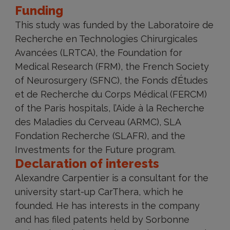
Funding
This study was funded by the Laboratoire de
Recherche en Technologies Chirurgicales
Avancées (LRTCA), the Foundation for
Medical Research (FRM), the French Society
of Neurosurgery (SFNC), the Fonds d’Études
et de Recherche du Corps Médical (FERCM)
of the Paris hospitals, l’Aide à la Recherche
des Maladies du Cerveau (ARMC), SLA
Fondation Recherche (SLAFR), and the
Investments for the Future program.
Declaration of interests
Alexandre Carpentier is a consultant for the
university start-up CarThera, which he
founded. He has interests in the company
and has filed patents held by Sorbonne