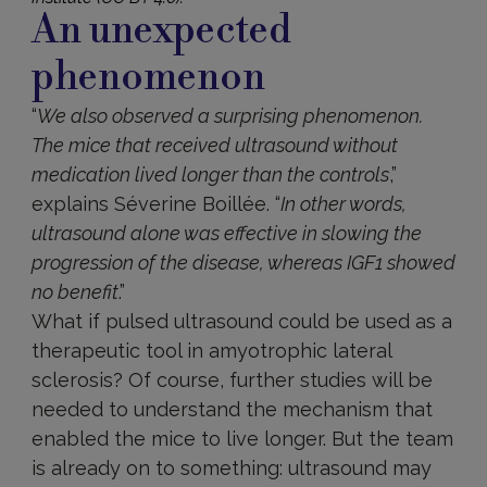
An unexpected
phenomenon
“
We also observed a surprising phenomenon.
The mice that received ultrasound without
medication lived longer than the controls
,”
explains Séverine Boillée. “
In other words,
ultrasound alone was effective in slowing the
progression of the disease, whereas IGF1 showed
no benefit
.”
What if pulsed ultrasound could be used as a
therapeutic tool in amyotrophic lateral
sclerosis? Of course, further studies will be
needed to understand the mechanism that
enabled the mice to live longer. But the team
is already on to something: ultrasound may