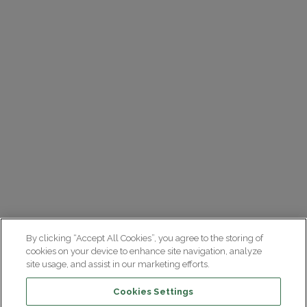
By clicking “Accept All Cookies”, you agree to the storing of
cookies on your device to enhance site navigation, analyze
site usage, and assist in our marketing efforts.
Cookies Settings