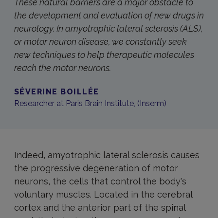
These natural barriers are a major obstacle to
the development and evaluation of new drugs in
neurology. In amyotrophic lateral sclerosis (ALS),
or motor neuron disease, we constantly seek
new techniques to help therapeutic molecules
reach the motor neurons.
SÉVERINE BOILLÉE
Researcher at Paris Brain Institute, (Inserm)
Indeed, amyotrophic lateral sclerosis causes
the progressive degeneration of motor
neurons, the cells that control the body's
voluntary muscles. Located in the cerebral
cortex and the anterior part of the spinal