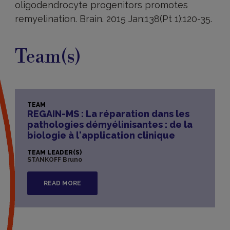
oligodendrocyte progenitors promotes
remyelination. Brain. 2015 Jan;138(Pt 1):120-35.
Team(s)
TEAM
REGAIN-MS : La réparation dans les
pathologies démyélinisantes : de la
biologie à l'application clinique
TEAM LEADER(S)
STANKOFF Bruno
READ MORE