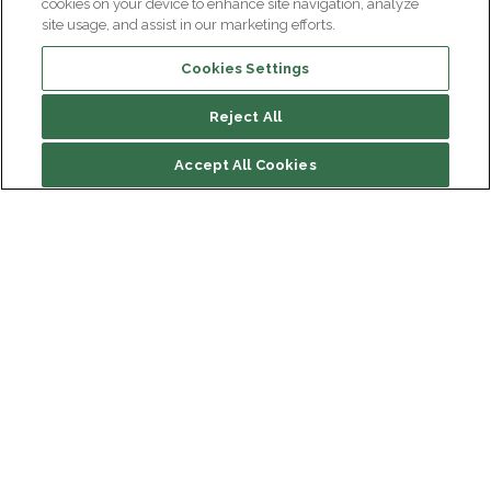
cookies on your device to enhance site navigation, analyze
site usage, and assist in our marketing efforts.
Cookies Settings
Reject All
File contents
Accept All Cookies
Biography
Research
Main publications
Institut du Cerveau
Hôpital Pitié-Salpêtrière
47 bd de l'Hôpital, 75013 Paris
Newsletter subscription
facebook
linkedin
instagram
youtube
threads
bluesky
Receive the latest scientific advances, exciting
discoveries and exclusive news from Paris Brain