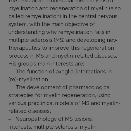
the cellular and molecular mechanisms of
myelination and regeneration of myelin (also
called remyelination) in the central nervous
system, with the main objective of
understanding why remyelination fails in
multiple sclerosis (MS) and developing new
therapeutics to improve this regeneration
process in MS and myelin-related diseases.
His group's main interests are:
The function of axoglial interactions in
(re)-myelination.
The development of pharmacological
strategies for myelin regeneration, using
various preclinical models of MS and myelin-
related diseases,
Neuropathology of MS lesions.
Interests: multiple sclerosis, myelin,