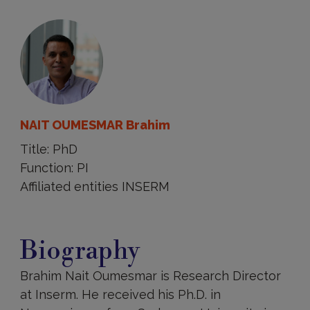
NAIT OUMESMAR Brahim
Title: PhD
Function: PI
Affiliated entities INSERM
Biography
Biography
Brahim Nait Oumesmar is Research Director
at Inserm. He received his Ph.D. in