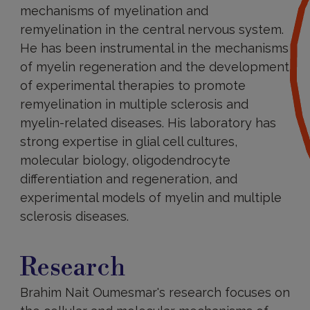
mechanisms of myelination and
remyelination in the central nervous system.
He has been instrumental in the mechanisms
of myelin regeneration and the development
of experimental therapies to promote
remyelination in multiple sclerosis and
myelin-related diseases. His laboratory has
strong expertise in glial cell cultures,
molecular biology, oligodendrocyte
differentiation and regeneration, and
experimental models of myelin and multiple
sclerosis diseases.
Research
Research
Brahim Nait Oumesmar's research focuses on