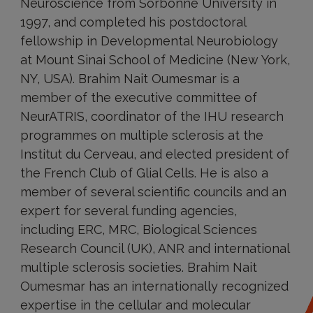
Neuroscience from Sorbonne University in
1997, and completed his postdoctoral
fellowship in Developmental Neurobiology
at Mount Sinai School of Medicine (New York,
NY, USA). Brahim Nait Oumesmar is a
member of the executive committee of
NeurATRIS, coordinator of the IHU research
programmes on multiple sclerosis at the
Institut du Cerveau, and elected president of
the French Club of Glial Cells. He is also a
member of several scientific councils and an
expert for several funding agencies,
including ERC, MRC, Biological Sciences
Research Council (UK), ANR and international
multiple sclerosis societies. Brahim Nait
Oumesmar has an internationally recognized
expertise in the cellular and molecular