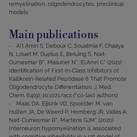
remyelination, oligodendrocytes, preclinical
models.
Main
publications
Main publications
Aït Amiri S, Deboux C, Soualmia F, Chaaya
N, Louet M, Duplus E, Betuing S, Nait-
Oumesmar B*, Masurier N*, El Amri C* (2021)
Identification of First-in-Class Inhibitors of
Kallikrein-Related Peptidase 6 That Promote
Oligodendrocyte Differentiation. J. Med.
Chem. 64(9): 10.1021/acs (*co-last authors)
Maas DA, Eijsink VD, Spoelder M, van
Hulten JA, De Weerd P, Homberg JR, Vallès A,
Nait-Oumesmar B*, Martens GJM* (2020)
Interneuron hypomyelination is associated
with cognitive inflexibility in a rat model of