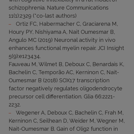
schizophrenia. Nature Communications
11(1):2329 (*co-last authors)
Ortiz FC, Habermacher C, Graciarena M,
Houry PY, Nishiyama A, Nait Oumesmar B,
Angulo MC (2019) Neuronal activity in vivo
enhances functional myelin repair. JCI Insight
5(9):e123434.
Fauveau M, Wilmet B, Deboux C, Benardais K,
Bachelin C, Temporão AC, Kerninon C, Nait-
Oumesmar B (2018) SOX17 transcription
factor negatively regulates oligodendrocyte
precursor cell differentiation. Glia 66:2221-
2232.
Wegener A, Deboux C, Bachelin C, Frah M,
Kerninon C, Seilhean D, Weider M, Wegner M,
Nait-Oumesmar B. Gain of Olig2 function in