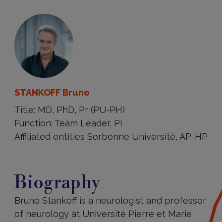
STANKOFF Bruno
Title: MD, PhD, Pr (PU-PH)
Function: Team Leader, PI
Affiliated entities Sorbonne Université, AP-HP
Biography
Biography
Bruno Stankoff is a neurologist and professor
of neurology at Université Pierre et Marie