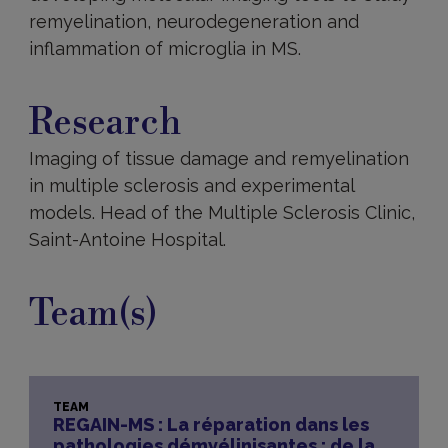
remyelination, neurodegeneration and
inflammation of microglia in MS.
Research
Research
Imaging of tissue damage and remyelination
in multiple sclerosis and experimental
models. Head of the Multiple Sclerosis Clinic,
Saint-Antoine Hospital.
Team(s)
TEAM
REGAIN-MS : La réparation dans les
pathologies démyélinisantes : de la