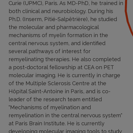
Curie (UPMC), Paris. As MD-PhD, he trained in
both clinical and neurobiology. During his
Ph.D. (Inserm, Pitié-Salpêtrière), he studied
the molecular and pharmacological
mechanisms of myelin formation in the
central nervous system, and identified
several pathways of interest for
remyelinating therapies. He also completed
a post-doctoral fellowship at CEA on PET
molecular imaging. He is currently in charge
of the Multiple Sclerosis Centre at the
Hôpital Saint-Antoine in Paris, and is co-
leader of the research team entitled
"Mechanisms of myelination and
remyelination in the central nervous system"
at Paris Brain Institute. He is currently
developing molecular imaging tools to study