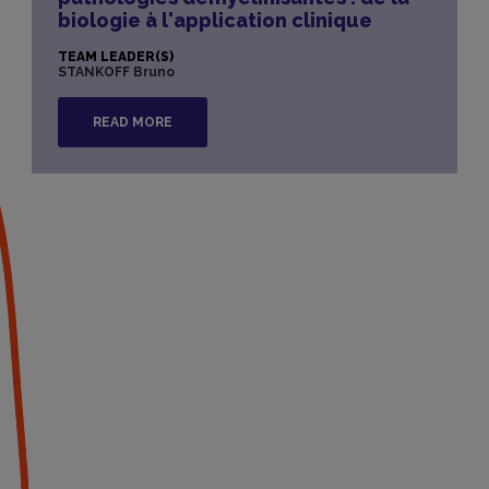
biologie à l'application clinique
TEAM LEADER(S)
STANKOFF Bruno
READ MORE