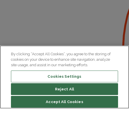
By clicking “Accept All Cookies”, you agree to the storing of
cookies on your device to enhance site navigation, analyze
site usage, and assist in our marketing efforts.
Cookies Settings
Reject All
File contents
Accept All Cookies
Biography