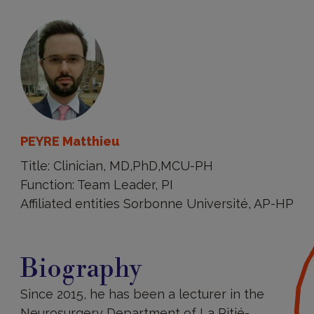
PEYRE Matthieu
Title: Clinician, MD,PhD,MCU-PH
Function: Team Leader, PI
Affiliated entities Sorbonne Université, AP-HP
Biography
Biography
Since 2015, he has been a lecturer in the
Neurosurgery Department of La Pitié-