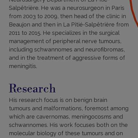
Salpêtrière. He was a neurosurgeon in Paris
from 2003 to 2009, then head of the clinic in
Beaujon and then in La Pitié-Salpêtrière from
2011 to 2015. He specializes in the surgical
management of peripheral nerve tumours,
including schwannomes and neurofibromas,
and in the treatment of aggressive forms of
meningitis.
Research
Research
His research focus is on benign brain
tumours and malformations, foremost among
which are cavernomas, meningocosms and
schwannomes. His work focuses both on the
molecular biology of these tumours and on