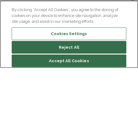
By clicking “Accept All Cookies”, you agree to the storing of
cookies on your device to enhance site navigation, analyze
site usage, and assist in our marketing efforts.
Cookies Settings
Reject All
File contents
Accept All Cookies
Biography
Research
Institut du Cerveau
Hôpital Pitié-Salpêtrière
47 bd de l'Hôpital, 75013 Paris
Newsletter subscription
facebook
linkedin
instagram
youtube
threads
bluesky