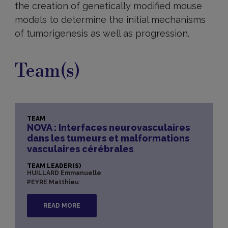
the creation of genetically modified mouse
models to determine the initial mechanisms
of tumorigenesis as well as progression.
Team(s)
TEAM
NOVA : Interfaces neurovasculaires
dans les tumeurs et malformations
vasculaires cérébrales
TEAM LEADER(S)
HUILLARD Emmanuelle
PEYRE Matthieu
READ MORE