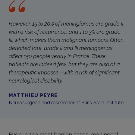
However, 15 to 20% of meningiomas are grade II
with a risk of recurrence, and 1 to 3% are grade
III, which makes them malignant tumours
.
Often
detected late, grade II and III meningiomas
affect 150 people yearly in France. These
patients are indeed few, but they are also at a
therapeutic impasse—with a risk of significant
neurological disability
MATTHIEU PEYRE
Neurosurgeon and researcher at Paris Brain Institute
Even in the most benign cases, meningeal