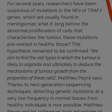
For several years, researchers have been
suspicious of mutations in the NF2 or TRAF7
genes, which are usually found in
meningiomas: what if, long before the
abnormal proliferation of cells that
characterises the tumour, these mutations
pre-existed in healthy tissue? This
hypothesis remained to be confirmed. “
We
aim to find the cell types in which the tumour is
likely to originate and ultimately to deduce the
mechanisms of tumour growth from the
properties of these cells
”, Matthieu Peyre says.
Thanks to next-generation sequencing
techniques, detecting genetic mutations at a
very low frequency in normal tissues from
healthy individuals is now possible. Matthieu
Peyre and his colleagues took advantage of