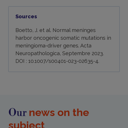
Sources
Boetto, J. et al. Normal meninges
harbor oncogenic somatic mutations in
meningioma-driver genes. Acta
Neuropathologica, Septembre 2023.
DOI : 10.1007/s00401-023-02635-4.
news on the
Our
subject