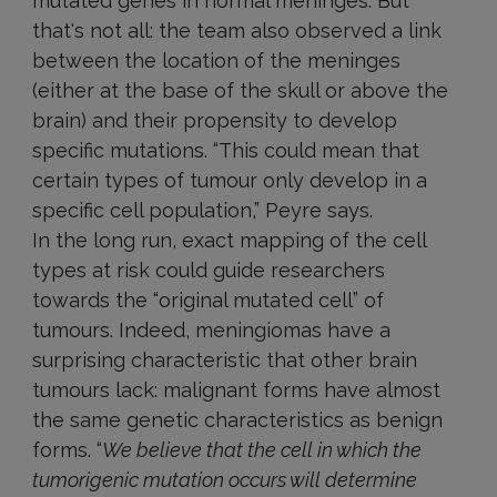
mutated genes in normal meninges. But
that's not all: the team also observed a link
between the location of the meninges
(either at the base of the skull or above the
brain) and their propensity to develop
specific mutations. “This could mean that
certain types of tumour only develop in a
specific cell population,” Peyre says.
In the long run, exact mapping of the cell
types at risk could guide researchers
towards the “original mutated cell” of
tumours. Indeed, meningiomas have a
surprising characteristic that other brain
tumours lack: malignant forms have almost
the same genetic characteristics as benign
forms. “
We believe that the cell in which the
tumorigenic mutation occurs will determine