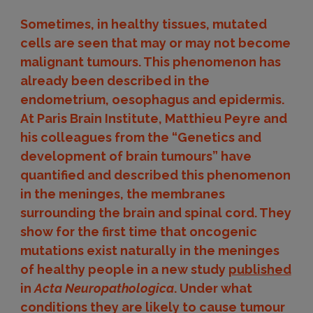
Sometimes, in healthy tissues, mutated
cells are seen that may or may not become
malignant tumours. This phenomenon has
already been described in the
endometrium, oesophagus and epidermis.
At Paris Brain Institute, Matthieu Peyre and
his colleagues from the “Genetics and
development of brain tumours” have
quantified and described this phenomenon
in the meninges, the membranes
surrounding the brain and spinal cord. They
show for the first time that oncogenic
mutations exist naturally in the meninges
of healthy people in a new study
published
in
Acta Neuropathologica
. Under what
conditions they are likely to cause tumour