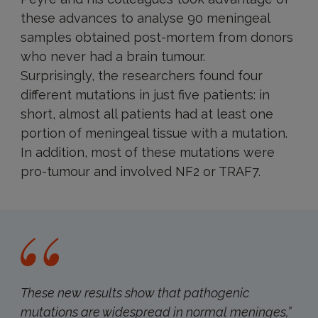
these advances to analyse 90 meningeal
samples obtained post-mortem from donors
who never had a brain tumour.
Surprisingly, the researchers found four
different mutations in just five patients: in
short, almost all patients had at least one
portion of meningeal tissue with a mutation.
In addition, most of these mutations were
pro-tumour and involved NF2 or TRAF7.
These new results show that pathogenic
mutations are widespread in normal meninges
,”