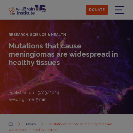
Skip
to
DONATE
main
Menu
content
RESEARCH, SCIENCE & HEALTH
Mutations that cause
meningiomas are widespread in
healthy tissues
Published on: 15/03/2024
Reading time:
5
min
Accueil
News
Mutations that cause meningiomas are
widespread in healthy tissues