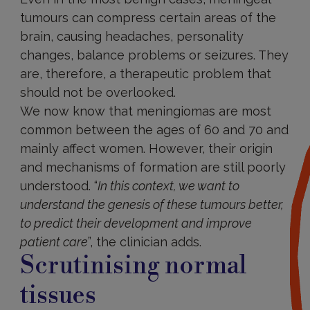
tumours can compress certain areas of the
brain, causing headaches, personality
changes, balance problems or seizures. They
are, therefore, a therapeutic problem that
should not be overlooked.
We now know that meningiomas are most
common between the ages of 60 and 70 and
mainly affect women. However, their origin
and mechanisms of formation are still poorly
understood. “
In this context, we want to
understand the genesis of these tumours better,
to predict their development and improve
patient care
”, the clinician adds.
Scrutinising normal
tissues