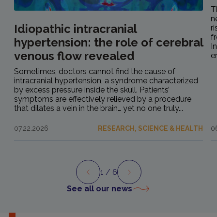
T
n
Idiopathic intracranial
r
f
hypertension: the role of cerebral
I
venous flow revealed
e
Sometimes, doctors cannot find the cause of
intracranial hypertension, a syndrome characterized
by excess pressure inside the skull. Patients’
symptoms are effectively relieved by a procedure
that dilates a vein in the brain… yet no one truly...
07.22.2026
RESEARCH, SCIENCE & HEALTH
0
1
/ 6
Preview
Next
See all our news