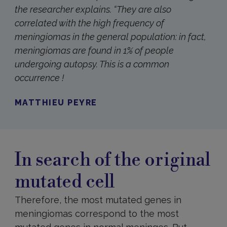
the researcher explains. “
They are also
correlated with the high frequency of
meningiomas in the general population: in fact,
meningiomas are found in 1% of people
undergoing autopsy. This is a common
occurrence !
MATTHIEU PEYRE
In search of the original
mutated cell
Therefore, the most mutated genes in
meningiomas correspond to the most