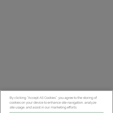
By clicking “Accept All Cookies”, you agree to the storing of
cookies on your device to enhance site navigation, analyze
site usage, and assist in our marketing efforts.