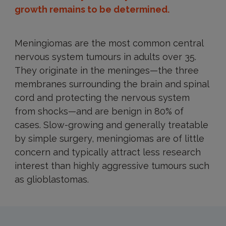
growth remains to be determined.
Meningiomas are the most common central
nervous system tumours in adults over 35.
They originate in the meninges—the three
membranes surrounding the brain and spinal
cord and protecting the nervous system
from shocks—and are benign in 80% of
cases. Slow-growing and generally treatable
by simple surgery, meningiomas are of little
concern and typically attract less research
interest than highly aggressive tumours such
as glioblastomas.