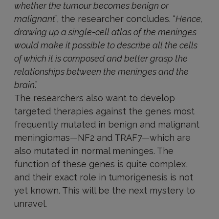
whether the tumour becomes benign or
malignant
”, the researcher concludes. “
Hence,
drawing up a single-cell atlas of the meninges
would make it possible to describe all the cells
of which it is composed and better grasp the
relationships between the meninges and the
brain
.”
The researchers also want to develop
targeted therapies against the genes most
frequently mutated in benign and malignant
meningiomas—NF2 and TRAF7—which are
also mutated in normal meninges. The
function of these genes is quite complex,
and their exact role in tumorigenesis is not
yet known. This will be the next mystery to
unravel.